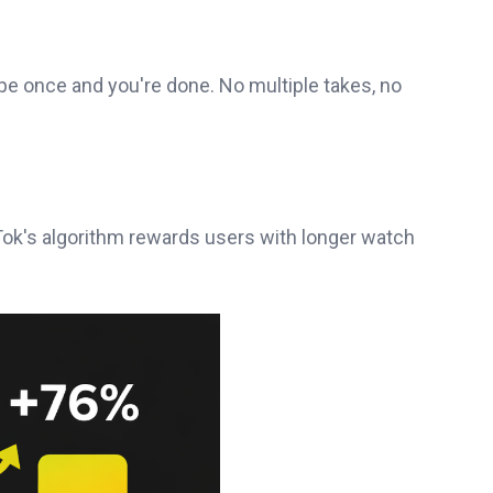
pe once and you're done. No multiple takes, no
Tok's algorithm rewards users with longer watch