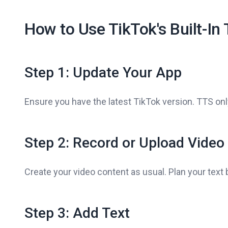
How to Use TikTok's Built-In
Step 1: Update Your App
Ensure you have the latest TikTok version. TTS on
Step 2: Record or Upload Video
Create your video content as usual. Plan your text 
Step 3: Add Text