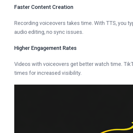
Faster Content Creation
Recording voiceovers takes time. With TTS, you ty
audio editing, no sync issues.
Higher Engagement Rates
Videos with voiceovers get better watch time. Tik
times for increased visibility.