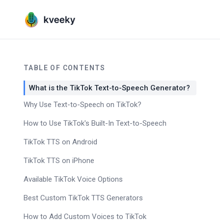
TABLE OF CONTENTS
What is the TikTok Text-to-Speech Generator?
Why Use Text-to-Speech on TikTok?
How to Use TikTok's Built-In Text-to-Speech
TikTok TTS on Android
TikTok TTS on iPhone
Available TikTok Voice Options
Best Custom TikTok TTS Generators
How to Add Custom Voices to TikTok