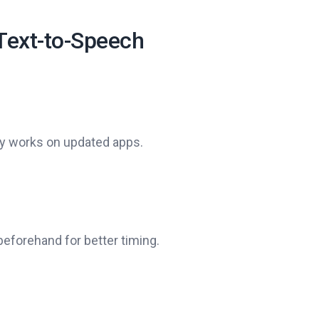
 Text-to-Speech
ly works on updated apps.
beforehand for better timing.