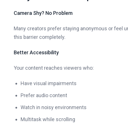
Camera Shy? No Problem
Many creators prefer staying anonymous or feel u
this barrier completely.
Better Accessibility
Your content reaches viewers who:
Have visual impairments
Prefer audio content
Watch in noisy environments
Multitask while scrolling