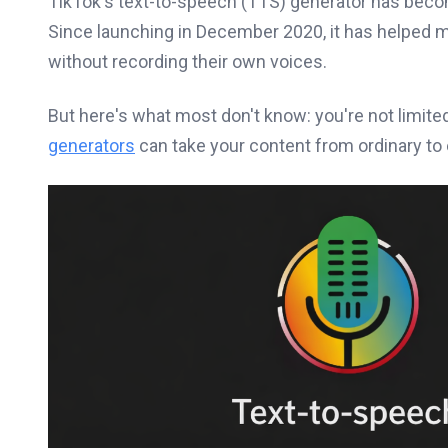
TikTok's text-to-speech (TTS) generator has beco
Since launching in December 2020, it has helped m
without recording their own voices.
But here's what most don't know: you're not limited
generators
can take your content from ordinary to 