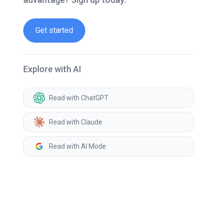
Get started
Explore with AI
Read with ChatGPT
Read with Claude
Read with AI Mode