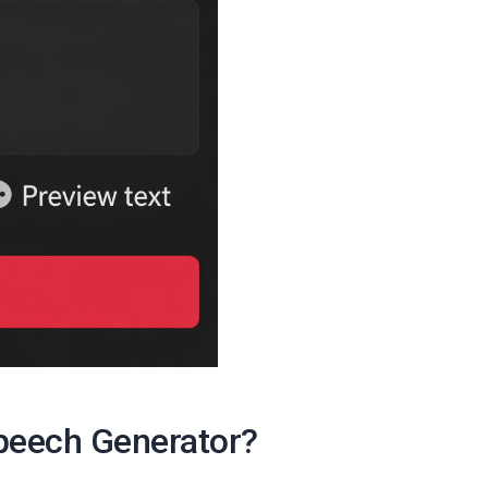
Speech Generator?