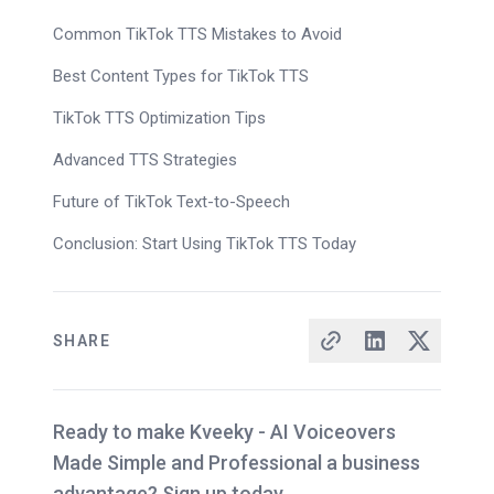
Common TikTok TTS Mistakes to Avoid
Best Content Types for TikTok TTS
TikTok TTS Optimization Tips
Advanced TTS Strategies
Future of TikTok Text-to-Speech
Conclusion: Start Using TikTok TTS Today
SHARE
Ready to make Kveeky - AI Voiceovers
Made Simple and Professional a business
advantage? Sign up today.