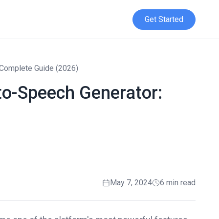
Get Started
 Complete Guide (2026)
to-Speech Generator:
May 7, 2024
6 min read