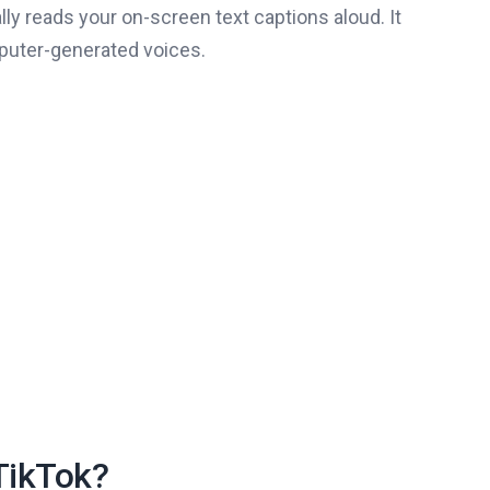
ly reads your on-screen text captions aloud. It
mputer-generated voices.
TikTok?