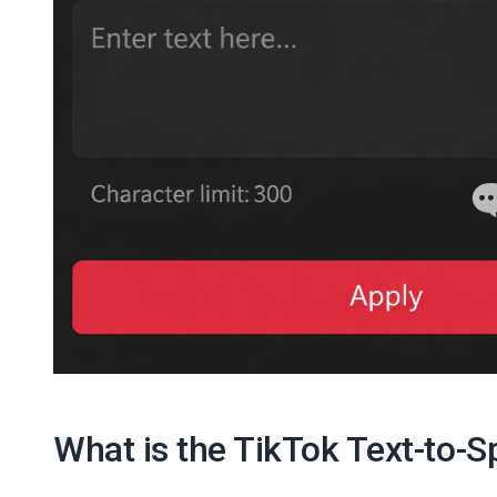
What is the TikTok Text-to-