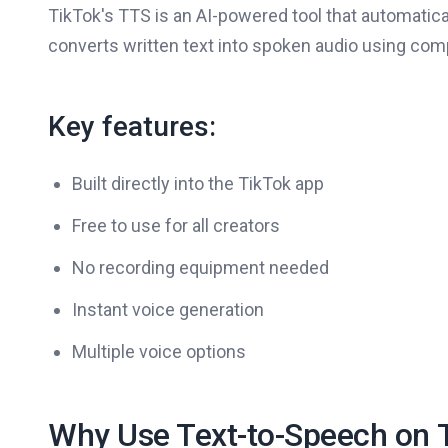
TikTok's TTS is an AI-powered tool that automatical
converts written text into spoken audio using co
Key features:
Built directly into the TikTok app
Free to use for all creators
No recording equipment needed
Instant voice generation
Multiple voice options
Why Use Text-to-Speech on 