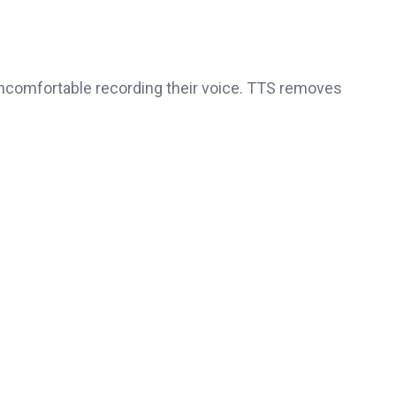
ncomfortable recording their voice. TTS removes