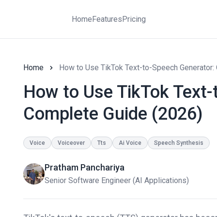
Home
Features
Pricing
Home
How to Use TikTok Text-to-Speech Generator:
How to Use TikTok Text-
Complete Guide (2026)
Voice
Voiceover
Tts
Ai Voice
Speech Synthesis
Pratham Panchariya
Senior Software Engineer (AI Applications)