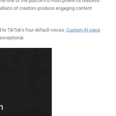
me one of the platform's most powerful features.
illions of creators produce engaging content
 to TikTok's four default voices.
Custom AI voice
exceptional.