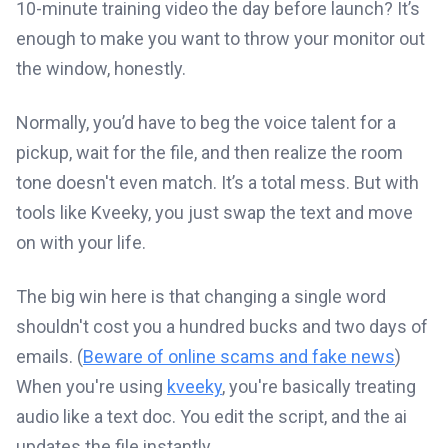
10-minute training video the day before launch? It’s
enough to make you want to throw your monitor out
the window, honestly.
Normally, you’d have to beg the voice talent for a
pickup, wait for the file, and then realize the room
tone doesn't even match. It’s a total mess. But with
tools like Kveeky, you just swap the text and move
on with your life.
The big win here is that changing a single word
shouldn't cost you a hundred bucks and two days of
emails. (
Beware of online scams and fake news
)
When you're using
kveeky
, you're basically treating
audio like a text doc. You edit the script, and the ai
updates the file instantly.