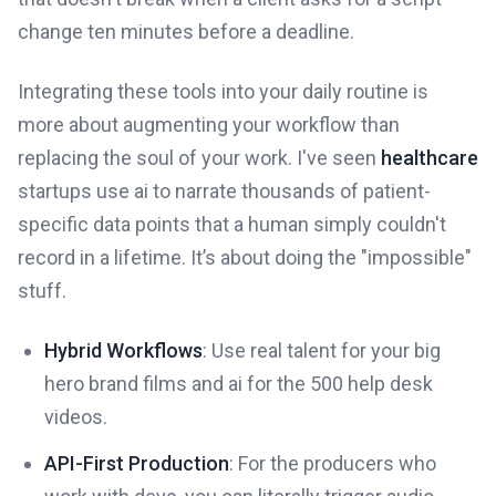
change ten minutes before a deadline.
Integrating these tools into your daily routine is
more about augmenting your workflow than
replacing the soul of your work. I've seen
healthcare
startups use ai to narrate thousands of patient-
specific data points that a human simply couldn't
record in a lifetime. It’s about doing the "impossible"
stuff.
Hybrid Workflows
: Use real talent for your big
hero brand films and ai for the 500 help desk
videos.
API-First Production
: For the producers who