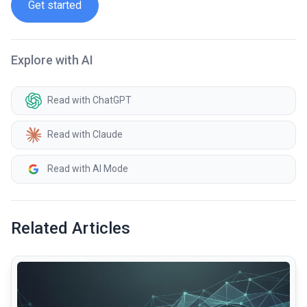
Get started
Explore with AI
Read with ChatGPT
Read with Claude
Read with AI Mode
Related Articles
common.read_full_article