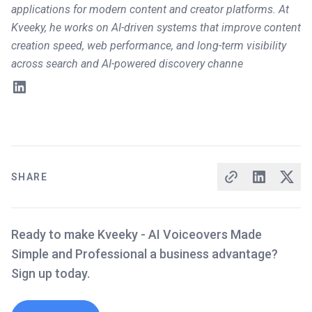
applications for modern content and creator platforms. At
Kveeky, he works on AI-driven systems that improve content
creation speed, web performance, and long-term visibility
across search and AI-powered discovery channe
SHARE
Ready to make Kveeky - AI Voiceovers Made
Simple and Professional a business advantage?
Sign up today.