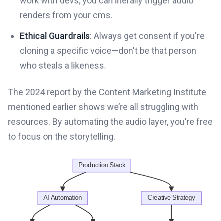
work with devs, you can literally trigger audio
renders from your cms.
Ethical Guardrails
: Always get consent if you're
cloning a specific voice—don't be that person
who steals a likeness.
The 2024 report by the Content Marketing Institute
mentioned earlier shows we’re all struggling with
resources. By automating the audio layer, you're free
to focus on the storytelling.