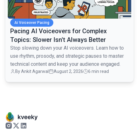
Ai Voiceover Pacing
Pacing AI Voiceovers for Complex
Topics: Slower Isn't Always Better
Stop slowing down your AI voiceovers. Learn how to
use rhythm, prosody, and strategic pauses to master
technical content and keep your audience engaged.
By
Ankit Agarwal
August 2, 2026
6 min read