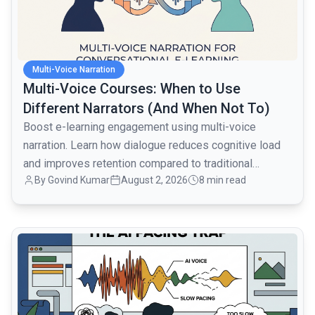
Multi-Voice Narration
Multi-Voice Courses: When to Use
Different Narrators (And When Not To)
Boost e-learning engagement using multi-voice
narration. Learn how dialogue reduces cognitive load
and improves retention compared to traditional
By
Govind Kumar
August 2, 2026
8 min read
monologues.
common.read_full_article