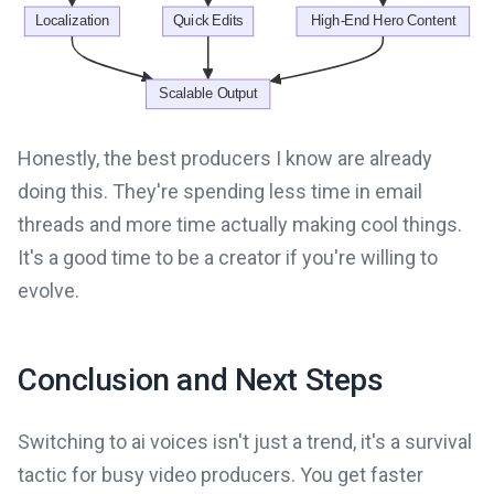
Honestly, the best producers I know are already
doing this. They're spending less time in email
threads and more time actually making cool things.
It's a good time to be a creator if you're willing to
evolve.
Conclusion and Next Steps
Switching to ai voices isn't just a trend, it's a survival
tactic for busy video producers. You get faster