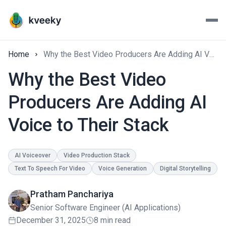
Home
Why the Best Video Producers Are Adding AI Voice to Their Stack
Why the Best Video
Producers Are Adding AI
Voice to Their Stack
AI Voiceover
Video Production Stack
Text To Speech For Video
Voice Generation
Digital Storytelling
Pratham Panchariya
Senior Software Engineer (AI Applications)
December 31, 2025
8 min read