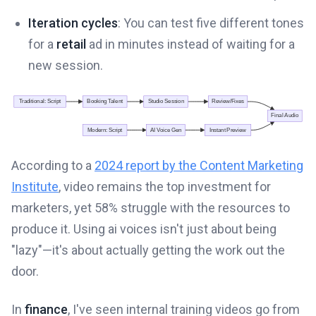
Iteration cycles
: You can test five different tones
for a
retail
ad in minutes instead of waiting for a
new session.
According to a
2024 report by the Content Marketing
Institute
, video remains the top investment for
marketers, yet 58% struggle with the resources to
produce it. Using ai voices isn't just about being
"lazy"—it's about actually getting the work out the
door.
In
finance
, I've seen internal training videos go from