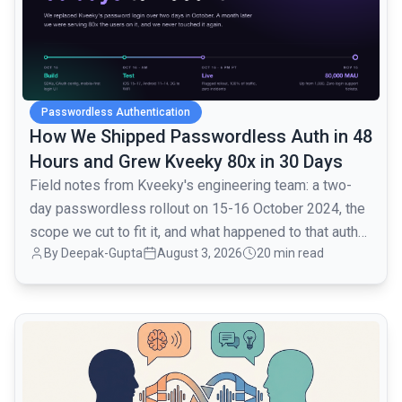
Passwordless Authentication
How We Shipped Passwordless Auth in 48
Hours and Grew Kveeky 80x in 30 Days
Field notes from Kveeky's engineering team: a two-
day passwordless rollout on 15-16 October 2024, the
scope we cut to fit it, and what happened to that auth
By
Deepak-Gupta
August 3, 2026
20 min read
layer when traffic went from 1,000 to 80,000 monthly
active users over the next month.
common.read_full_article