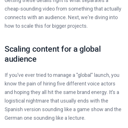
Getting these details right is what separates a
cheap-sounding video from something that actually
connects with an audience. Next, we're diving into
how to scale this for bigger projects.
Scaling content for a global
audience
If you’ve ever tried to manage a "global" launch, you
know the pain of hiring five different voice actors
and hoping they all hit the same brand energy. It’s a
logistical nightmare that usually ends with the
Spanish version sounding like a game show and the
German one sounding like a lecture.