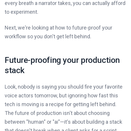
every breath a narrator takes, you can actually afford
to experiment.
Next, we're looking at how to future-proof your
workflow so you don't get left behind.
Future-proofing your production
stack
Look, nobody is saying you should fire your favorite
voice actors tomorrow, but ignoring how fast this
tech is moving is a recipe for getting left behind.
The future of production isn't about choosing
between "human" or "ai"—it's about building a stack
that doesn't break when a client asks for a script