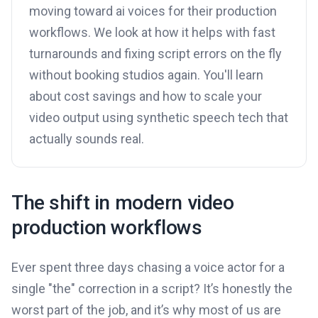
moving toward ai voices for their production
workflows. We look at how it helps with fast
turnarounds and fixing script errors on the fly
without booking studios again. You'll learn
about cost savings and how to scale your
video output using synthetic speech tech that
actually sounds real.
The shift in modern video
production workflows
Ever spent three days chasing a voice actor for a
single "the" correction in a script? It’s honestly the
worst part of the job, and it’s why most of us are