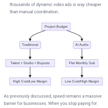
thousands of dynamic video ads is way cheaper
than manual coordination.
As previously discussed, speed remains a massive
barrier for businesses. When you stop paying for