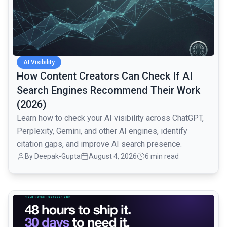
AI Visibility
How Content Creators Can Check If AI
Search Engines Recommend Their Work
(2026)
Learn how to check your AI visibility across ChatGPT,
Perplexity, Gemini, and other AI engines, identify
citation gaps, and improve AI search presence.
By
Deepak-Gupta
August 4, 2026
6 min read
common.read_full_article