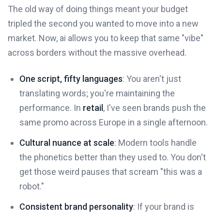
The old way of doing things meant your budget
tripled the second you wanted to move into a new
market. Now, ai allows you to keep that same "vibe"
across borders without the massive overhead.
One script, fifty languages
: You aren't just
translating words; you're maintaining the
performance. In
retail
, I've seen brands push the
same promo across Europe in a single afternoon.
Cultural nuance at scale
: Modern tools handle
the phonetics better than they used to. You don't
get those weird pauses that scream "this was a
robot."
Consistent brand personality
: If your brand is