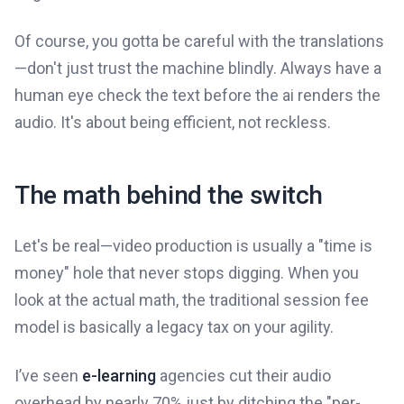
Of course, you gotta be careful with the translations
—don't just trust the machine blindly. Always have a
human eye check the text before the ai renders the
audio. It's about being efficient, not reckless.
The math behind the switch
Let's be real—video production is usually a "time is
money" hole that never stops digging. When you
look at the actual math, the traditional session fee
model is basically a legacy tax on your agility.
I’ve seen
e-learning
agencies cut their audio
overhead by nearly 70% just by ditching the "per-