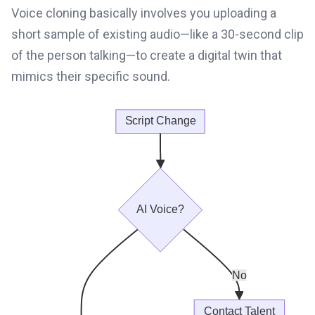
Voice cloning basically involves you uploading a
short sample of existing audio—like a 30-second clip
of the person talking—to create a digital twin that
mimics their specific sound.