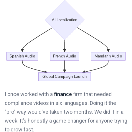
I once worked with a
finance
firm that needed
compliance videos in six languages. Doing it the
"pro" way would've taken two months. We did it in a
week. It’s honestly a game changer for anyone trying
to grow fast.