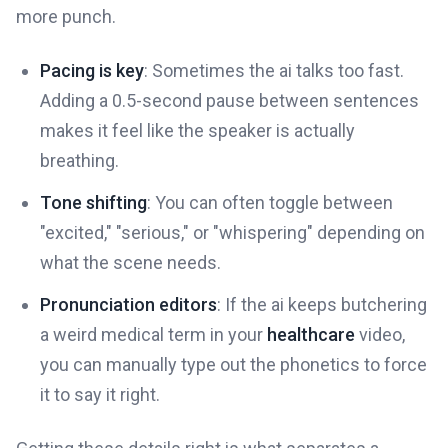
more punch.
Pacing is key
: Sometimes the ai talks too fast.
Adding a 0.5-second pause between sentences
makes it feel like the speaker is actually
breathing.
Tone shifting
: You can often toggle between
"excited," "serious," or "whispering" depending on
what the scene needs.
Pronunciation editors
: If the ai keeps butchering
a weird medical term in your
healthcare
video,
you can manually type out the phonetics to force
it to say it right.