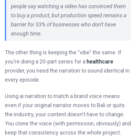
people say watching a video has convinced them
to buy a product, but production speed remains a
barrier for 33% of businesses who don't have
enough time.
The other thing is keeping the "vibe" the same. If
you're doing a 20-part series for a
healthcare
provider, you need the narration to sound identical in
every episode.
Using ai narration to match a brand voice means
even if your original narrator moves to Bali or quits
the industry, your content doesn't have to change.
You clone the voice (with permission, obviously) and
keep that consistency across the whole project.