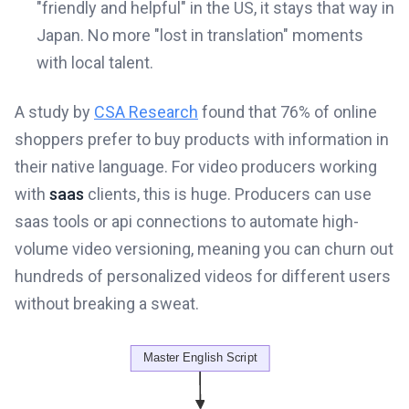
"friendly and helpful" in the US, it stays that way in
Japan. No more "lost in translation" moments
with local talent.
A study by
CSA Research
found that 76% of online
shoppers prefer to buy products with information in
their native language. For video producers working
with
saas
clients, this is huge. Producers can use
saas tools or api connections to automate high-
volume video versioning, meaning you can churn out
hundreds of personalized videos for different users
without breaking a sweat.