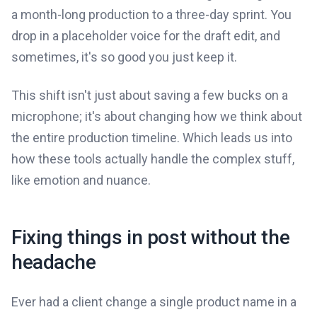
a month-long production to a three-day sprint. You
drop in a placeholder voice for the draft edit, and
sometimes, it's so good you just keep it.
This shift isn't just about saving a few bucks on a
microphone; it's about changing how we think about
the entire production timeline. Which leads us into
how these tools actually handle the complex stuff,
like emotion and nuance.
Fixing things in post without the
headache
Ever had a client change a single product name in a