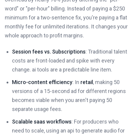
word" or "per-hour" billing. Instead of paying a $250
minimum for a two-sentence fix, you're paying a flat
monthly fee for unlimited iterations. It changes your
whole approach to profit margins.
Session fees vs. Subscriptions
: Traditional talent
costs are front-loaded and spike with every
change. ai tools are a predictable line item.
Micro-content efficiency
: In
retail
, making 50
versions of a 15-second ad for different regions
becomes viable when you aren't paying 50
separate usage fees.
Scalable saas workflows
: For producers who
need to scale, using an api to generate audio for