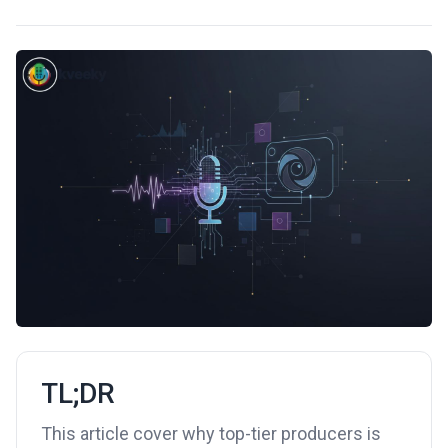
TL;DR
This article cover why top-tier producers is