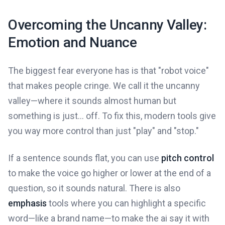
Overcoming the Uncanny Valley:
Emotion and Nuance
The biggest fear everyone has is that "robot voice"
that makes people cringe. We call it the uncanny
valley—where it sounds almost human but
something is just... off. To fix this, modern tools give
you way more control than just "play" and "stop."
If a sentence sounds flat, you can use
pitch control
to make the voice go higher or lower at the end of a
question, so it sounds natural. There is also
emphasis
tools where you can highlight a specific
word—like a brand name—to make the ai say it with