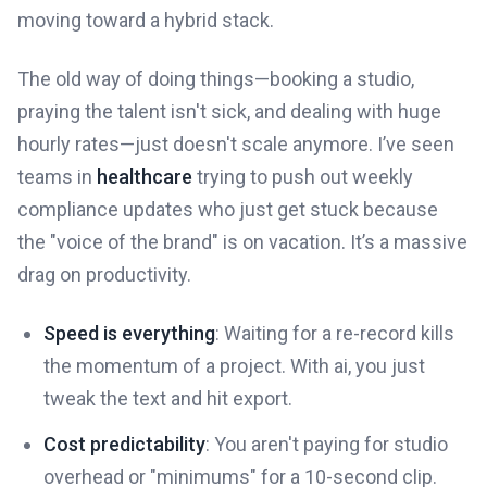
moving toward a hybrid stack.
The old way of doing things—booking a studio,
praying the talent isn't sick, and dealing with huge
hourly rates—just doesn't scale anymore. I’ve seen
teams in
healthcare
trying to push out weekly
compliance updates who just get stuck because
the "voice of the brand" is on vacation. It’s a massive
drag on productivity.
Speed is everything
: Waiting for a re-record kills
the momentum of a project. With ai, you just
tweak the text and hit export.
Cost predictability
: You aren't paying for studio
overhead or "minimums" for a 10-second clip.