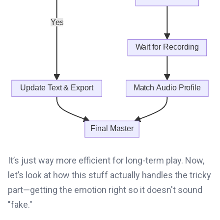
It’s just way more efficient for long-term play. Now,
let’s look at how this stuff actually handles the tricky
part—getting the emotion right so it doesn't sound
"fake."