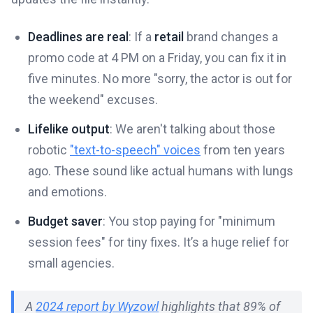
Deadlines are real
: If a
retail
brand changes a
promo code at 4 PM on a Friday, you can fix it in
five minutes. No more "sorry, the actor is out for
the weekend" excuses.
Lifelike output
: We aren't talking about those
robotic
"text-to-speech" voices
from ten years
ago. These sound like actual humans with lungs
and emotions.
Budget saver
: You stop paying for "minimum
session fees" for tiny fixes. It’s a huge relief for
small agencies.
A
2024 report by Wyzowl
highlights that 89% of