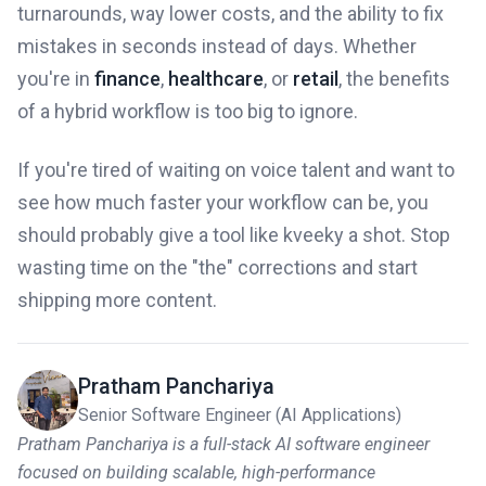
turnarounds, way lower costs, and the ability to fix
mistakes in seconds instead of days. Whether
you're in
finance
,
healthcare
, or
retail
, the benefits
of a hybrid workflow is too big to ignore.
If you're tired of waiting on voice talent and want to
see how much faster your workflow can be, you
should probably give a tool like kveeky a shot. Stop
wasting time on the "the" corrections and start
shipping more content.
Pratham Panchariya
Senior Software Engineer (AI Applications)
Pratham Panchariya is a full-stack AI software engineer
focused on building scalable, high-performance