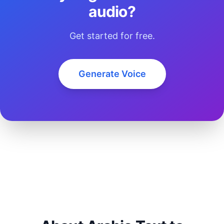
audio?
Get started for free.
Generate Voice