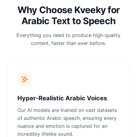
Why Choose Kveeky for
Arabic Text to Speech
Everything you need to produce high-quality
content, faster than ever before.
Hyper-Realistic Arabic Voices
Our AI models are trained on vast datasets
of authentic Arabic speech, ensuring every
nuance and emotion is captured for an
incredibly lifelike sound.