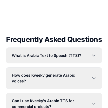
Frequently Asked Questions
What is Arabic Text to Speech (TTS)?
How does Kveeky generate Arabic
voices?
Can I use Kveeky's Arabic TTS for
commercial projects?