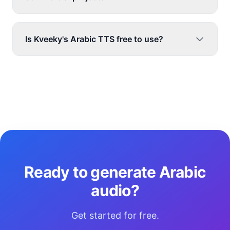
Is Kveeky's Arabic TTS free to use?
Ready to generate Arabic
audio?
Get started for free.