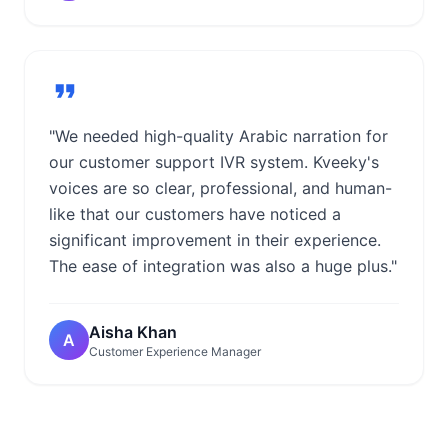
"We needed high-quality Arabic narration for
our customer support IVR system. Kveeky's
voices are so clear, professional, and human-
like that our customers have noticed a
significant improvement in their experience.
The ease of integration was also a huge plus."
Aisha Khan
A
Customer Experience Manager