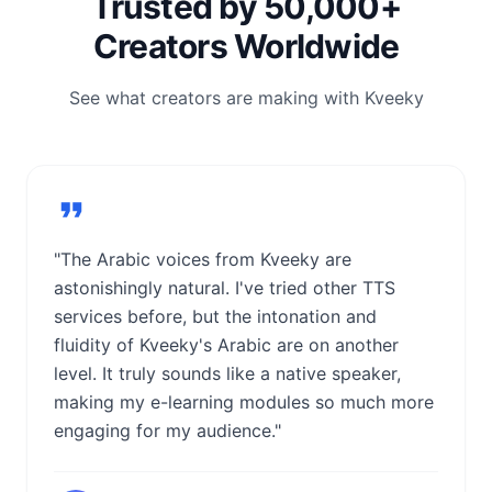
Trusted by 50,000+
Creators Worldwide
See what creators are making with Kveeky
"The Arabic voices from Kveeky are
astonishingly natural. I've tried other TTS
services before, but the intonation and
fluidity of Kveeky's Arabic are on another
level. It truly sounds like a native speaker,
making my e-learning modules so much more
engaging for my audience."