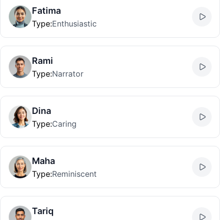
Fatima
Type
:
Enthusiastic
Rami
Type
:
Narrator
Dina
Type
:
Caring
Maha
Type
:
Reminiscent
Tariq