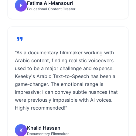
Fatima Al-Mansouri
F
Educational Content Creator
"As a documentary filmmaker working with
Arabic content, finding realistic voiceovers
used to be a major challenge and expense.
Kveeky's Arabic Text-to-Speech has been a
game-changer. The emotional range is
impressive; I can convey subtle nuances that
were previously impossible with AI voices.
Highly recommended!"
Khalid Hassan
K
Documentary Filmmaker