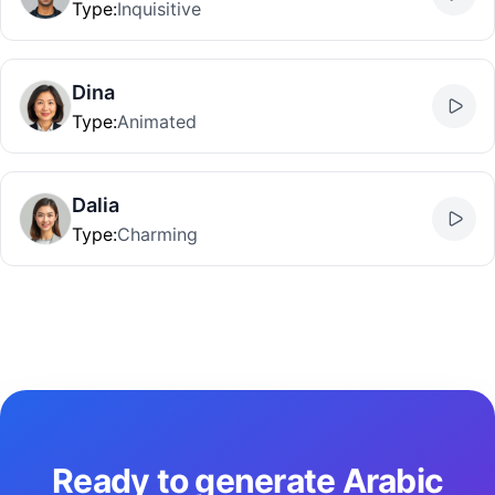
Type
:
Inquisitive
Dina
Type
:
Animated
Dalia
Type
:
Charming
Ready to generate Arabic