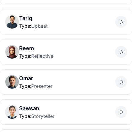
Tariq
Type
:
Upbeat
Reem
Type
:
Reflective
Omar
Type
:
Presenter
Sawsan
Type
:
Storyteller