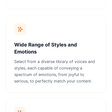
Wide Range of Styles and
Emotions
Select from a diverse library of voices and
styles, each capable of conveying a
spectrum of emotions, from joyful to
serious, to perfectly match your content.