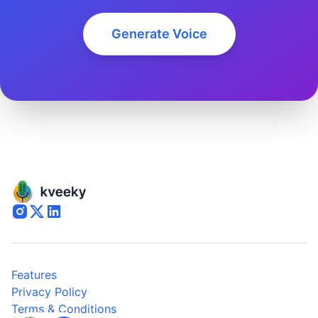
Generate Voice
Features
Privacy Policy
Terms & Conditions