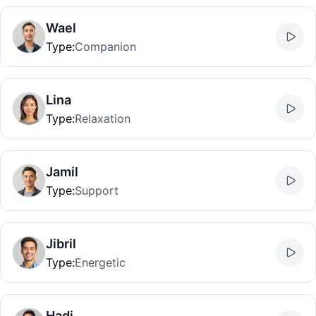
Wael
Type
:
Companion
Lina
Type
:
Relaxation
Jamil
Type
:
Support
Jibril
Type
:
Energetic
Hadi