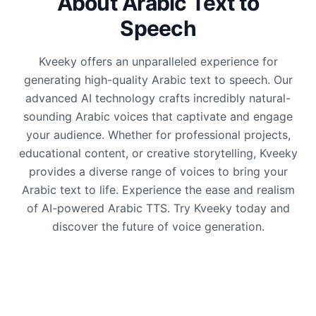
About Arabic Text to
Speech
Kveeky offers an unparalleled experience for
generating high-quality Arabic text to speech. Our
advanced AI technology crafts incredibly natural-
sounding Arabic voices that captivate and engage
your audience. Whether for professional projects,
educational content, or creative storytelling, Kveeky
provides a diverse range of voices to bring your
Arabic text to life. Experience the ease and realism
of AI-powered Arabic TTS. Try Kveeky today and
discover the future of voice generation.