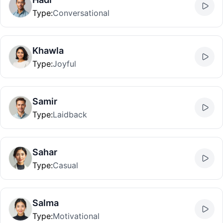
Type
:
Conversational
Khawla
Type
:
Joyful
Samir
Type
:
Laidback
Sahar
Type
:
Casual
Salma
Type
:
Motivational