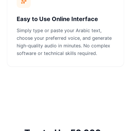
Easy to Use Online Interface
Simply type or paste your Arabic text,
choose your preferred voice, and generate
high-quality audio in minutes. No complex
software or technical skills required.