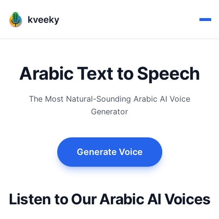
Arabic Text to Speech
The Most Natural-Sounding Arabic AI Voice
Generator
Generate Voice
Listen to Our Arabic AI Voices