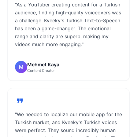
"As a YouTuber creating content for a Turkish
audience, finding high-quality voiceovers was
a challenge. Kveeky's Turkish Text-to-Speech
has been a game-changer. The emotional
range and clarity are superb, making my
videos much more engaging."
Mehmet Kaya
M
Content Creator
"We needed to localize our mobile app for the
Turkish market, and Kveeky's Turkish voices
were perfect. They sound incredibly human