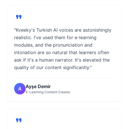
"Kveeky's Turkish AI voices are astonishingly
realistic. I've used them for e-learning
modules, and the pronunciation and
intonation are so natural that learners often
ask if it's a human narrator. It's elevated the
quality of our content significantly."
Ayşe Demir
A
E-Learning Content Creator