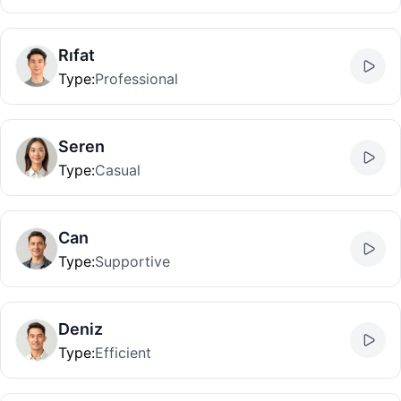
Rıfat
Type
:
Professional
Seren
Type
:
Casual
Can
Type
:
Supportive
Deniz
Type
:
Efficient