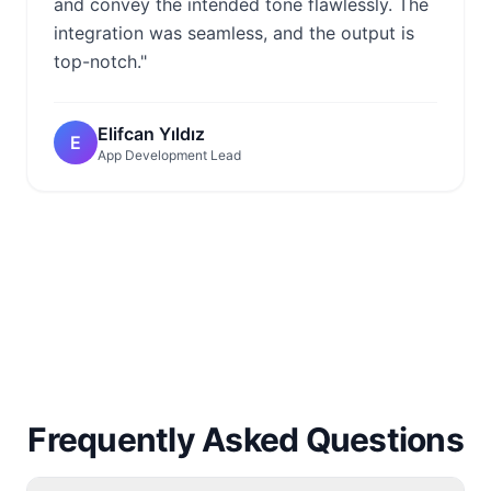
and convey the intended tone flawlessly. The
integration was seamless, and the output is
top-notch."
Elifcan Yıldız
E
App Development Lead
Frequently Asked Questions