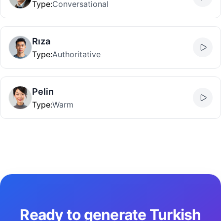
Type
:
Conversational
Rıza
Type
:
Authoritative
Pelin
Type
:
Warm
Ready to generate Turkish