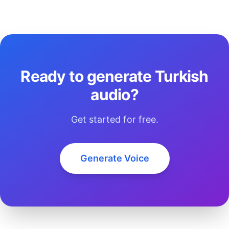
Ready to generate Turkish
audio?
Get started for free.
Generate Voice