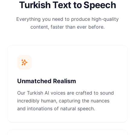
Turkish Text to Speech
Everything you need to produce high-quality
content, faster than ever before.
Unmatched Realism
Our Turkish AI voices are crafted to sound
incredibly human, capturing the nuances
and intonations of natural speech.