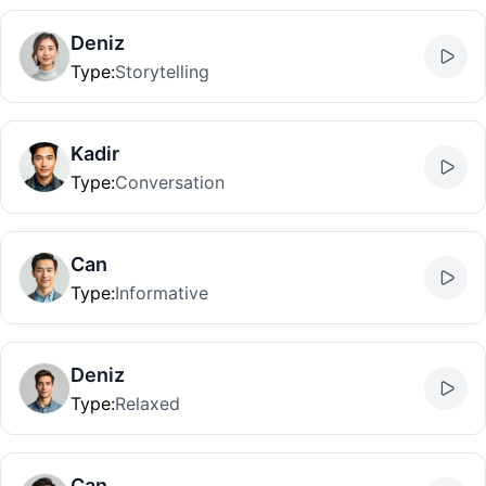
Deniz
Type
:
Storytelling
Kadir
Type
:
Conversation
Can
Type
:
Informative
Deniz
Type
:
Relaxed
Can