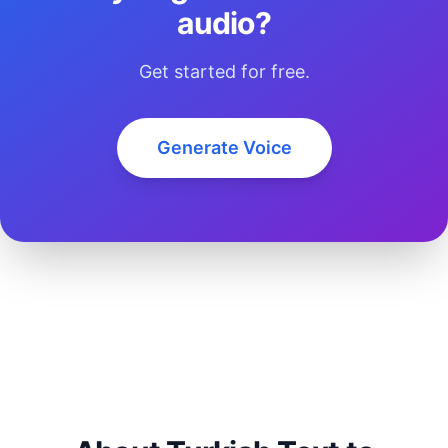
audio?
Get started for free.
Generate Voice