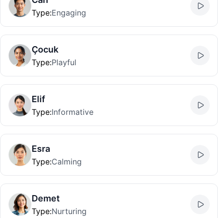
Type
:
Engaging
Çocuk
Type
:
Playful
Elif
Type
:
Informative
Esra
Type
:
Calming
Demet
Type
:
Nurturing