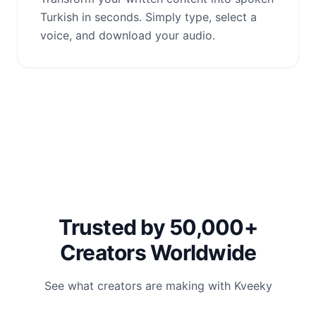
Turkish in seconds. Simply type, select a
voice, and download your audio.
Trusted by 50,000+
Creators Worldwide
See what creators are making with Kveeky