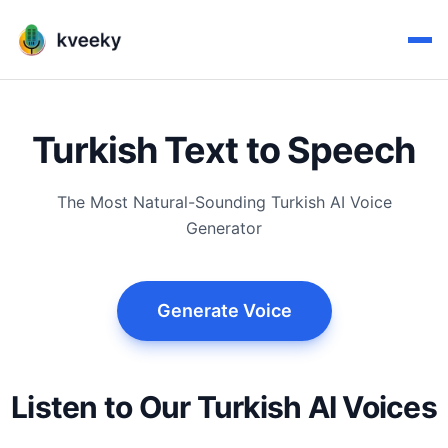
Turkish Text to Speech
The Most Natural-Sounding Turkish AI Voice
Generator
Generate Voice
Listen to Our Turkish AI Voices