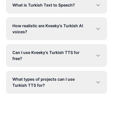
What is Turkish Text to Speech?
How realistic are Kveeky's Turkish AI
voices?
Can I use Kveeky's Turkish TTS for
free?
What types of projects can I use
Turkish TTS for?