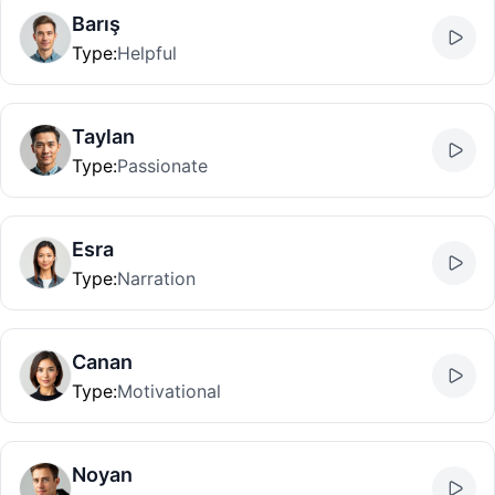
Barış
Type
:
Helpful
Taylan
Type
:
Passionate
Esra
Type
:
Narration
Canan
Type
:
Motivational
Noyan