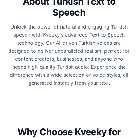
About Turkish Text to
Speech
Unlock the power of natural and engaging Turkish
speech with Kveeky's advanced Text to Speech
technology. Our AI-driven Turkish voices are
designed to deliver unparalleled realism, perfect for
content creators, businesses, and anyone who
needs high-quality Turkish audio. Experience the
difference with a wide selection of voice styles, all
generated instantly from your text.
Why Choose Kveeky for