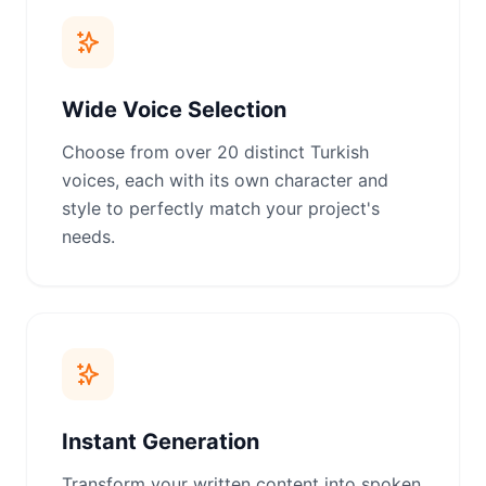
Wide Voice Selection
Choose from over 20 distinct Turkish
voices, each with its own character and
style to perfectly match your project's
needs.
Instant Generation
Transform your written content into spoken