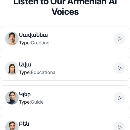
Listen to Our Armenian AI
Voices
Սավաննա
Type
:
Greeting
Ավա
Type
:
Educational
Կլեր
Type
:
Guide
Բեն