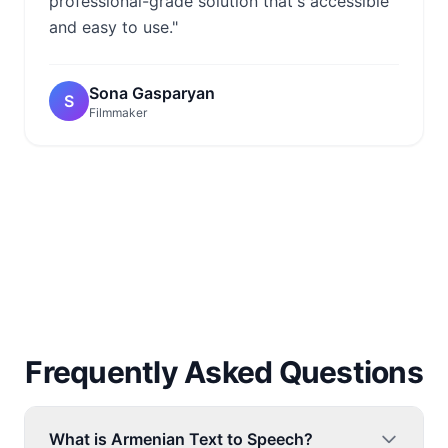
professional-grade solution that's accessible
and easy to use."
Sona Gasparyan
S
Filmmaker
Frequently Asked Questions
What is Armenian Text to Speech?