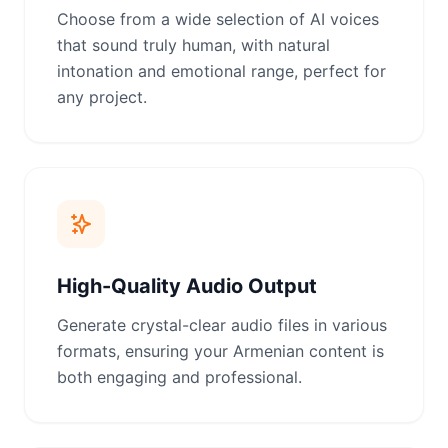
Choose from a wide selection of AI voices
that sound truly human, with natural
intonation and emotional range, perfect for
any project.
High-Quality Audio Output
Generate crystal-clear audio files in various
formats, ensuring your Armenian content is
both engaging and professional.