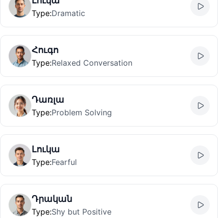
Լուկա
Type
:
Dramatic
Հուգո
Type
:
Relaxed Conversation
Դառլա
Type
:
Problem Solving
Լուկա
Type
:
Fearful
Դրական
Type
:
Shy but Positive