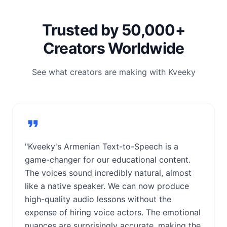
Trusted by 50,000+
Creators Worldwide
See what creators are making with Kveeky
"Kveeky's Armenian Text-to-Speech is a
game-changer for our educational content.
The voices sound incredibly natural, almost
like a native speaker. We can now produce
high-quality audio lessons without the
expense of hiring voice actors. The emotional
nuances are surprisingly accurate, making the