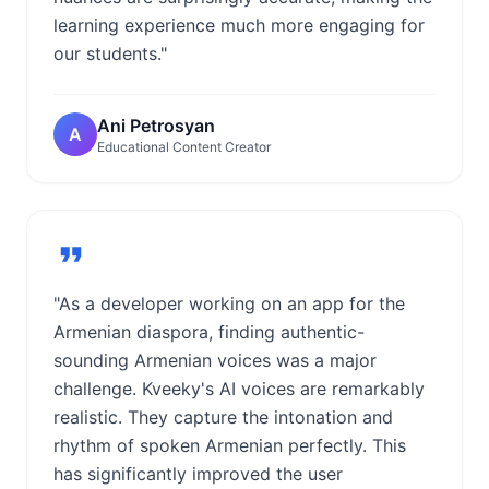
learning experience much more engaging for
our students."
Ani Petrosyan
A
Educational Content Creator
"As a developer working on an app for the
Armenian diaspora, finding authentic-
sounding Armenian voices was a major
challenge. Kveeky's AI voices are remarkably
realistic. They capture the intonation and
rhythm of spoken Armenian perfectly. This
has significantly improved the user