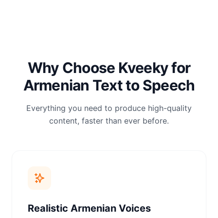
Why Choose Kveeky for
Armenian Text to Speech
Everything you need to produce high-quality
content, faster than ever before.
Realistic Armenian Voices