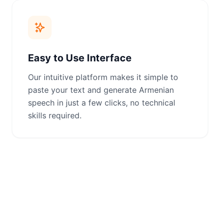
Easy to Use Interface
Our intuitive platform makes it simple to
paste your text and generate Armenian
speech in just a few clicks, no technical
skills required.