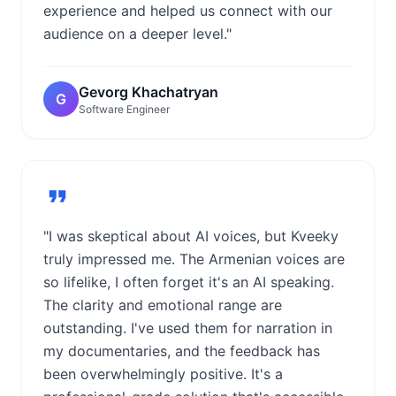
experience and helped us connect with our
audience on a deeper level."
Gevorg Khachatryan
G
Software Engineer
"I was skeptical about AI voices, but Kveeky
truly impressed me. The Armenian voices are
so lifelike, I often forget it's an AI speaking.
The clarity and emotional range are
outstanding. I've used them for narration in
my documentaries, and the feedback has
been overwhelmingly positive. It's a