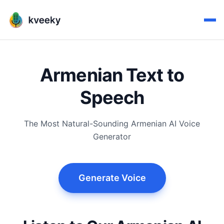
Armenian Text to
Speech
The Most Natural-Sounding Armenian AI Voice
Generator
Generate Voice