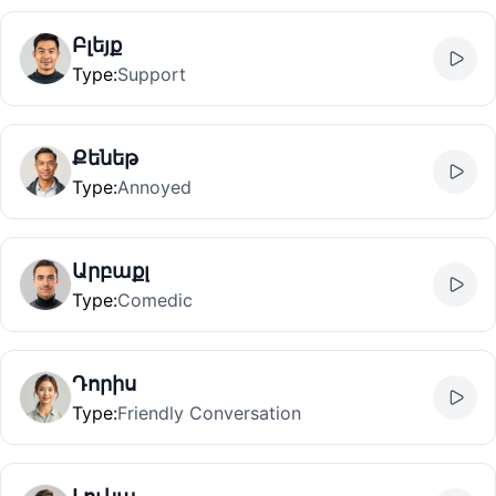
Բլեյք
Type
:
Support
Քենեթ
Type
:
Annoyed
Արբաքլ
Type
:
Comedic
Դորիս
Type
:
Friendly Conversation