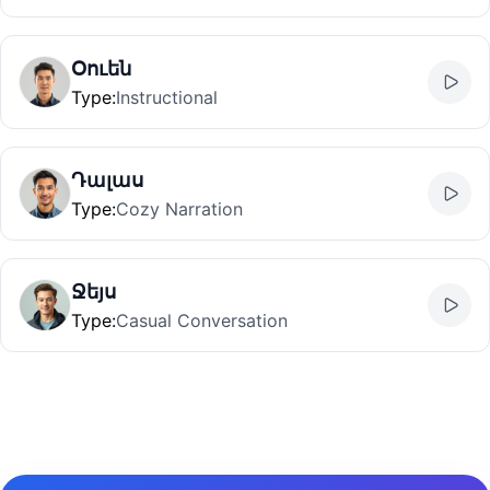
Օուեն
Type
:
Instructional
Դալաս
Type
:
Cozy Narration
Ջեյս
Type
:
Casual Conversation