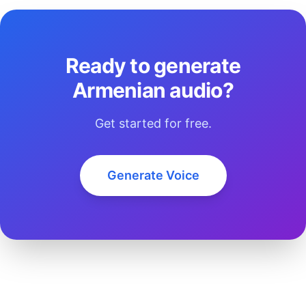
Ready to generate
Armenian audio?
Get started for free.
Generate Voice