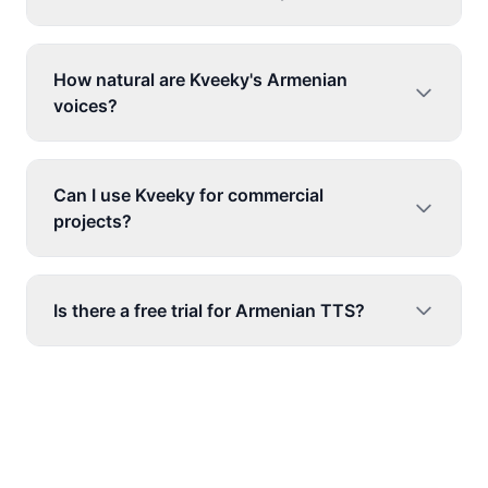
How natural are Kveeky's Armenian
voices?
Can I use Kveeky for commercial
projects?
Is there a free trial for Armenian TTS?