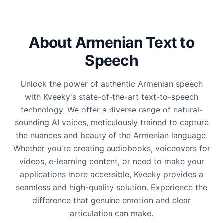
About Armenian Text to
Speech
Unlock the power of authentic Armenian speech
with Kveeky's state-of-the-art text-to-speech
technology. We offer a diverse range of natural-
sounding AI voices, meticulously trained to capture
the nuances and beauty of the Armenian language.
Whether you're creating audiobooks, voiceovers for
videos, e-learning content, or need to make your
applications more accessible, Kveeky provides a
seamless and high-quality solution. Experience the
difference that genuine emotion and clear
articulation can make.