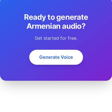
Ready to generate
Armenian audio?
Get started for free.
Generate Voice