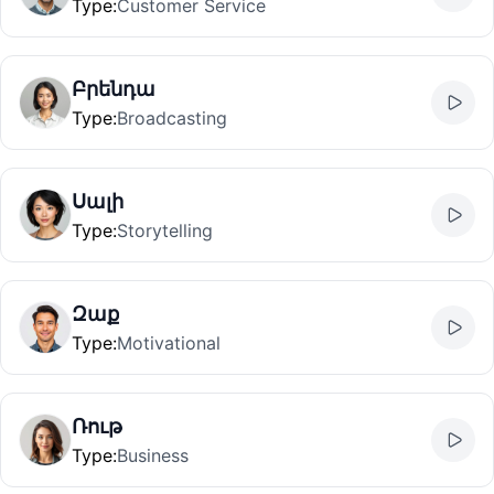
Type
:
Customer Service
Բրենդա
Type
:
Broadcasting
Սալի
Type
:
Storytelling
Զաք
Type
:
Motivational
Ռութ
Type
:
Business