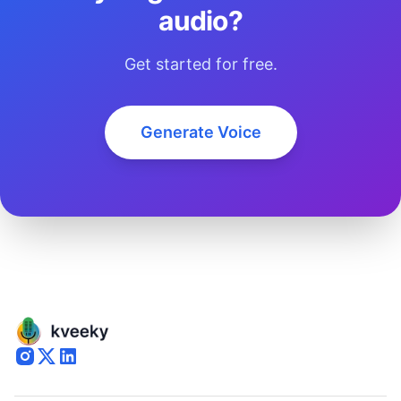
audio?
Get started for free.
Generate Voice