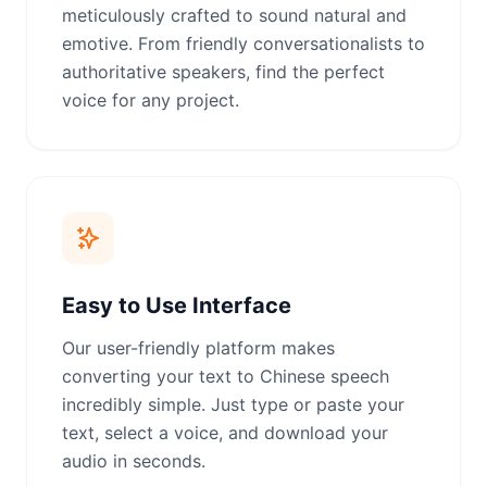
meticulously crafted to sound natural and
emotive. From friendly conversationalists to
authoritative speakers, find the perfect
voice for any project.
Easy to Use Interface
Our user-friendly platform makes
converting your text to Chinese speech
incredibly simple. Just type or paste your
text, select a voice, and download your
audio in seconds.