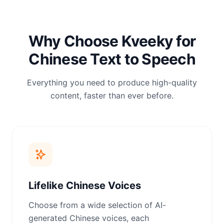
Why Choose Kveeky for
Chinese Text to Speech
Everything you need to produce high-quality
content, faster than ever before.
Lifelike Chinese Voices
Choose from a wide selection of AI-
generated Chinese voices, each