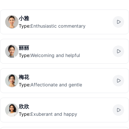
小雅
Type
:
Enthusiastic commentary
丽丽
Type
:
Welcoming and helpful
梅花
Type
:
Affectionate and gentle
欣欣
Type
:
Exuberant and happy