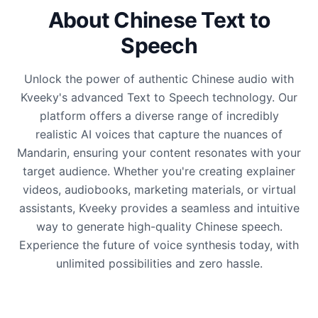
About Chinese Text to
Speech
Unlock the power of authentic Chinese audio with
Kveeky's advanced Text to Speech technology. Our
platform offers a diverse range of incredibly
realistic AI voices that capture the nuances of
Mandarin, ensuring your content resonates with your
target audience. Whether you're creating explainer
videos, audiobooks, marketing materials, or virtual
assistants, Kveeky provides a seamless and intuitive
way to generate high-quality Chinese speech.
Experience the future of voice synthesis today, with
unlimited possibilities and zero hassle.