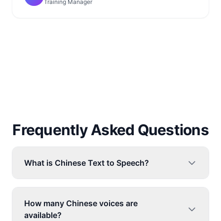
Training Manager
Frequently Asked Questions
What is Chinese Text to Speech?
How many Chinese voices are
available?