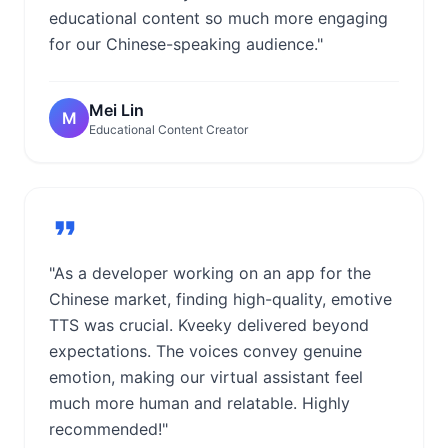
educational content so much more engaging
for our Chinese-speaking audience."
Mei Lin
M
Educational Content Creator
"As a developer working on an app for the
Chinese market, finding high-quality, emotive
TTS was crucial. Kveeky delivered beyond
expectations. The voices convey genuine
emotion, making our virtual assistant feel
much more human and relatable. Highly
recommended!"