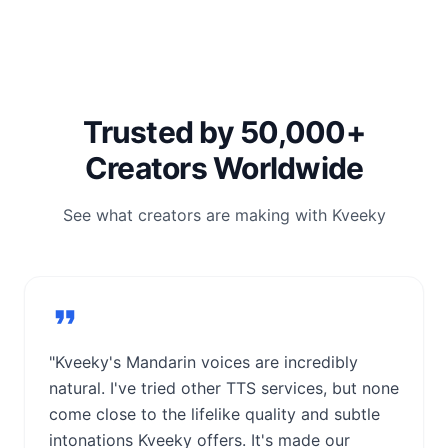
Trusted by 50,000+
Creators Worldwide
See what creators are making with Kveeky
"Kveeky's Mandarin voices are incredibly
natural. I've tried other TTS services, but none
come close to the lifelike quality and subtle
intonations Kveeky offers. It's made our