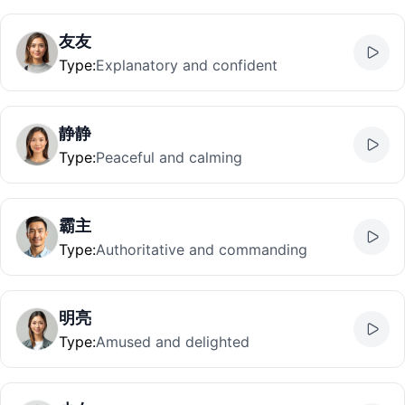
友友
Type
:
Explanatory and confident
静静
Type
:
Peaceful and calming
霸主
Type
:
Authoritative and commanding
明亮
Type
:
Amused and delighted