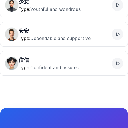
少女
Type
:
Youthful and wondrous
安安
Type
:
Dependable and supportive
信信
Type
:
Confident and assured