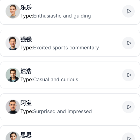
乐乐
Type
:
Enthusiastic and guiding
强强
Type
:
Excited sports commentary
浩浩
Type
:
Casual and curious
阿宝
Type
:
Surprised and impressed
思思