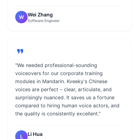
Wei Zhang
W
Software Engineer
"We needed professional-sounding
voiceovers for our corporate training
modules in Mandarin. Kveeky's Chinese
voices are perfect – clear, articulate, and
surprisingly nuanced. It saves us a fortune
compared to hiring human voice actors, and
the quality is consistently excellent."
Li Hua
L