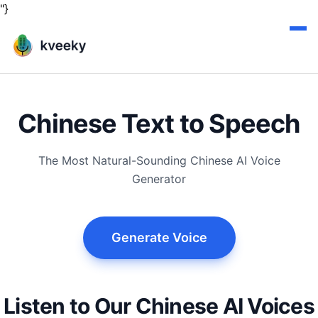
"}
Chinese Text to Speech
The Most Natural-Sounding Chinese AI Voice
Generator
Generate Voice
Listen to Our Chinese AI Voices