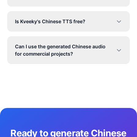
Is Kveeky's Chinese TTS free?
Can I use the generated Chinese audio
for commercial projects?
Ready to generate Chinese