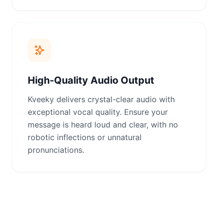
High-Quality Audio Output
Kveeky delivers crystal-clear audio with
exceptional vocal quality. Ensure your
message is heard loud and clear, with no
robotic inflections or unnatural
pronunciations.