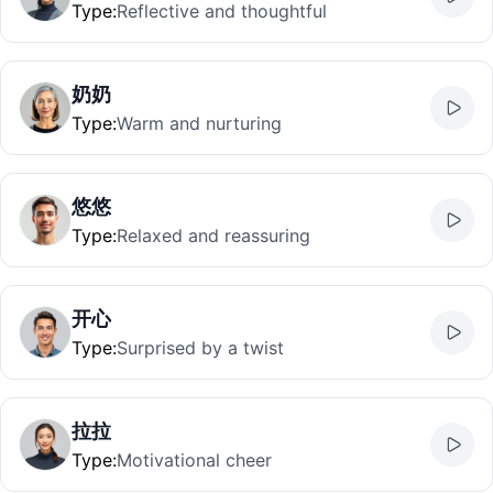
Type
:
Reflective and thoughtful
奶奶
Type
:
Warm and nurturing
悠悠
Type
:
Relaxed and reassuring
开心
Type
:
Surprised by a twist
拉拉
Type
:
Motivational cheer