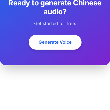
Ready to generate Chinese
audio?
Get started for free.
Generate Voice