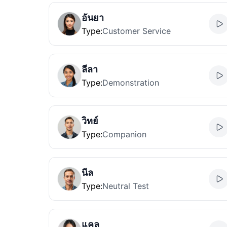
อันยา
Type
:
Customer Service
ลีลา
Type
:
Demonstration
วิทย์
Type
:
Companion
นีล
Type
:
Neutral Test
แคล