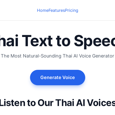
Home
Features
Pricing
hai Text to Spee
The Most Natural-Sounding Thai AI Voice Generator
Generate Voice
Listen to Our Thai AI Voice