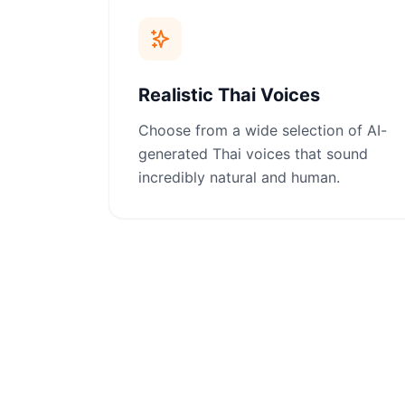
Realistic Thai Voices
Choose from a wide selection of AI-
generated Thai voices that sound
incredibly natural and human.