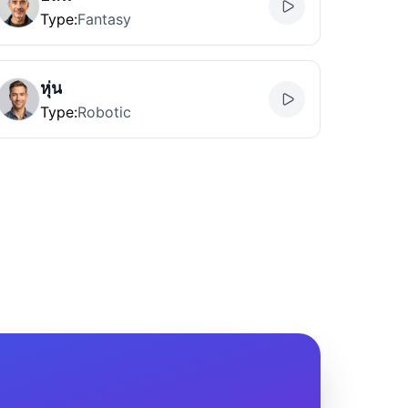
Type
:
Fantasy
หุ่น
Type
:
Robotic