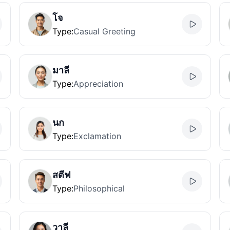
โจ
Type
:
Casual Greeting
มาลี
Type
:
Appreciation
นก
Type
:
Exclamation
สตีฟ
Type
:
Philosophical
วาลี