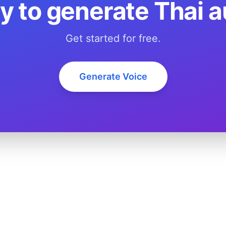
y to generate Thai a
Get started for free.
Generate Voice