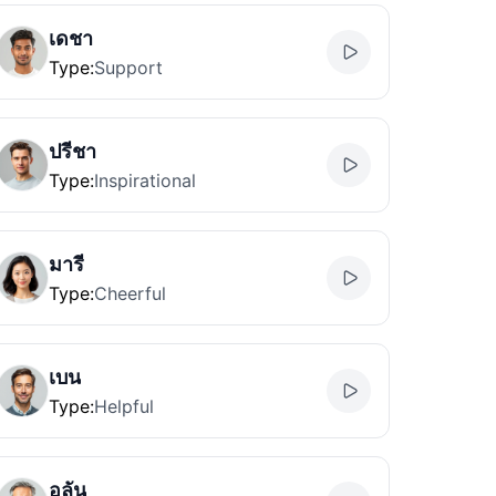
เดชา
Type
:
Support
ปรีชา
Type
:
Inspirational
มารี
Type
:
Cheerful
เบน
Type
:
Helpful
อลัน