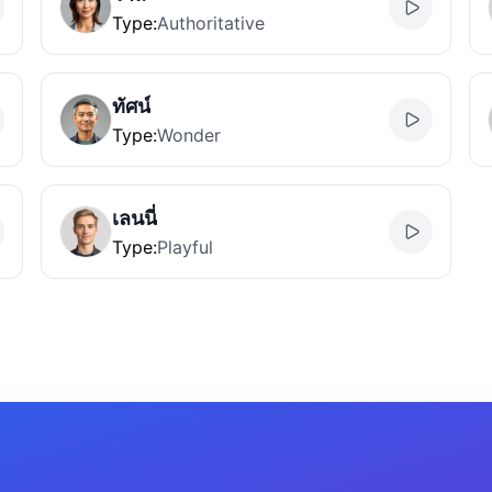
Type
:
Authoritative
ทัศน์
Type
:
Wonder
เลนนี่
Type
:
Playful