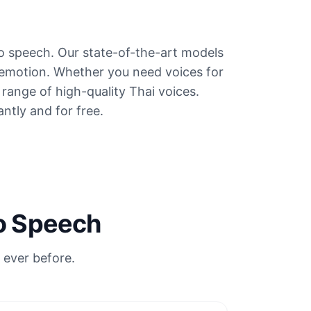
to speech. Our state-of-the-art models
 emotion. Whether you need voices for
e range of high-quality Thai voices.
antly and for free.
to Speech
 ever before.