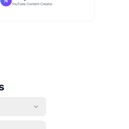
N
YouTube Content Creator
s