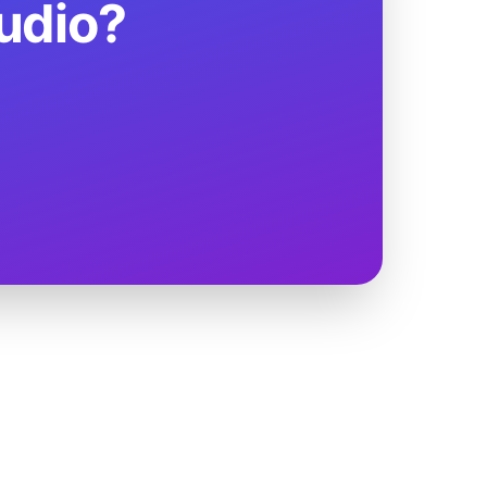
udio?