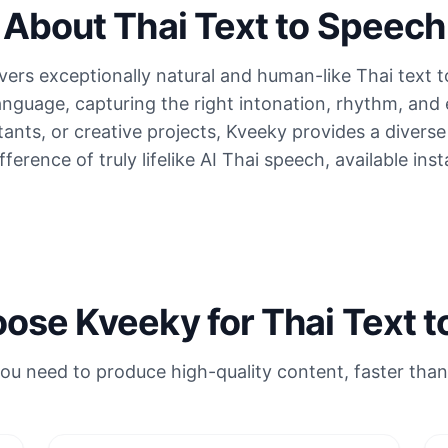
About Thai Text to Speech
ers exceptionally natural and human-like Thai text 
anguage, capturing the right intonation, rhythm, and
stants, or creative projects, Kveeky provides a divers
ference of truly lifelike AI Thai speech, available inst
se Kveeky for Thai Text 
ou need to produce high-quality content, faster than