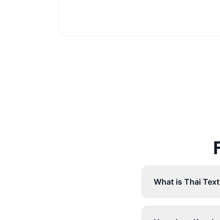
What is Thai Tex