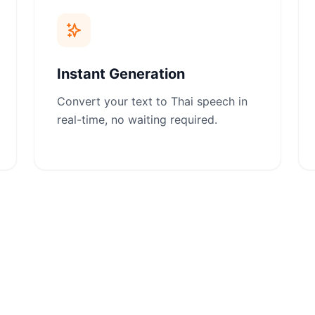
Instant Generation
Convert your text to Thai speech in
real-time, no waiting required.