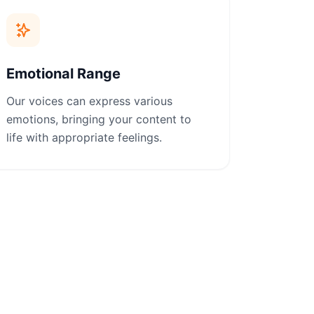
Emotional Range
Our voices can express various
emotions, bringing your content to
life with appropriate feelings.