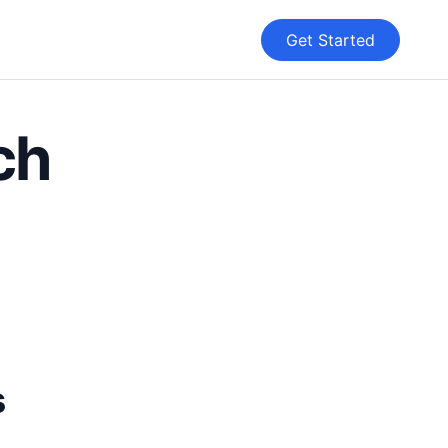
Get Started
ch
s