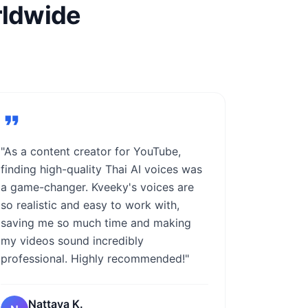
rldwide
"As a content creator for YouTube,
finding high-quality Thai AI voices was
a game-changer. Kveeky's voices are
so realistic and easy to work with,
saving me so much time and making
my videos sound incredibly
professional. Highly recommended!"
Nattaya K.