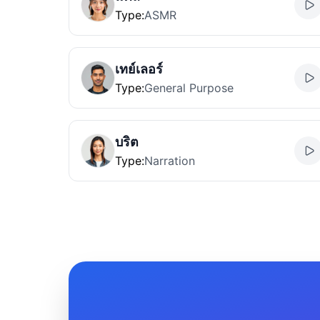
Type
:
ASMR
เทย์เลอร์
Type
:
General Purpose
บริต
Type
:
Narration