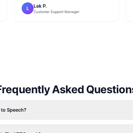
Lek P.
L
Customer Support Manager
Frequently Asked Question
t to Speech?