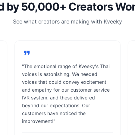
d by 50,000+ Creators Wo
See what creators are making with Kveeky
"The emotional range of Kveeky's Thai
voices is astonishing. We needed
voices that could convey excitement
and empathy for our customer service
IVR system, and these delivered
beyond our expectations. Our
customers have noticed the
improvement!"