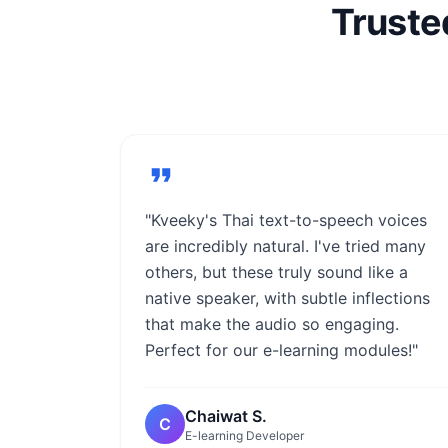
Truste
"Kveeky's Thai text-to-speech voices
are incredibly natural. I've tried many
others, but these truly sound like a
native speaker, with subtle inflections
that make the audio so engaging.
Perfect for our e-learning modules!"
Chaiwat S.
C
E-learning Developer