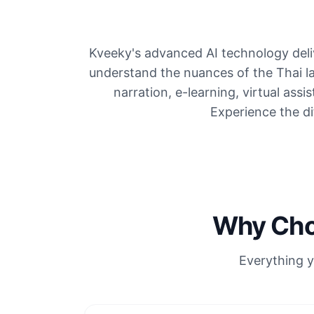
Kveeky's advanced AI technology deliv
understand the nuances of the Thai l
narration, e-learning, virtual assi
Experience the dif
Why Choo
Everything y