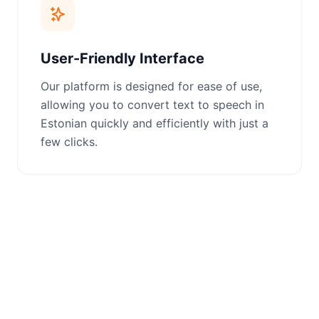
User-Friendly Interface
Our platform is designed for ease of use,
allowing you to convert text to speech in
Estonian quickly and efficiently with just a
few clicks.