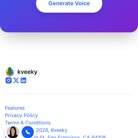
Generate Voice
Features
Privacy Policy
Terms & Conditions
© Copyright 2026,
Kveeky
600 California St, San Francisco, CA 94108