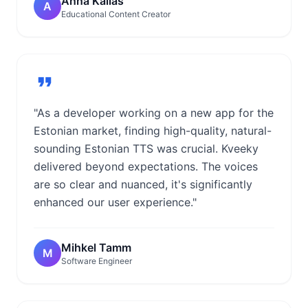
Anna Kallas
A
Educational Content Creator
"As a developer working on a new app for the
Estonian market, finding high-quality, natural-
sounding Estonian TTS was crucial. Kveeky
delivered beyond expectations. The voices
are so clear and nuanced, it's significantly
enhanced our user experience."
Mihkel Tamm
M
Software Engineer