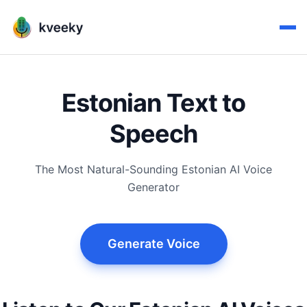
Estonian Text to
Speech
The Most Natural-Sounding Estonian AI Voice
Generator
Generate Voice