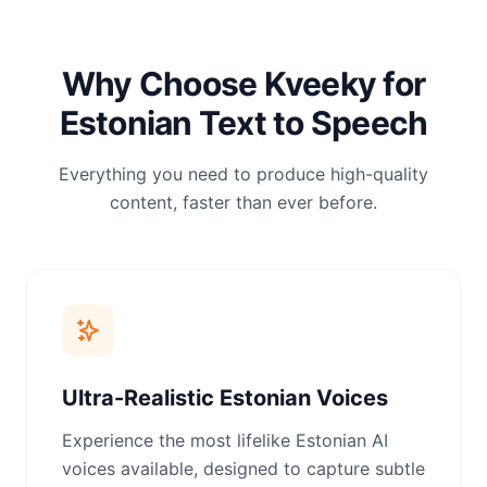
Why Choose Kveeky for
Estonian Text to Speech
Everything you need to produce high-quality
content, faster than ever before.
Ultra-Realistic Estonian Voices
Experience the most lifelike Estonian AI
voices available, designed to capture subtle