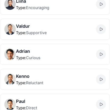
Liina
Type
:
Encouraging
Valdur
Type
:
Supportive
Adrian
Type
:
Curious
Kenno
Type
:
Reluctant
Paul
Type
:
Direct