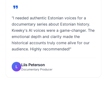
"I needed authentic Estonian voices for a
documentary series about Estonian history.
Kveeky's AI voices were a game-changer. The
emotional depth and clarity made the
historical accounts truly come alive for our
audience. Highly recommended!"
Liis Peterson
L
Documentary Producer