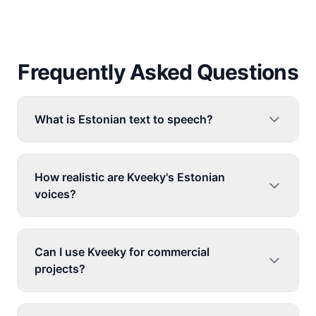
Frequently Asked Questions
What is Estonian text to speech?
How realistic are Kveeky's Estonian
voices?
Can I use Kveeky for commercial
projects?