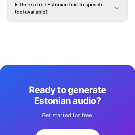
Is there a free Estonian text to speech
tool available?
Ready to generate
Estonian audio?
Get started for free.