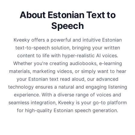
About Estonian Text to
Speech
Kveeky offers a powerful and intuitive Estonian
text-to-speech solution, bringing your written
content to life with hyper-realistic AI voices.
Whether you're creating audiobooks, e-learning
materials, marketing videos, or simply want to hear
your Estonian text read aloud, our advanced
technology ensures a natural and engaging listening
experience. With a diverse range of voices and
seamless integration, Kveeky is your go-to platform
for high-quality Estonian speech generation.