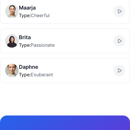
Maarja
Type
:
Cheerful
Brita
Type
:
Passionate
Daphne
Type
:
Exuberant