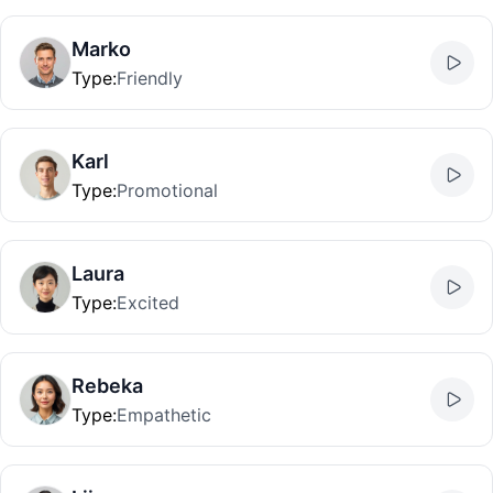
Marko
Type
:
Friendly
Karl
Type
:
Promotional
Laura
Type
:
Excited
Rebeka
Type
:
Empathetic