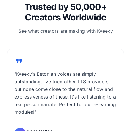
Trusted by 50,000+
Creators Worldwide
See what creators are making with Kveeky
"Kveeky's Estonian voices are simply
outstanding. I've tried other TTS providers,
but none come close to the natural flow and
expressiveness of these. It's like listening to a
real person narrate. Perfect for our e-learning
modules!"