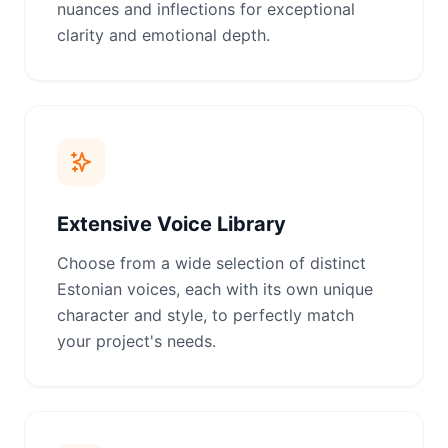
nuances and inflections for exceptional
clarity and emotional depth.
Extensive Voice Library
Choose from a wide selection of distinct
Estonian voices, each with its own unique
character and style, to perfectly match
your project's needs.