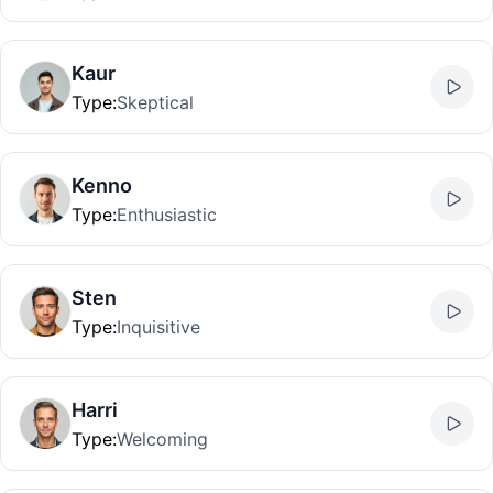
Kaur
Type
:
Skeptical
Kenno
Type
:
Enthusiastic
Sten
Type
:
Inquisitive
Harri
Type
:
Welcoming