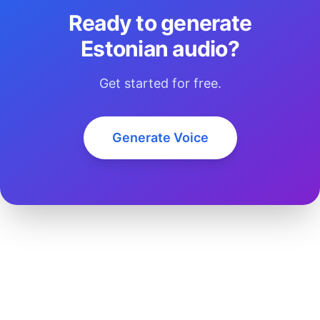
Ready to generate
Estonian audio?
Get started for free.
Generate Voice