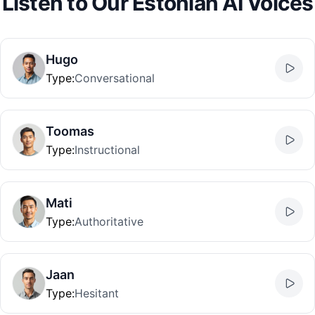
Listen to Our Estonian AI Voices
Hugo
Type
:
Conversational
Toomas
Type
:
Instructional
Mati
Type
:
Authoritative
Jaan
Type
:
Hesitant