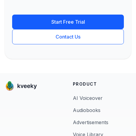
Start Free Trial
Contact Us
PRODUCT
AI Voiceover
Audiobooks
Advertisements
Voice Library