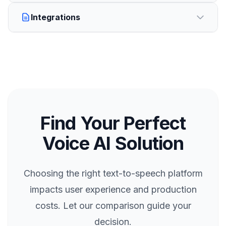
Integrations
Find Your Perfect
Voice AI Solution
Choosing the right text-to-speech platform
impacts user experience and production
costs. Let our comparison guide your
decision.