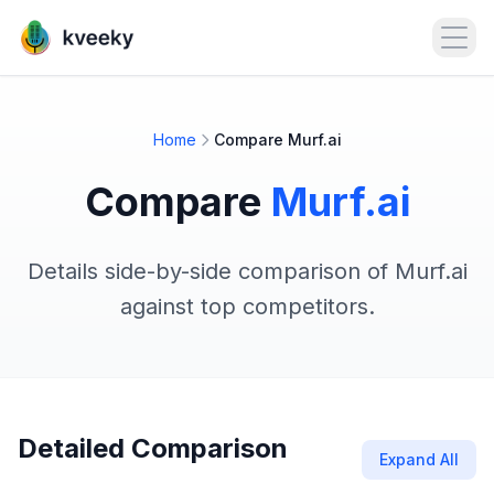
Open
Home
Compare Murf.ai
Compare
Murf.ai
Details side-by-side comparison of Murf.ai
against top competitors.
Detailed Comparison
Expand All