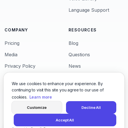
Language Support
COMPANY
RESOURCES
Pricing
Blog
Media
Questions
Privacy Policy
News
Terms & Condition
Languages
We use cookies to enhance your experience. By
Support
Character Voices
continuing to visit this site you agree to our use of
cookies.
Learn more
Customize
Decline All
© 2026,
San Francisco 600 California St, San
Accept All
Francisco, CA 9410