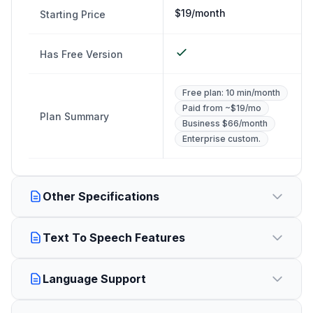
$19/month
Starting Price
Has Free Version
Free plan: 10 min/month
Paid from ~$19/mo
Plan Summary
Business $66/month
Enterprise custom.
Other Specifications
Text To Speech Features
Language Support