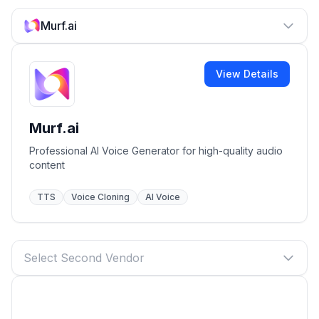
Murf.ai
View Details
Murf.ai
Professional AI Voice Generator for high-quality audio
content
TTS
Voice Cloning
AI Voice
Select Second Vendor