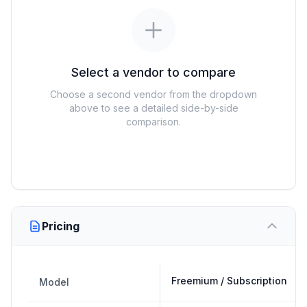
Select a vendor to compare
Choose a second vendor from the dropdown
above to see a detailed side-by-side
comparison.
Pricing
Freemium / Subscription
Model