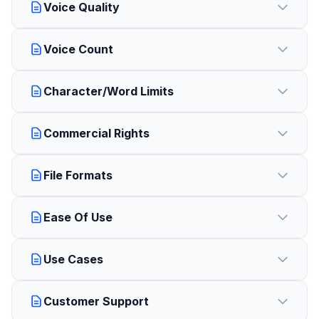
Voice Quality
Voice Count
Character/Word Limits
Commercial Rights
File Formats
Ease Of Use
Use Cases
Customer Support