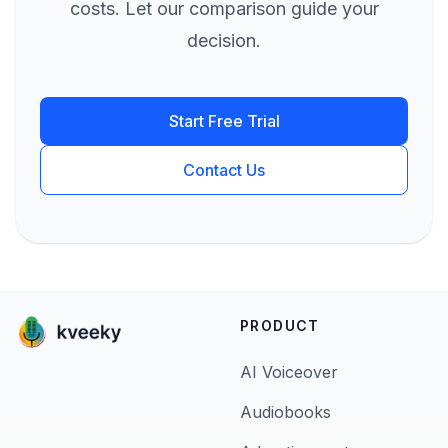
costs. Let our comparison guide your
decision.
Start Free Trial
Contact Us
PRODUCT
AI Voiceover
Audiobooks