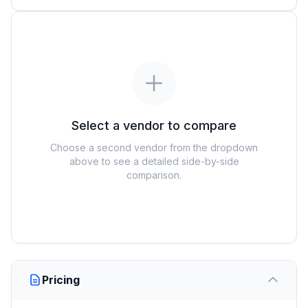
Select a vendor to compare
Choose a second vendor from the dropdown
above to see a detailed side-by-side
comparison.
Pricing