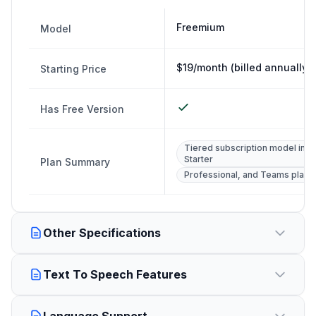
Freemium
Model
$19/month (billed annually)
Starting Price
Has Free Version
Tiered subscription model incl
Starter
Plan Summary
Professional, and Teams plans.
Other Specifications
Text To Speech Features