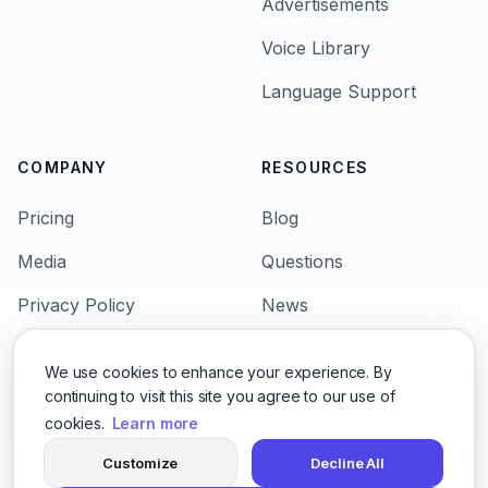
Advertisements
Voice Library
Language Support
COMPANY
RESOURCES
Pricing
Blog
Media
Questions
Privacy Policy
News
Terms & Condition
Languages
We use cookies to enhance your experience. By
Support
Character Voices
continuing to visit this site you agree to our use of
cookies.
Learn more
Customize
Decline All