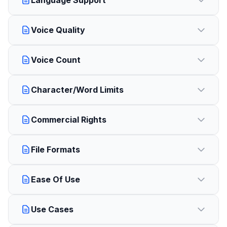
Language Support
Voice Quality
Voice Count
Character/Word Limits
Commercial Rights
File Formats
Ease Of Use
Use Cases