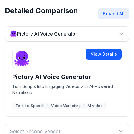
Detailed Comparison
Expand All
Pictory AI Voice Generator
View Details
Pictory AI Voice Generator
Turn Scripts Into Engaging Videos with AI-Powered
Narrations
Text-to-Speech
Video Marketing
AI Video
Select Second Vendor