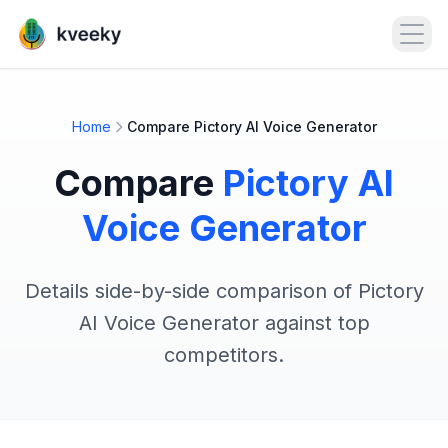
Open
Home
Compare Pictory AI Voice Generator
Compare
Pictory AI
Voice Generator
Details side-by-side comparison of Pictory
AI Voice Generator against top
competitors.