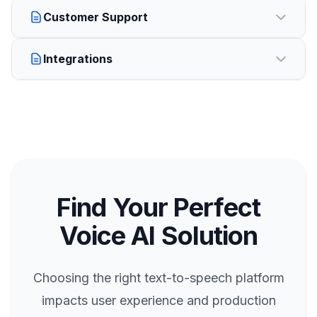
Customer Support
Integrations
Find Your Perfect
Voice AI Solution
Choosing the right text-to-speech platform
impacts user experience and production