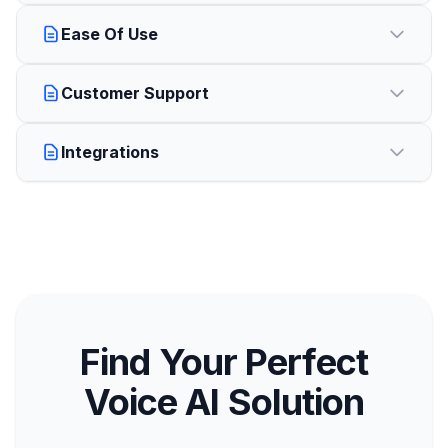
Ease Of Use
Customer Support
Integrations
Find Your Perfect
Voice AI Solution