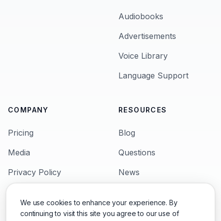
Audiobooks
Advertisements
Voice Library
Language Support
COMPANY
RESOURCES
Pricing
Blog
Media
Questions
Privacy Policy
News
Terms & Condition
Languages
We use cookies to enhance your experience. By
Support
Character Voices
continuing to visit this site you agree to our use of