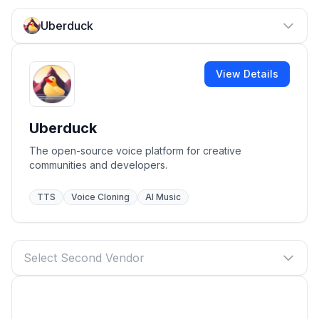
Uberduck
View Details
Uberduck
The open-source voice platform for creative
communities and developers.
TTS
Voice Cloning
AI Music
Select Second Vendor