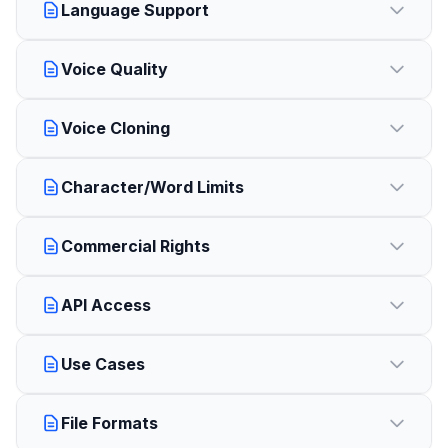
Language Support
Voice Quality
Voice Cloning
Character/Word Limits
Commercial Rights
API Access
Use Cases
File Formats