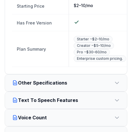
$2–10/mo
Starting Price
Has Free Version
Starter ~$2–10/mo
Creator ~$5–10/mo
Plan Summary
Pro ~$30–60/mo
Enterprise custom pricing.
Other Specifications
Text To Speech Features
Voice Count