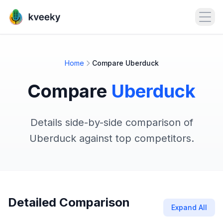
Open
Home
Compare Uberduck
Compare
Uberduck
Details side-by-side comparison of
Uberduck against top competitors.
Detailed Comparison
Expand All