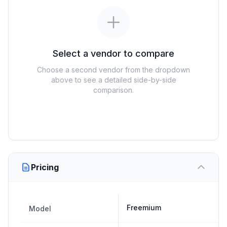
Select a vendor to compare
Choose a second vendor from the dropdown
above to see a detailed side-by-side
comparison.
Pricing
Freemium
Model