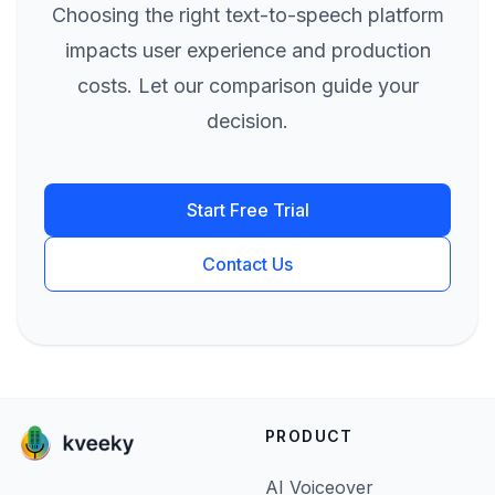
Choosing the right text-to-speech platform
impacts user experience and production
costs. Let our comparison guide your
decision.
Start Free Trial
Contact Us
PRODUCT
AI Voiceover