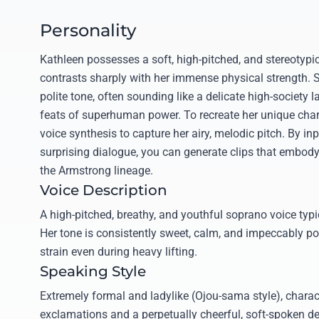
Personality
Kathleen possesses a soft, high-pitched, and stereotypic
contrasts sharply with her immense physical strength. S
polite tone, often sounding like a delicate high-society
feats of superhuman power. To recreate her unique charm
voice synthesis to capture her airy, melodic pitch. By inp
surprising dialogue, you can generate clips that embody
the Armstrong lineage.
Voice Description
A high-pitched, breathy, and youthful soprano voice typic
Her tone is consistently sweet, calm, and impeccably po
strain even during heavy lifting.
Speaking Style
Extremely formal and ladylike (Ojou-sama style), charac
exclamations and a perpetually cheerful, soft-spoken d