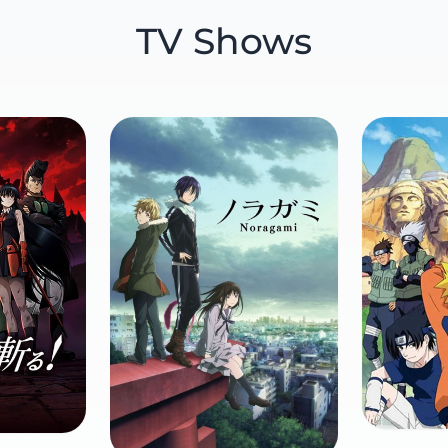
TV Shows