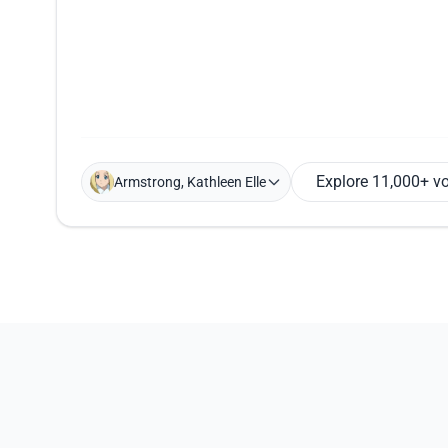
Explore 11,000+ v
Armstrong, Kathleen Elle