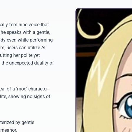
ally feminine voice that
he speaks with a gentle,
 lady even while performing
, users can utilize AI
utting her polite yet
 the unexpected duality of
al of a 'moe' character.
lite, showing no signs of
terized by gentle
emeanor.