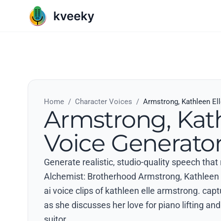
Home
/
Character Voices
/
Armstrong, Kathleen El
Armstrong, Kath
Voice Generato
Generate realistic, studio-quality speech that
Alchemist: Brotherhood Armstrong, Kathleen E
ai voice clips of kathleen elle armstrong. cap
as she discusses her love for piano lifting and
suitor..