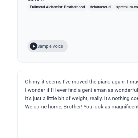
Fullmetal Alchemist: Brotherhood
#character-ai
#premium-vo
Sample Voice