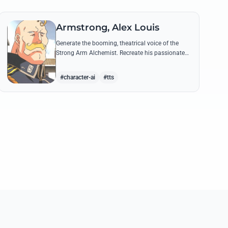
Armstrong, Alex Louis
Generate the booming, theatrical voice of the
Strong Arm Alchemist. Recreate his passionate
shouts and proud boasts about techniques
passed down the Armstrong line for generations!
#character-ai
#tts