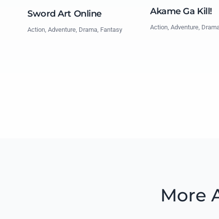
Akame Ga Kill!
Sword Art Online
Action, Adventure, Dram
Action, Adventure, Drama, Fantasy
More A