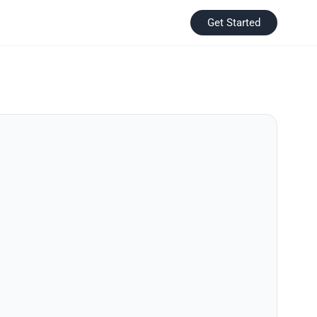
Get Started