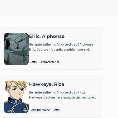
Elric, Alphonse
Generate authentic AI voice clips of Alphonse
Elric. Capture his gentle, youthful tone and
hollow armor resonance while reciting his most
moving quotes about humanity and sacrifice.
#tts
#character-ai
Hawkeye, Riza
Generate authentic AI voice clips of Riza
Hawkeye. Capture her steady, disciplined tone
through famous quotes about loyalty, duty, and
her sharpshooting prowess.
#anime-voice
#tts