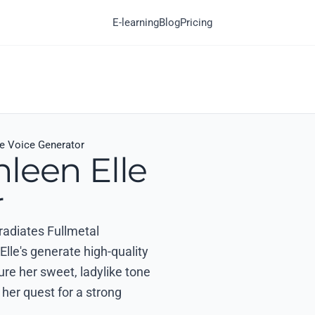
E-learning
Blog
Pricing
le Voice Generator
leen Elle
r
 radiates Fullmetal
lle's generate high-quality
ture her sweet, ladylike tone
 her quest for a strong