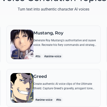
Turn text into authentic character AI voices
Mustang, Roy
Generate Roy Mustang's authoritative and suave
voice. Recreate his fiery commands and strategic
dialogues using AI to capture his unique blend of
charisma and intensity.
#tts
#anime-voice
Greed
Create authentic AI voice clips of the Ultimate
Shield. Capture Greed's gravelly, arrogant tone
and his most iconic quotes about desire and
loyalty.
#anime-voice
#tts