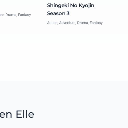
Shingeki No Kyojin
Season 3
ure, Drama, Fantasy
Action, Adventure, Drama, Fantasy
en Elle