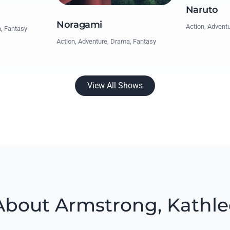
Naruto
Noragami
Action, Advent
a, Fantasy
Action, Adventure, Drama, Fantasy
View All Shows
bout Armstrong, Kathle