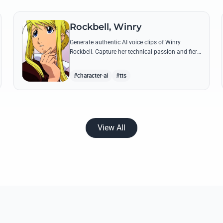
Rockbell, Winry
Generate authentic AI voice clips of Winry
Rockbell. Capture her technical passion and fiery
temperament through iconic quotes about
automail and her bond with the Elric brothers.
#character-ai
#tts
View All