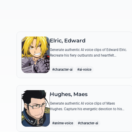
Elric, Edward
Generate authentic AI voice clips of Edward Elric.
Recreate his fiery outbursts and heartfelt
promises using his signature raspy tone and
iconic quotes from the series.
#character-ai
#ai-voice
Hughes, Maes
Generate authentic AI voice clips of Maes
Hughes. Capture his energetic devotion to his
family and his sharp, tactical intellect through
his most famous quotes.
#anime-voice
#character-ai