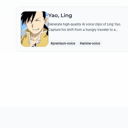
Yao, Ling
Generate high-quality AI voice clips of Ling Yao.
Capture his shift from a hungry traveler to a
noble prince with iconic quotes and his unique
Xingese charm.
#premium-voice
#anime-voice