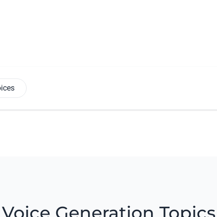
oices
Voice Generation Topics