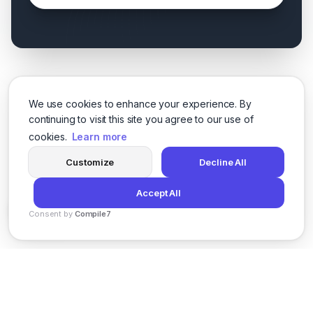
We use cookies to enhance your experience. By
continuing to visit this site you agree to our use of
cookies.
Learn more
Customize
Decline All
Accept All
Consent by
Compile7
By
Voksha