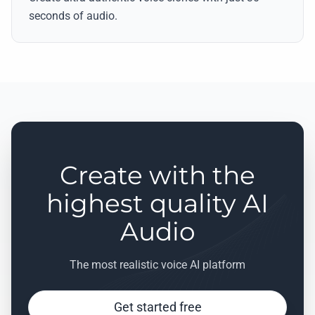
seconds of audio.
Create with the
highest quality AI
Audio
The most realistic voice AI platform
Get started free