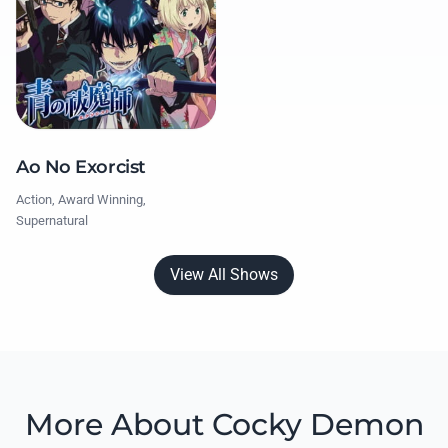
Ao No Exorcist
Action, Award Winning,
Supernatural
View All Shows
More About Cocky Demon