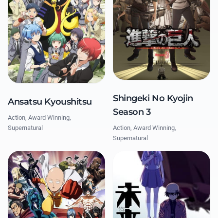
Shingeki No Kyojin
Ansatsu Kyoushitsu
Season 3
Action, Award Winning,
Action, Award Winning,
Supernatural
Supernatural