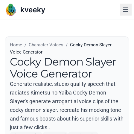
Home
/
Character Voices
/
Cocky Demon Slayer
Voice Generator
Cocky Demon Slayer
Voice Generator
Generate realistic, studio-quality speech that
radiates Kimetsu no Yaiba Cocky Demon
Slayer's generate arrogant ai voice clips of the
cocky demon slayer. recreate his mocking tone
and famous boasts about his superior skills with
just a few clicks..