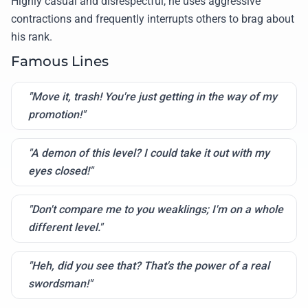
Highly casual and disrespectful, he uses aggressive
contractions and frequently interrupts others to brag about
his rank.
Famous Lines
"Move it, trash! You're just getting in the way of my
promotion!"
"A demon of this level? I could take it out with my
eyes closed!"
"Don't compare me to you weaklings; I'm on a whole
different level."
"Heh, did you see that? That's the power of a real
swordsman!"