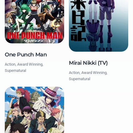
One Punch Man
Mirai Nikki (TV)
Action, Award Winning,
Supernatural
Action, Award Winning,
Supernatural