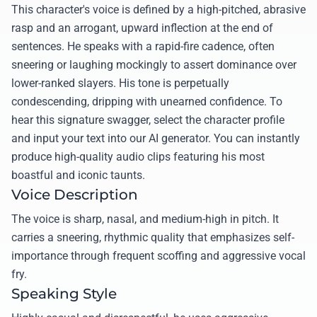
This character's voice is defined by a high-pitched, abrasive
rasp and an arrogant, upward inflection at the end of
sentences. He speaks with a rapid-fire cadence, often
sneering or laughing mockingly to assert dominance over
lower-ranked slayers. His tone is perpetually
condescending, dripping with unearned confidence. To
hear this signature swagger, select the character profile
and input your text into our AI generator. You can instantly
produce high-quality audio clips featuring his most
boastful and iconic taunts.
Voice Description
The voice is sharp, nasal, and medium-high in pitch. It
carries a sneering, rhythmic quality that emphasizes self-
importance through frequent scoffing and aggressive vocal
fry.
Speaking Style