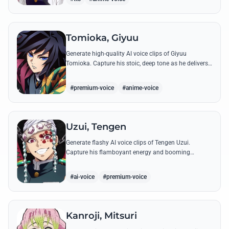
Tomioka, Giyuu
Generate high-quality AI voice clips of Giyuu
Tomioka. Capture his stoic, deep tone as he delivers
powerful lines like 'Don't give others a chance to kill
you!'
#premium-voice
#anime-voice
Uzui, Tengen
Generate flashy AI voice clips of Tengen Uzui.
Capture his flamboyant energy and booming
authority through iconic quotes like his 'God of
Festivals' declaration.
#ai-voice
#premium-voice
Kanroji, Mitsuri