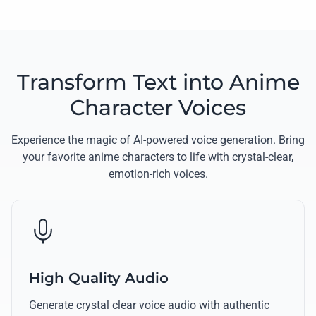
Transform Text into Anime
Character Voices
Experience the magic of AI-powered voice generation. Bring
your favorite anime characters to life with crystal-clear,
emotion-rich voices.
High Quality Audio
Generate crystal clear voice audio with authentic