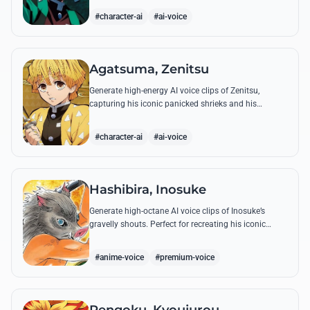
breathing techniques.
#character-ai
#ai-voice
Agatsuma, Zenitsu
Generate high-energy AI voice clips of Zenitsu,
capturing his iconic panicked shrieks and his
legendary, low-toned 'Thunderclap and Flash' quotes.
#character-ai
#ai-voice
Hashibira, Inosuke
Generate high-octane AI voice clips of Inosuke’s
gravelly shouts. Perfect for recreating his iconic
battle cries like 'Coming through!' and his hilarious
mispronunciations.
#anime-voice
#premium-voice