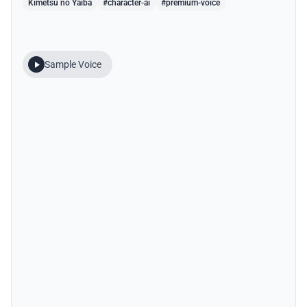
Kimetsu no Yaiba
#character-ai
#premium-voice
Sample Voice