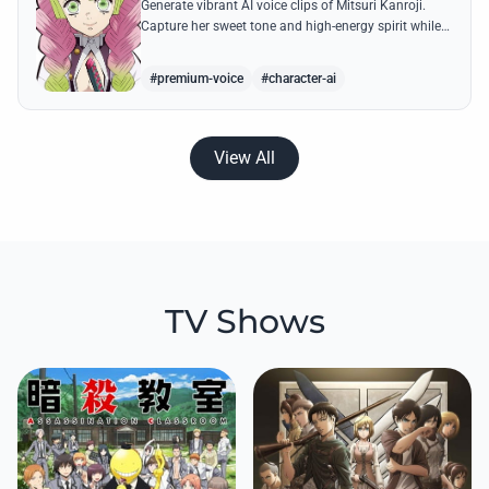
Generate vibrant AI voice clips of Mitsuri Kanroji.
Capture her sweet tone and high-energy spirit while
reciting famous quotes like her declarations of love
and battle cries.
#premium-voice
#character-ai
View All
TV Shows