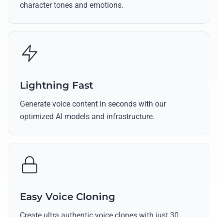
character tones and emotions.
Lightning Fast
Generate voice content in seconds with our
optimized AI models and infrastructure.
Easy Voice Cloning
Create ultra authentic voice clones with just 30