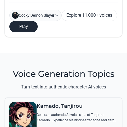
Explore 11,000+ voices
Cocky Demon Slayer
Play
Voice Generation Topics
Turn text into authentic character AI voices
Kamado, Tanjirou
Generate authentic AI voice clips of Tanjirou
Kamado. Experience his kindhearted tone and fierce
battle cries through his most famous quotes and