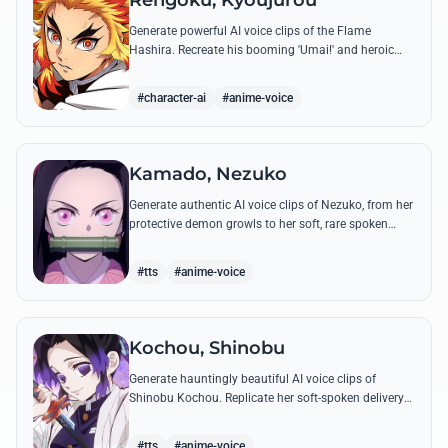
Rengoku, Kyoujurou
Generate powerful AI voice clips of the Flame
Hashira. Recreate his booming 'Umai!' and heroic
speeches with perfect tone and legendary intensity.
#character-ai
#anime-voice
Kamado, Nezuko
Generate authentic AI voice clips of Nezuko, from her
protective demon growls to her soft, rare spoken
words and iconic 'Hmm-hmm!' sounds.
#tts
#anime-voice
Kochou, Shinobu
Generate hauntingly beautiful AI voice clips of
Shinobu Kochou. Replicate her soft-spoken delivery
and polite yet deadly quotes with high-fidelity
synthesis.
#tts
#anime-voice