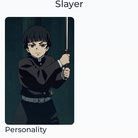
Slayer
Personality