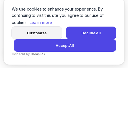
We use cookies to enhance your experience. By
continuing to visit this site you agree to our use of
cookies.
Learn more
Customize
Decline All
Accept All
Consent by
Compile7
By
Voksha