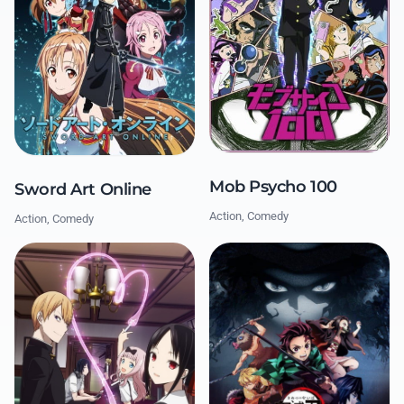
Mob Psycho 100
Sword Art Online
Action, Comedy
Action, Comedy