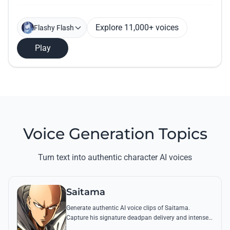
Explore 11,000+ voices
Flashy Flash
Play
Voice Generation Topics
Turn text into authentic character AI voices
Saitama
Generate authentic AI voice clips of Saitama.
Capture his signature deadpan delivery and intense
'Serious Series' shouts using his most famous