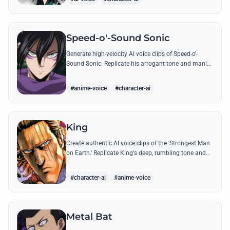
Speed-o'-Sound Sonic
Generate high-velocity AI voice clips of Speed-o'-
Sound Sonic. Replicate his arrogant tone and manic
laughter using his most famous quotes and ninja-
themed threats.
#anime-voice
#character-ai
King
Create authentic AI voice clips of the 'Strongest Man
on Earth.' Replicate King's deep, rumbling tone and
iconic lines that make even Dragon-level threats
tremble.
#character-ai
#anime-voice
Metal Bat