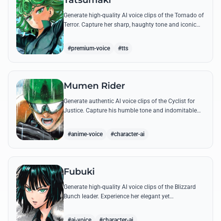
Tatsumaki
Generate high-quality AI voice clips of the Tornado of
Terror. Capture her sharp, haughty tone and iconic
insults with our advanced voice synthesis tool.
#premium-voice
#tts
Mumen Rider
Generate authentic AI voice clips of the Cyclist for
Justice. Capture his humble tone and indomitable
spirit through famous quotes like his stand against
the Sea King.
#anime-voice
#character-ai
Fubuki
Generate high-quality AI voice clips of the Blizzard
Bunch leader. Experience her elegant yet
commanding tone as she delivers iconic lines about
status and power.
#ai-voice
#character-ai