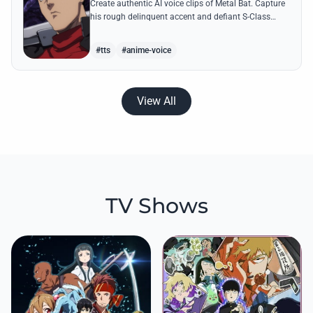
Create authentic AI voice clips of Metal Bat. Capture
his rough delinquent accent and defiant S-Class
energy using his most famous battle cries and
quotes.
#tts
#anime-voice
View All
TV Shows