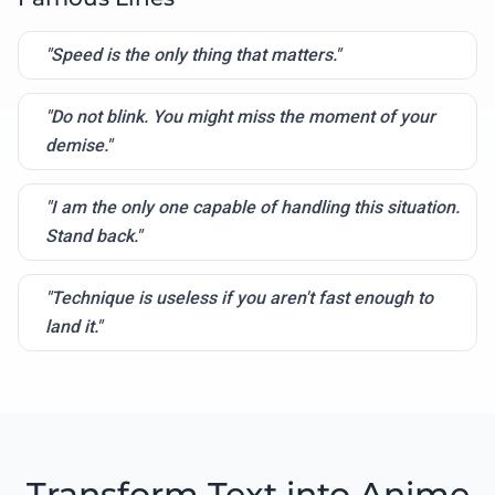
"Speed is the only thing that matters."
"Do not blink. You might miss the moment of your
demise."
"I am the only one capable of handling this situation.
Stand back."
"Technique is useless if you aren't fast enough to
land it."
Transform Text into Anime