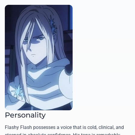
Personality
Flashy Flash possesses a voice that is cold, clinical, and