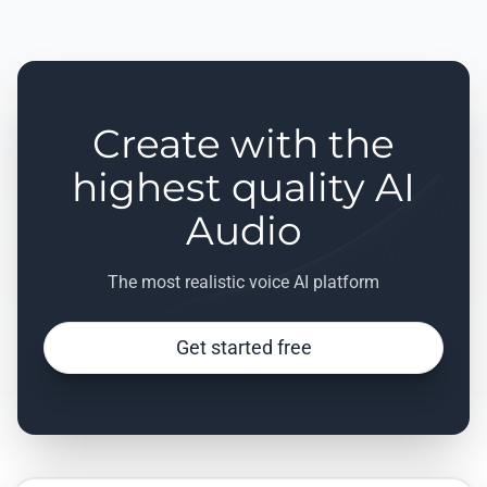
Create with the
highest quality AI
Audio
The most realistic voice AI platform
Get started free