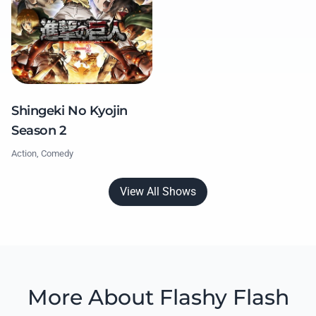
Shingeki No Kyojin
Season 2
Action, Comedy
View All Shows
More About Flashy Flash