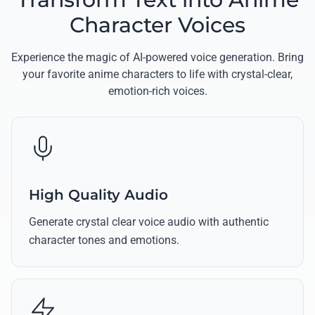
Character Voices
Experience the magic of AI-powered voice generation. Bring
your favorite anime characters to life with crystal-clear,
emotion-rich voices.
High Quality Audio
Generate crystal clear voice audio with authentic
character tones and emotions.