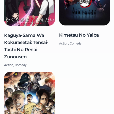
Kimetsu No Yaiba
Kaguya-Sama Wa
Kokurasetai: Tensai-
Action, Comedy
Tachi No Renai
Zunousen
Action, Comedy