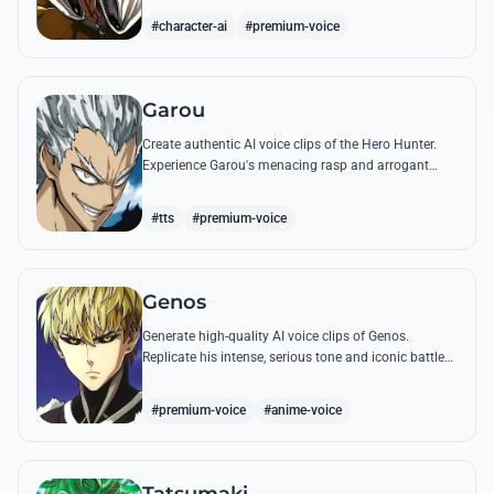
quotes.
#character-ai
#premium-voice
Garou
Create authentic AI voice clips of the Hero Hunter.
Experience Garou's menacing rasp and arrogant
tone through his most iconic quotes and battle cries.
#tts
#premium-voice
Genos
Generate high-quality AI voice clips of Genos.
Replicate his intense, serious tone and iconic battle
cries like 'Incinerate!' with perfect mechanical
precision.
#premium-voice
#anime-voice