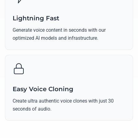
Lightning Fast
Generate voice content in seconds with our
optimized AI models and infrastructure.
Easy Voice Cloning
Create ultra authentic voice clones with just 30
seconds of audio.