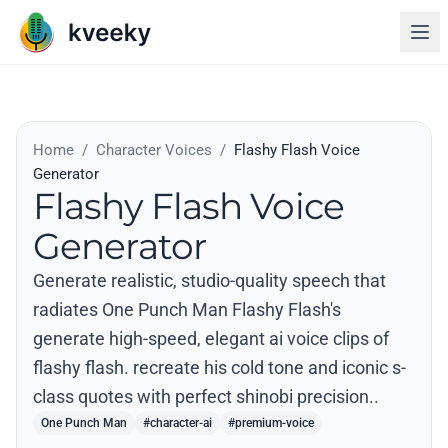
Home
/
Character Voices
/
Flashy Flash Voice
Generator
Flashy Flash Voice
Generator
Generate realistic, studio-quality speech that
radiates One Punch Man Flashy Flash's
generate high-speed, elegant ai voice clips of
flashy flash. recreate his cold tone and iconic s-
class quotes with perfect shinobi precision..
One Punch Man
#character-ai
#premium-voice