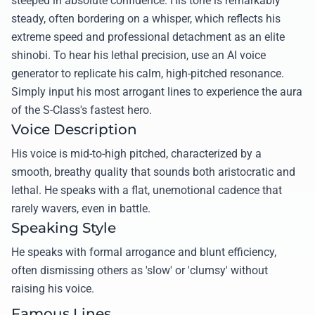
steeped in absolute confidence. His tone is remarkably
steady, often bordering on a whisper, which reflects his
extreme speed and professional detachment as an elite
shinobi. To hear his lethal precision, use an AI voice
generator to replicate his calm, high-pitched resonance.
Simply input his most arrogant lines to experience the aura
of the S-Class's fastest hero.
Voice Description
His voice is mid-to-high pitched, characterized by a
smooth, breathy quality that sounds both aristocratic and
lethal. He speaks with a flat, unemotional cadence that
rarely wavers, even in battle.
Speaking Style
He speaks with formal arrogance and blunt efficiency,
often dismissing others as 'slow' or 'clumsy' without
raising his voice.
Famous Lines