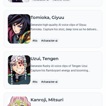
Tomioka, Giyuu
Generate high-quality AI voice clips of Giyuu
Tomioka. Capture his stoic, deep tone as he delivers
powerful lines like 'Don't give others a chance to kill
you!'
#tts
#character-ai
Uzui, Tengen
Generate flashy AI voice clips of Tengen Uzui.
Capture his flamboyant energy and booming
authority through iconic quotes like his 'God of
Festivals' declaration.
#tts
#character-ai
Kanroji, Mitsuri