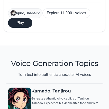
Explore 11,000+ voices
Iguro, Obanai
Play
Voice Generation Topics
Turn text into authentic character AI voices
Kamado, Tanjirou
Generate authentic AI voice clips of Tanjirou
Kamado. Experience his kindhearted tone and fierce
battle cries through his most famous quotes and