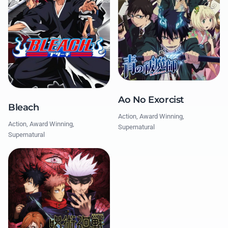
Ao No Exorcist
Bleach
Action, Award Winning,
Action, Award Winning,
Supernatural
Supernatural