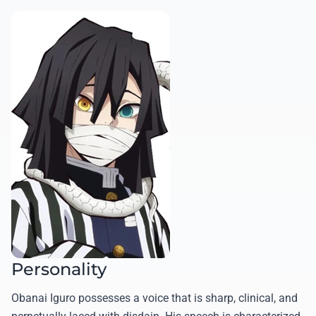
Personality
Obanai Iguro possesses a voice that is sharp, clinical, and