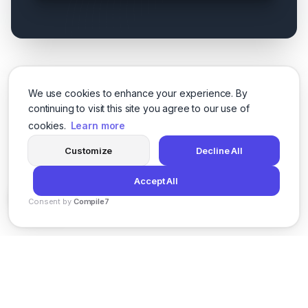
We use cookies to enhance your experience. By
continuing to visit this site you agree to our use of
cookies.
Learn more
Customize
Decline All
Accept All
Consent by
Compile7
By
Voksha