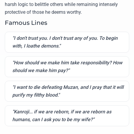
harsh logic to belittle others while remaining intensely
protective of those he deems worthy.
Famous Lines
"I don't trust you. I don't trust any of you. To begin
with, I loathe demons."
"How should we make him take responsibility? How
should we make him pay?"
"I want to die defeating Muzan, and I pray that it will
purify my filthy blood."
"Kanroji... if we are reborn, if we are reborn as
humans, can I ask you to be my wife?"