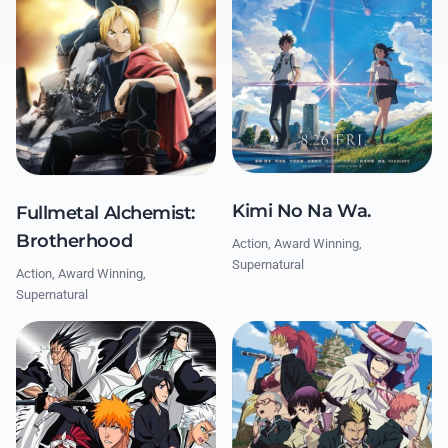
Kimi No Na Wa.
Fullmetal Alchemist:
Brotherhood
Action, Award Winning,
Supernatural
Action, Award Winning,
Supernatural