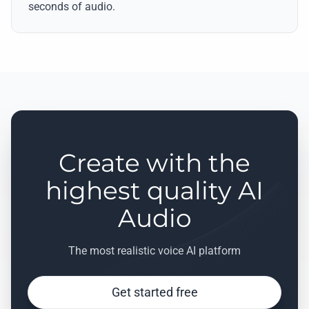
seconds of audio.
Create with the
highest quality AI
Audio
The most realistic voice AI platform
Get started free