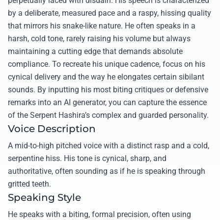
perpetually laced with disdain. His speech is characterized
by a deliberate, measured pace and a raspy, hissing quality
that mirrors his snake-like nature. He often speaks in a
harsh, cold tone, rarely raising his volume but always
maintaining a cutting edge that demands absolute
compliance. To recreate his unique cadence, focus on his
cynical delivery and the way he elongates certain sibilant
sounds. By inputting his most biting critiques or defensive
remarks into an AI generator, you can capture the essence
of the Serpent Hashira’s complex and guarded personality.
Voice Description
A mid-to-high pitched voice with a distinct rasp and a cold,
serpentine hiss. His tone is cynical, sharp, and
authoritative, often sounding as if he is speaking through
gritted teeth.
Speaking Style
He speaks with a biting, formal precision, often using