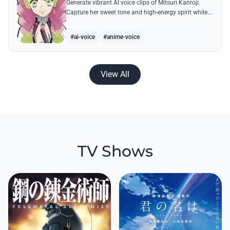
Generate vibrant AI voice clips of Mitsuri Kanroji.
Capture her sweet tone and high-energy spirit while
reciting famous quotes like her declarations of love
and battle cries.
#ai-voice
#anime-voice
View All
TV Shows