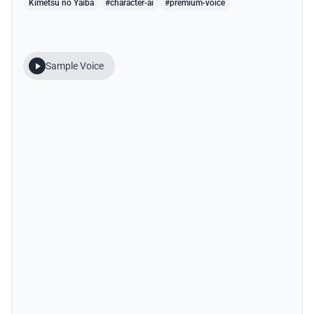
Kimetsu no Yaiba
#character-ai
#premium-voice
Sample Voice