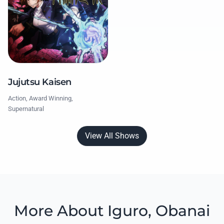
Jujutsu Kaisen
Action, Award Winning,
Supernatural
View All Shows
More About Iguro, Obanai