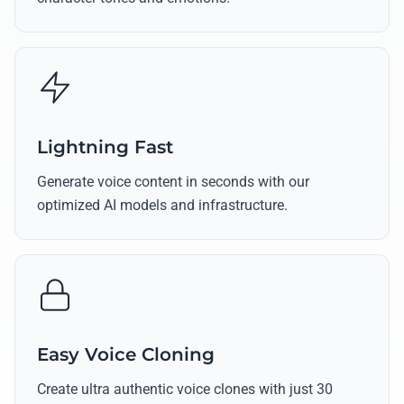
Lightning Fast
Generate voice content in seconds with our
optimized AI models and infrastructure.
Easy Voice Cloning
Create ultra authentic voice clones with just 30