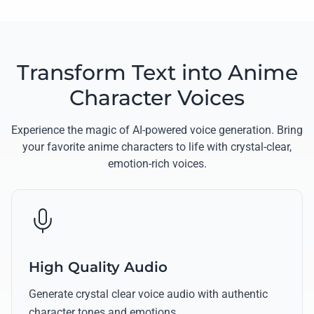
Transform Text into Anime
Character Voices
Experience the magic of AI-powered voice generation. Bring
your favorite anime characters to life with crystal-clear,
emotion-rich voices.
High Quality Audio
Generate crystal clear voice audio with authentic
character tones and emotions.