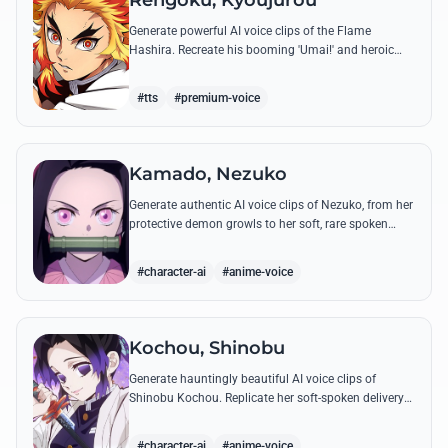
Rengoku, Kyoujurou
Generate powerful AI voice clips of the Flame
Hashira. Recreate his booming 'Umai!' and heroic
speeches with perfect tone and legendary intensity.
#tts
#premium-voice
Kamado, Nezuko
Generate authentic AI voice clips of Nezuko, from her
protective demon growls to her soft, rare spoken
words and iconic 'Hmm-hmm!' sounds.
#character-ai
#anime-voice
Kochou, Shinobu
Generate hauntingly beautiful AI voice clips of
Shinobu Kochou. Replicate her soft-spoken delivery
and polite yet deadly quotes with high-fidelity
synthesis.
#character-ai
#anime-voice