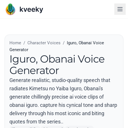
Home
/
Character Voices
/
Iguro, Obanai Voice
Generator
Iguro, Obanai Voice
Generator
Generate realistic, studio-quality speech that
radiates Kimetsu no Yaiba Iguro, Obanai's
generate chillingly precise ai voice clips of
obanai iguro. capture his cynical tone and sharp
delivery through his most iconic and biting
quotes from the series..