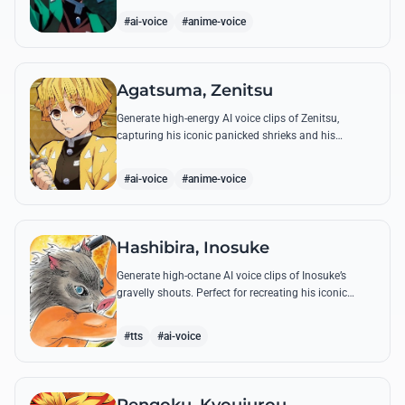
breathing techniques.
#ai-voice
#anime-voice
Agatsuma, Zenitsu
Generate high-energy AI voice clips of Zenitsu,
capturing his iconic panicked shrieks and his
legendary, low-toned 'Thunderclap and Flash' quotes.
#ai-voice
#anime-voice
Hashibira, Inosuke
Generate high-octane AI voice clips of Inosuke’s
gravelly shouts. Perfect for recreating his iconic
battle cries like 'Coming through!' and his hilarious
mispronunciations.
#tts
#ai-voice