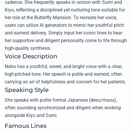
cadence. She frequently speaks in unison with Sumi and
Kiyo, reflecting a disciplined yet nurturing tone suitable for
her role at the Butterfly Mansion. To recreate her voice,
users can utilize AI generators to mimic her youthful pitch
and earnest delivery. Simply input her iconic lines to hear
her supportive and diligent personality come to life through
high-quality synthesis.
Voice Description
Naho has a youthful, sweet, and bright voice with a clear,
high-pitched tone. Her speech is polite and earnest, often
carrying an air of helpfulness and concern for her patients.
Speaking Style
She speaks with polite formal Japanese (desu/masu),
often sounding synchronized and diligent when working
alongside Kiyo and Sumi.
Famous Lines