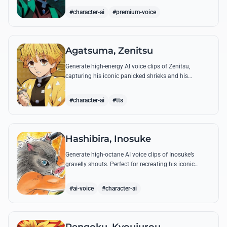
breathing techniques.
#character-ai
#premium-voice
Agatsuma, Zenitsu
Generate high-energy AI voice clips of Zenitsu,
capturing his iconic panicked shrieks and his
legendary, low-toned 'Thunderclap and Flash' quotes.
#character-ai
#tts
Hashibira, Inosuke
Generate high-octane AI voice clips of Inosuke’s
gravelly shouts. Perfect for recreating his iconic
battle cries like 'Coming through!' and his hilarious
mispronunciations.
#ai-voice
#character-ai