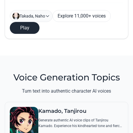
Explore 11,000+ voices
Takada, Naho
Play
Voice Generation Topics
Turn text into authentic character AI voices
Kamado, Tanjirou
Generate authentic AI voice clips of Tanjirou
Kamado. Experience his kindhearted tone and fierce
battle cries through his most famous quotes and