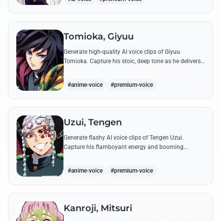
Tomioka, Giyuu
Generate high-quality AI voice clips of Giyuu
Tomioka. Capture his stoic, deep tone as he delivers
powerful lines like 'Don't give others a chance to kill
you!'
#anime-voice
#premium-voice
Uzui, Tengen
Generate flashy AI voice clips of Tengen Uzui.
Capture his flamboyant energy and booming
authority through iconic quotes like his 'God of
Festivals' declaration.
#anime-voice
#premium-voice
Kanroji, Mitsuri