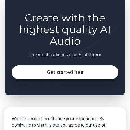
Create with the
highest quality AI
Audio
The most realistic voice AI platform
Get started free
We use cookies to enhance your experience. By
continuing to visit this site you agree to our use of