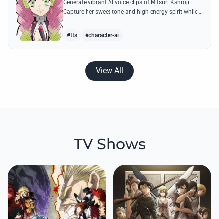
Generate vibrant AI voice clips of Mitsuri Kanroji.
Capture her sweet tone and high-energy spirit while
reciting famous quotes like her declarations of love
and battle cries.
#tts
#character-ai
View All
TV Shows