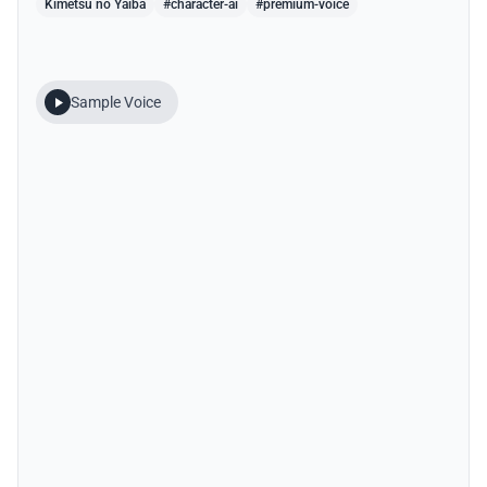
Kimetsu no Yaiba
#character-ai
#premium-voice
Sample Voice