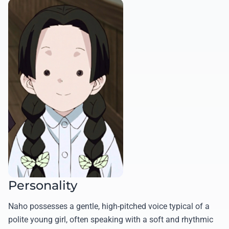
Personality
Naho possesses a gentle, high-pitched voice typical of a
polite young girl, often speaking with a soft and rhythmic