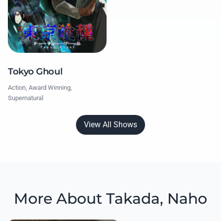
Tokyo Ghoul
Action, Award Winning,
Supernatural
View All Shows
More About Takada, Naho