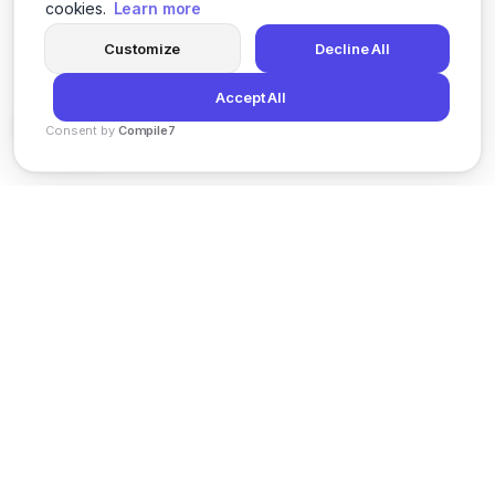
cookies.
Learn more
Customize
Decline All
Accept All
Consent by
Compile7
By
Voksha
News
Privacy Policy
Terms of Service
Support
© 2026 Kveeky. All rights reserved.