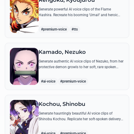
Rengoku, Kyoujurou
Generate powerful AI voice clips of the Flame
Hashira. Recreate his booming 'Umai!' and heroic
speeches with perfect tone and legendary intensity.
#premium-voice
#tts
Kamado, Nezuko
Generate authentic AI voice clips of Nezuko, from her
protective demon growls to her soft, rare spoken
words and iconic 'Hmm-hmm!' sounds.
#ai-voice
#premium-voice
Kochou, Shinobu
Generate hauntingly beautiful AI voice clips of
Shinobu Kochou. Replicate her soft-spoken delivery
and polite yet deadly quotes with high-fidelity
synthesis.
#ai-voice
#premium-voice