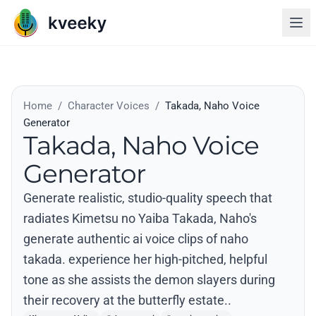
Home
/
Character Voices
/
Takada, Naho Voice
Generator
Takada, Naho Voice
Generator
Generate realistic, studio-quality speech that
radiates Kimetsu no Yaiba Takada, Naho's
generate authentic ai voice clips of naho
takada. experience her high-pitched, helpful
tone as she assists the demon slayers during
their recovery at the butterfly estate..