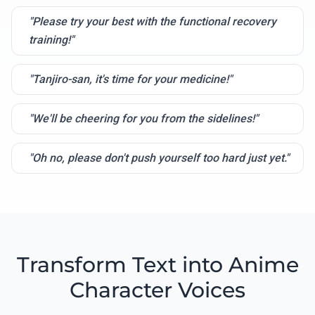
"Please try your best with the functional recovery
training!"
"Tanjiro-san, it's time for your medicine!"
"We'll be cheering for you from the sidelines!"
"Oh no, please don't push yourself too hard just yet."
Transform Text into Anime
Character Voices