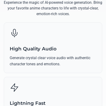
Experience the magic of AI-powered voice generation. Bring
your favorite anime characters to life with crystal-clear,
emotion-rich voices.
High Quality Audio
Generate crystal clear voice audio with authentic
character tones and emotions.
Lightning Fast