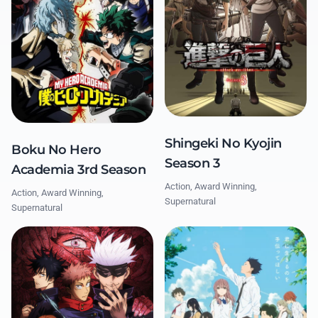
Shingeki No Kyojin
Boku No Hero
Season 3
Academia 3rd Season
Action, Award Winning,
Action, Award Winning,
Supernatural
Supernatural