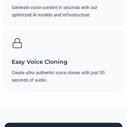
Generate voice content in seconds with our
optimized AI models and infrastructure.
Easy Voice Cloning
Create ultra authentic voice clones with just 30
seconds of audio.