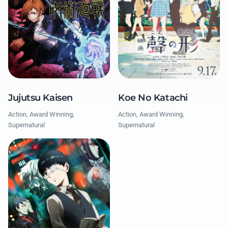
Jujutsu Kaisen
Koe No Katachi
Action, Award Winning,
Action, Award Winning,
Supernatural
Supernatural