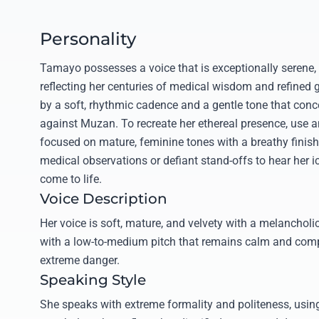
Personality
Tamayo possesses a voice that is exceptionally serene, 
reflecting her centuries of medical wisdom and refined 
by a soft, rhythmic cadence and a gentle tone that conce
against Muzan. To recreate her ethereal presence, use a
focused on mature, feminine tones with a breathy finish
medical observations or defiant stand-offs to hear her ic
come to life.
Voice Description
Her voice is soft, mature, and velvety with a melanchol
with a low-to-medium pitch that remains calm and comp
extreme danger.
Speaking Style
She speaks with extreme formality and politeness, usi