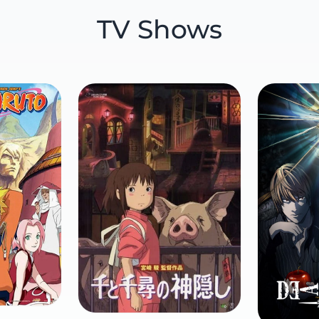
TV Shows