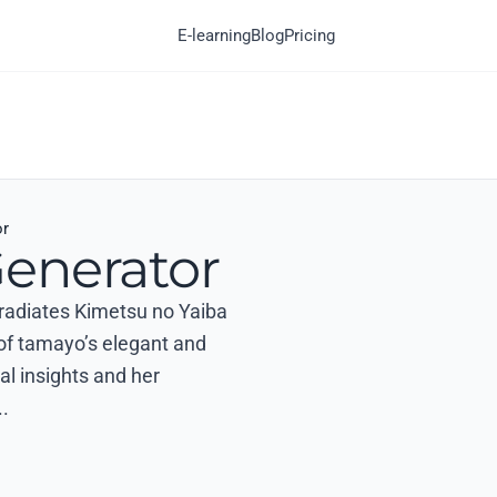
E-learning
Blog
Pricing
or
enerator
t radiates Kimetsu no Yaiba
 of tamayo’s elegant and
al insights and her
.