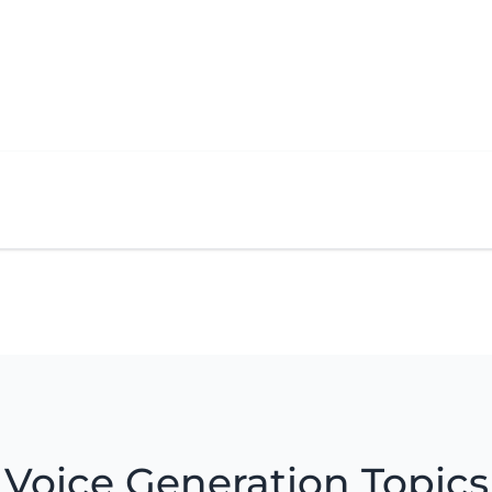
Voice Generation Topics