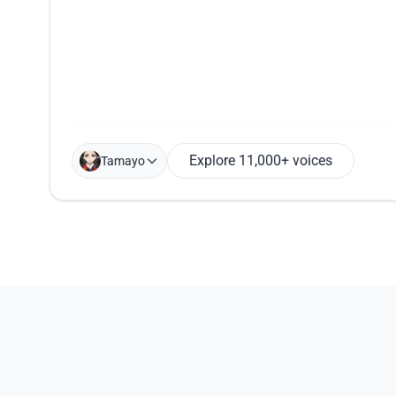
Explore 11,000+ voices
Tamayo