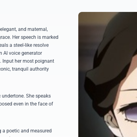
elegant, and maternal,
grace. Her speech is marked
als a steel-like resolve
n AI voice generator
. Input her most poignant
onic, tranquil authority
ic undertone. She speaks
osed even in the face of
ng a poetic and measured