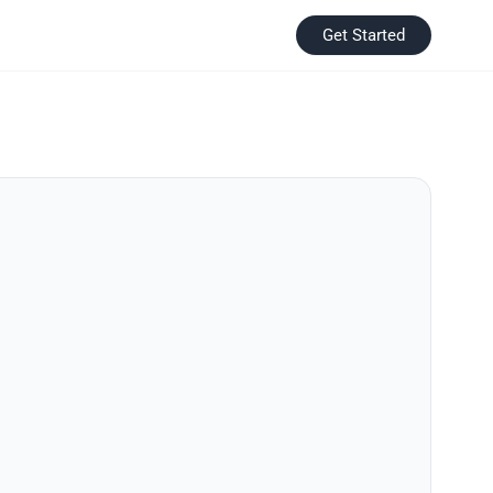
Get Started