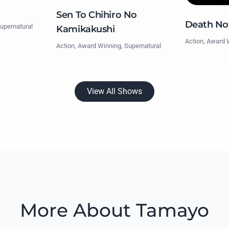
Sen To Chihiro No
Death No
upernatural
Kamikakushi
Action, Award 
Action, Award Winning, Supernatural
View All Shows
More About Tamayo