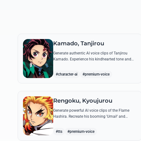
Kamado, Tanjirou
Generate authentic AI voice clips of Tanjirou
Kamado. Experience his kindhearted tone and
fierce battle cries through his most famous
quotes and breathing techniques.
#character-ai
#premium-voice
Rengoku, Kyoujurou
Generate powerful AI voice clips of the Flame
Hashira. Recreate his booming 'Umai!' and
heroic speeches with perfect tone and legendary
intensity.
#tts
#premium-voice