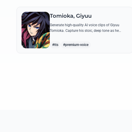
Tomioka, Giyuu
Generate high-quality AI voice clips of Giyuu
Tomioka. Capture his stoic, deep tone as he
delivers powerful lines like 'Don't give others a
chance to kill you!'
#tts
#premium-voice