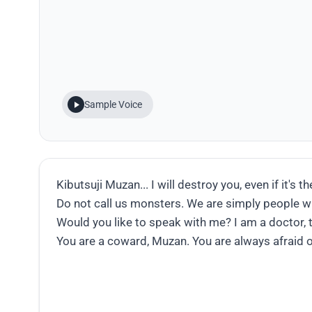
Sample Voice