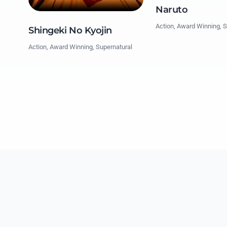
Naruto
Action, Award Winning, S
Shingeki No Kyojin
Action, Award Winning, Supernatural