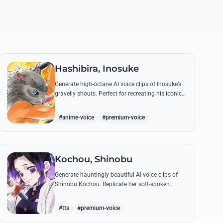
Hashibira, Inosuke
Generate high-octane AI voice clips of Inosuke’s
gravelly shouts. Perfect for recreating his iconic
battle cries like 'Coming through!' and his
hilarious mispronunciations.
#anime-voice
#premium-voice
Kochou, Shinobu
Generate hauntingly beautiful AI voice clips of
Shinobu Kochou. Replicate her soft-spoken
delivery and polite yet deadly quotes with high-
fidelity synthesis.
#tts
#premium-voice