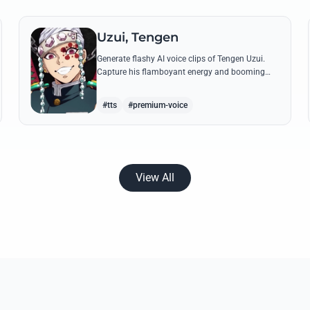
Uzui, Tengen
Generate flashy AI voice clips of Tengen Uzui.
Capture his flamboyant energy and booming
authority through iconic quotes like his 'God of
Festivals' declaration.
#tts
#premium-voice
View All