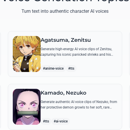
Turn text into authentic character AI voices
Agatsuma, Zenitsu
Generate high-energy AI voice clips of Zenitsu,
capturing his iconic panicked shrieks and his
legendary, low-toned 'Thunderclap and Flash'
quotes.
#anime-voice
#tts
Kamado, Nezuko
Generate authentic AI voice clips of Nezuko, from
her protective demon growls to her soft, rare
spoken words and iconic 'Hmm-hmm!' sounds.
#tts
#ai-voice