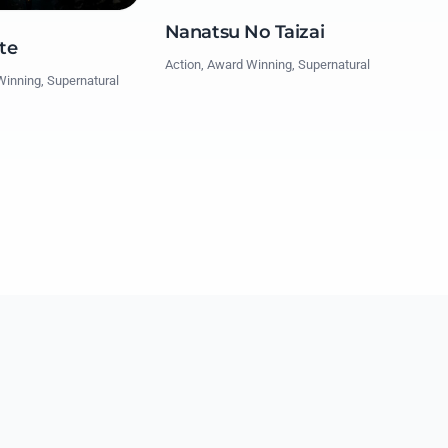
Nanatsu No Taizai
te
Action, Award Winning, Supernatural
Winning, Supernatural