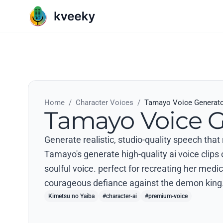
Home
/
Character Voices
/
Tamayo Voice Generat
Tamayo Voice G
Generate realistic, studio-quality speech tha
Tamayo's generate high-quality ai voice clips
soulful voice. perfect for recreating her medic
courageous defiance against the demon king.
Kimetsu no Yaiba
#character-ai
#premium-voice