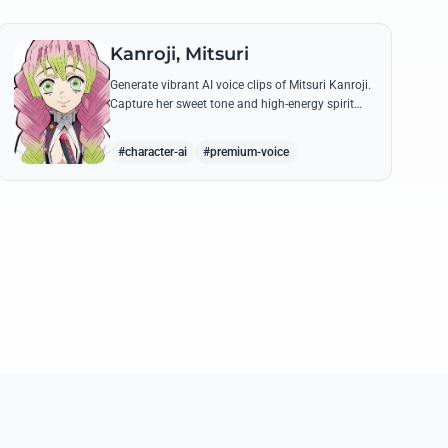
Kanroji, Mitsuri
Generate vibrant AI voice clips of Mitsuri Kanroji.
Capture her sweet tone and high-energy spirit
while reciting famous quotes like her
declarations of love and battle cries.
#character-ai
#premium-voice