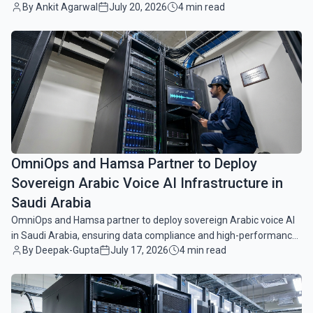
By Ankit Agarwal
July 20, 2026
4 min read
enterprise customer service workflows.
common.read_full_article
OmniOps and Hamsa Partner to Deploy
Sovereign Arabic Voice AI Infrastructure in
Saudi Arabia
OmniOps and Hamsa partner to deploy sovereign Arabic voice AI
in Saudi Arabia, ensuring data compliance and high-performance,
By Deepak-Gupta
July 17, 2026
4 min read
hardware-agnostic infrastructure.
common.read_full_article