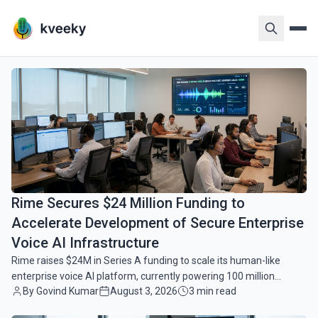
VoiceAI Pulse - Latest News & I
common.read_full_article
VoiceAI Pulse is your comprehensive source for the lat
Rime Secures $24 Million Funding to
Accelerate Development of Secure Enterprise
Voice AI Infrastructure
Rime raises $24M in Series A funding to scale its human-like
enterprise voice AI platform, currently powering 100 million
By Govind Kumar
August 3, 2026
3 min read
monthly calls for major global brands.