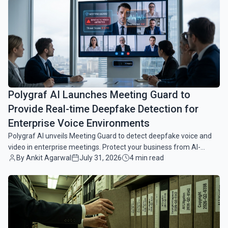
common.read_full_article
Polygraf AI Launches Meeting Guard to
Provide Real-time Deepfake Detection for
Enterprise Voice Environments
Polygraf AI unveils Meeting Guard to detect deepfake voice and
video in enterprise meetings. Protect your business from AI-
By Ankit Agarwal
July 31, 2026
4 min read
driven fraud in real-time.
common.read_full_article