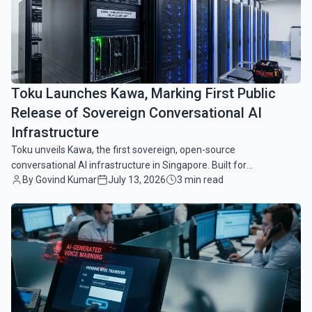
Toku Launches Kawa, Marking First Public
Release of Sovereign Conversational AI
Infrastructure
Toku unveils Kawa, the first sovereign, open-source
conversational AI infrastructure in Singapore. Built for
By Govind Kumar
July 13, 2026
3 min read
compliance, security, and modular enterprise scaling.
common.read_full_article