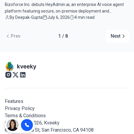
Bizoforce Inc. debuts HeyAdmin.ai, an enterprise AI voice agent
platform featuring secure, on-premise deployment and
By Deepak-Gupta
July 6, 2026
4 min read
autonomous workflow automation.
Prev
1 / 8
Next
Features
Privacy Policy
Terms & Conditions
© Copyright 2026,
Kveeky
600 California St, San Francisco, CA 94108