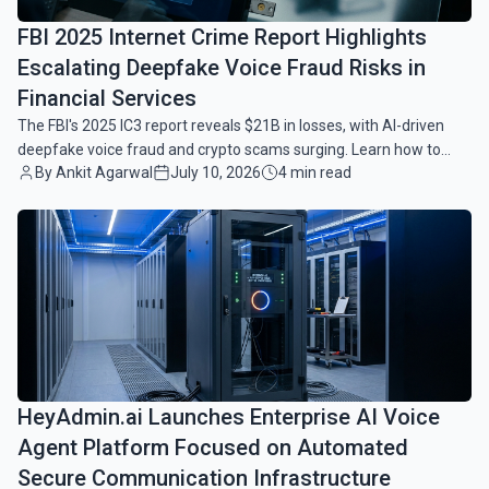
FBI 2025 Internet Crime Report Highlights
Escalating Deepfake Voice Fraud Risks in
Financial Services
The FBI's 2025 IC3 report reveals $21B in losses, with AI-driven
deepfake voice fraud and crypto scams surging. Learn how to
By Ankit Agarwal
July 10, 2026
4 min read
protect your finances today.
common.read_full_article
HeyAdmin.ai Launches Enterprise AI Voice
Agent Platform Focused on Automated
Secure Communication Infrastructure