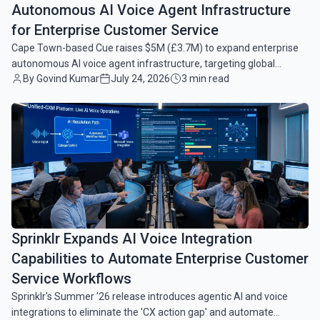
Autonomous AI Voice Agent Infrastructure
for Enterprise Customer Service
Cape Town-based Cue raises $5M (£3.7M) to expand enterprise
autonomous AI voice agent infrastructure, targeting global
By Govind Kumar
July 24, 2026
3 min read
growth and reduced customer service latency.
common.read_full_article
Sprinklr Expands AI Voice Integration
Capabilities to Automate Enterprise Customer
Service Workflows
Sprinklr's Summer '26 release introduces agentic AI and voice
integrations to eliminate the 'CX action gap' and automate