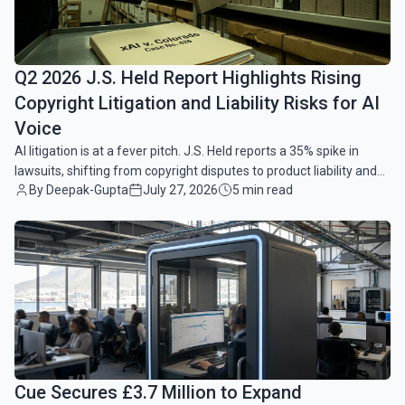
Q2 2026 J.S. Held Report Highlights Rising
Copyright Litigation and Liability Risks for AI
Voice
AI litigation is at a fever pitch. J.S. Held reports a 35% spike in
lawsuits, shifting from copyright disputes to product liability and
By Deepak-Gupta
July 27, 2026
5 min read
AI voice risks.
common.read_full_article
Cue Secures £3.7 Million to Expand