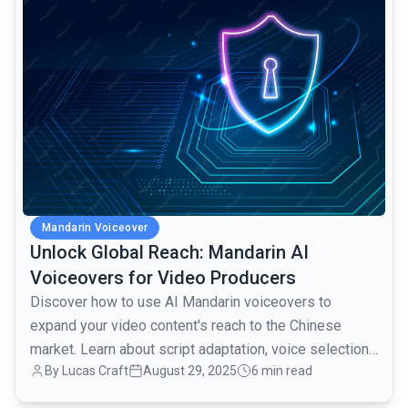
Mandarin Voiceover
Unlock Global Reach: Mandarin AI
Voiceovers for Video Producers
Discover how to use AI Mandarin voiceovers to
expand your video content's reach to the Chinese
market. Learn about script adaptation, voice selection,
By Lucas Craft
August 29, 2025
6 min read
and platform integration.