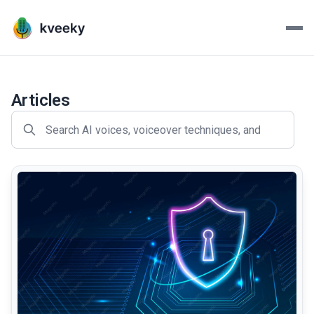
Kveeky - AI Voiceovers Mad
Transform your scripts into lifelike voiceovers with Kve
Articles
common.read_full_article