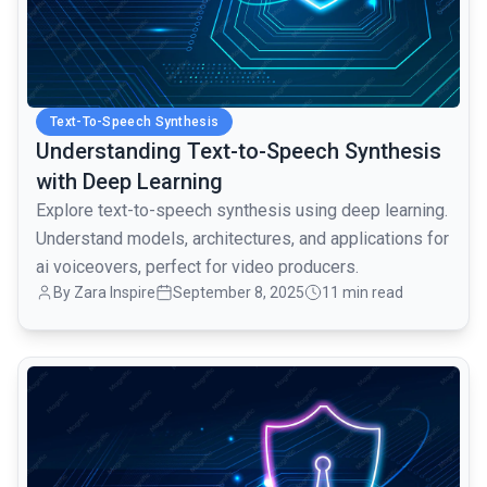
Text-To-Speech Synthesis
Understanding Text-to-Speech Synthesis
with Deep Learning
Explore text-to-speech synthesis using deep learning.
Understand models, architectures, and applications for
ai voiceovers, perfect for video producers.
By Zara Inspire
September 8, 2025
11 min read
common.read_full_article