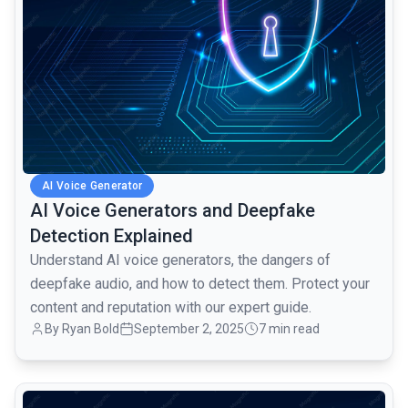
AI Voice Generator
AI Voice Generators and Deepfake
Detection Explained
Understand AI voice generators, the dangers of
deepfake audio, and how to detect them. Protect your
content and reputation with our expert guide.
By Ryan Bold
September 2, 2025
7 min read
common.read_full_article