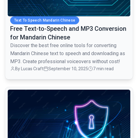
Text To Speech Mandarin Chinese
Free Text-to-Speech and MP3 Conversion
for Mandarin Chinese
Discover the best free online tools for converting
Mandarin Chinese text to speech and downloading as
MP3. Create professional voiceovers without cost!
By Lucas Craft
September 10, 2025
7 min read
common.read_full_article