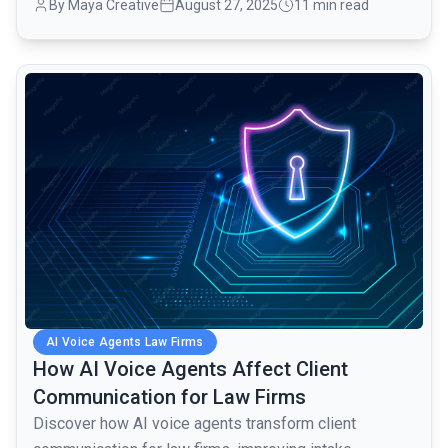
By Maya Creative
August 27, 2025
11 min read
common.read_full_article
AI Voice Agents Law Firms
How AI Voice Agents Affect Client
Communication for Law Firms
Discover how AI voice agents transform client