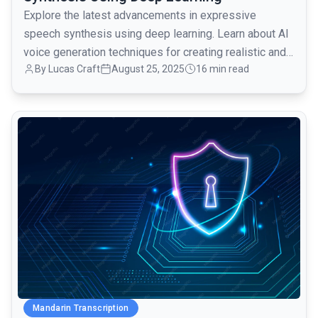
Explore the latest advancements in expressive
speech synthesis using deep learning. Learn about AI
voice generation techniques for creating realistic and
By Lucas Craft
August 25, 2025
16 min read
engaging voiceovers.
common.read_full_article
Mandarin Transcription