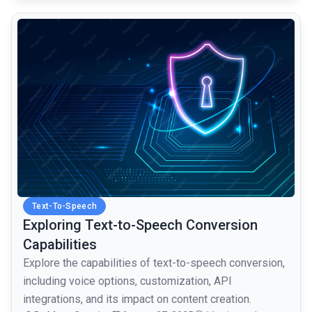
common.read_full_article
Text-To-Speech
Exploring Text-to-Speech Conversion
Capabilities
Explore the capabilities of text-to-speech conversion,
including voice options, customization, API
integrations, and its impact on content creation.