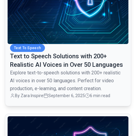
Text To Speech
Text to Speech Solutions with 200+
Realistic AI Voices in Over 50 Languages
Explore text-to-speech solutions with 200+ realistic
AI voices in over 50 languages. Perfect for video
production, e-learning, and content creation.
By Zara Inspire
September 6, 2025
6 min read
common.read_full_article