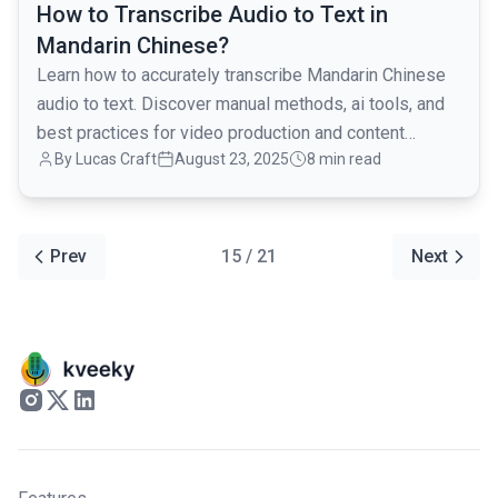
How to Transcribe Audio to Text in
Mandarin Chinese?
Learn how to accurately transcribe Mandarin Chinese
audio to text. Discover manual methods, ai tools, and
best practices for video production and content
By Lucas Craft
August 23, 2025
8 min read
creation.
Prev
15 / 21
Next