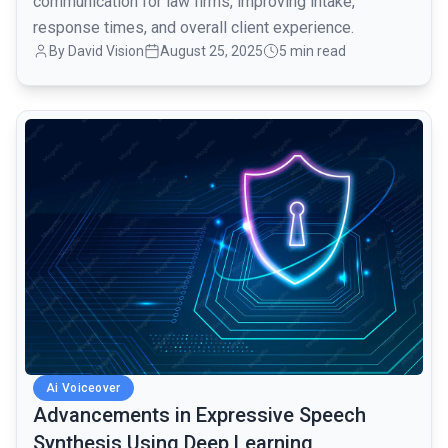
communication for law firms, improving intake,
response times, and overall client experience.
By David Vision
August 25, 2025
5 min read
common.read_full_article
Ai Voiceover
Advancements in Expressive Speech
Synthesis Using Deep Learning