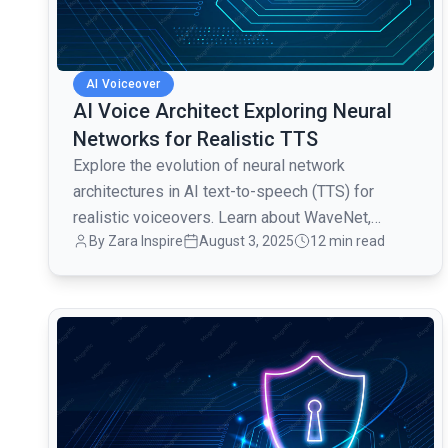
AI Voiceover
AI Voice Architect Exploring Neural
Networks for Realistic TTS
Explore the evolution of neural network
architectures in AI text-to-speech (TTS) for
realistic voiceovers. Learn about WaveNet,
By Zara Inspire
August 3, 2025
12 min read
Tacotron, FastSpeech, and more.
common.read_full_article