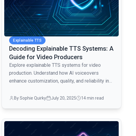
Explainable TTS
Decoding Explainable TTS Systems: A
Guide for Video Producers
Explore explainable TTS systems for video
production. Understand how AI voiceovers
enhance customization, quality, and reliability in
audio content creation.
By Sophie Quirky
July 20, 2025
14 min read
common.read_full_article