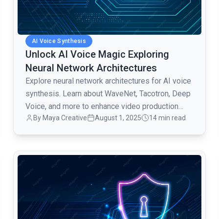
AI Voice Synthesis
Unlock AI Voice Magic Exploring
Neural Network Architectures
Explore neural network architectures for AI voice
synthesis. Learn about WaveNet, Tacotron, Deep
Voice, and more to enhance video production
By Maya Creative
August 1, 2025
14 min read
with AI voiceovers.
common.read_full_article