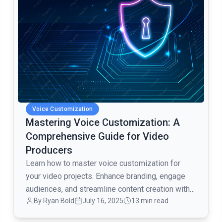
Voice Customization
Mastering Voice Customization: A
Comprehensive Guide for Video
Producers
Learn how to master voice customization for
your video projects. Enhance branding, engage
audiences, and streamline content creation with
By Ryan Bold
July 16, 2025
13 min read
AI voice technology.