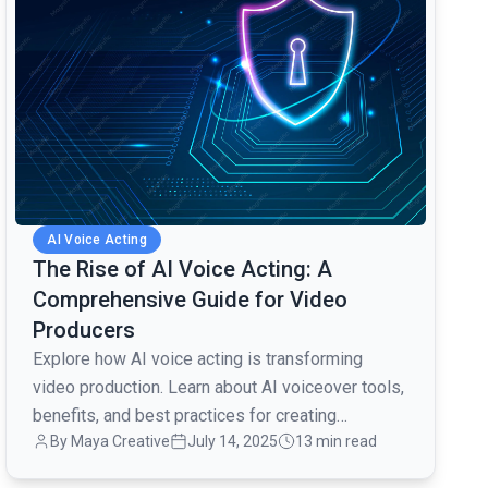
AI Voice Acting
The Rise of AI Voice Acting: A
Comprehensive Guide for Video
Producers
Explore how AI voice acting is transforming
video production. Learn about AI voiceover tools,
benefits, and best practices for creating
By Maya Creative
July 14, 2025
13 min read
engaging content.