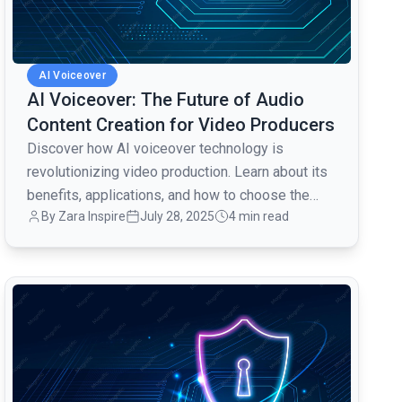
AI Voiceover
AI Voiceover: The Future of Audio
Content Creation for Video Producers
Discover how AI voiceover technology is
revolutionizing video production. Learn about its
benefits, applications, and how to choose the
By Zara Inspire
July 28, 2025
4 min read
right AI voice for your projects.
common.read_full_article