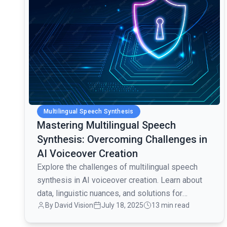
Multilingual Speech Synthesis
Mastering Multilingual Speech
Synthesis: Overcoming Challenges in
AI Voiceover Creation
Explore the challenges of multilingual speech
synthesis in AI voiceover creation. Learn about
data, linguistic nuances, and solutions for
By David Vision
July 18, 2025
13 min read
seamless multilingual audio production.