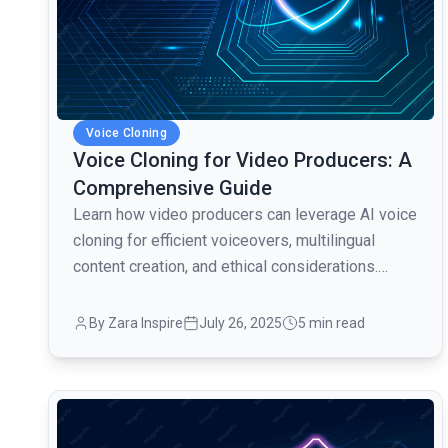
Voice Cloning
Voice Cloning for Video Producers: A
Comprehensive Guide
Learn how video producers can leverage AI voice
cloning for efficient voiceovers, multilingual
content creation, and ethical considerations.
Enhance your video production workflow!
By Zara Inspire
July 26, 2025
5 min read
common.read_full_article