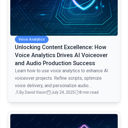
Voice Analytics
Unlocking Content Excellence: How
Voice Analytics Drives AI Voiceover
and Audio Production Success
Learn how to use voice analytics to enhance AI
voiceover projects. Refine scripts, optimize
voice delivery, and personalize audio
By David Vision
July 24, 2025
8 min read
experiences for video production.
common.read_full_article