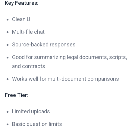
Key Features:
Clean UI
Multi-file chat
Source-backed responses
Good for summarizing legal documents, scripts,
and contracts
Works well for multi-document comparisons
Free Tier:
Limited uploads
Basic question limits