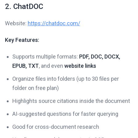
2. ChatDOC
Website:
https://chatdoc.com/
Key Features:
Supports multiple formats:
PDF, DOC, DOCX,
EPUB, TXT
, and even
website links
Organize files into folders (up to 30 files per
folder on free plan)
Highlights source citations inside the document
AI-suggested questions for faster querying
Good for cross-document research