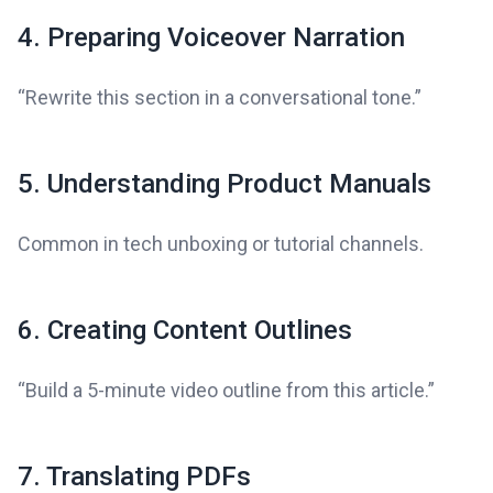
4. Preparing Voiceover Narration
“Rewrite this section in a conversational tone.”
5. Understanding Product Manuals
Common in tech unboxing or tutorial channels.
6. Creating Content Outlines
“Build a 5-minute video outline from this article.”
7. Translating PDFs