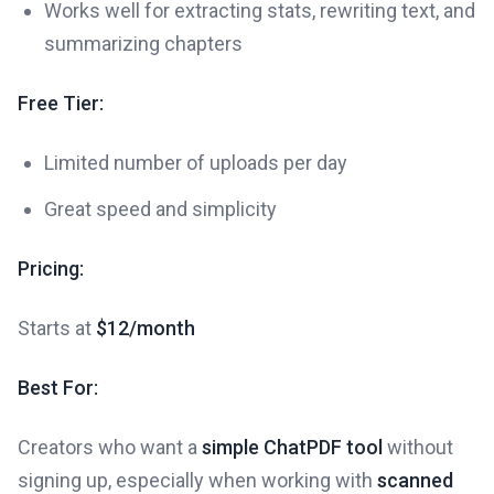
Works well for extracting stats, rewriting text, and
summarizing chapters
Free Tier:
Limited number of uploads per day
Great speed and simplicity
Pricing:
Starts at
$12/month
Best For:
Creators who want a
simple ChatPDF tool
without
signing up, especially when working with
scanned