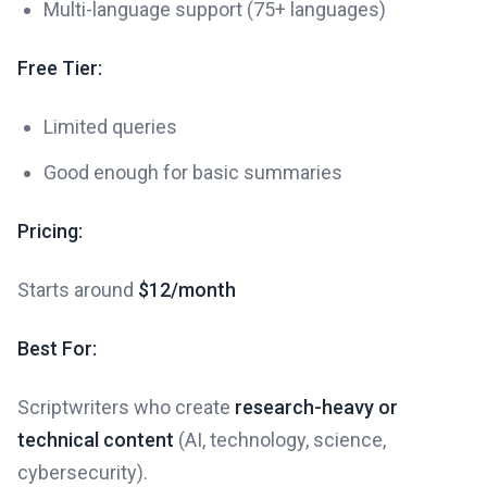
Multi-language support (75+ languages)
Free Tier:
Limited queries
Good enough for basic summaries
Pricing:
Starts around
$12/month
Best For:
Scriptwriters who create
research-heavy or
technical content
(AI, technology, science,
cybersecurity).