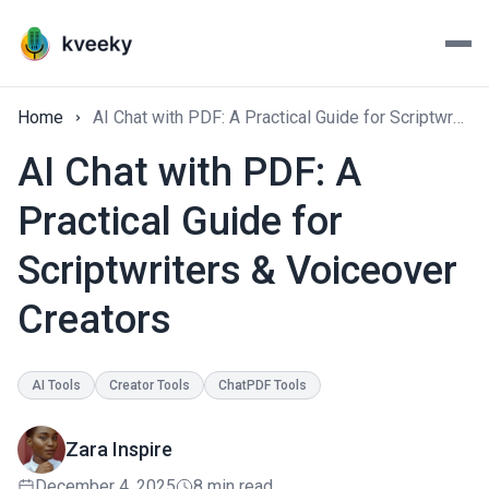
Home
AI Chat with PDF: A Practical Guide for Scriptwriters & Voiceover Creators
AI Chat with PDF: A
Practical Guide for
Scriptwriters & Voiceover
Creators
AI Tools
Creator Tools
ChatPDF Tools
Zara Inspire
December 4, 2025
8 min read