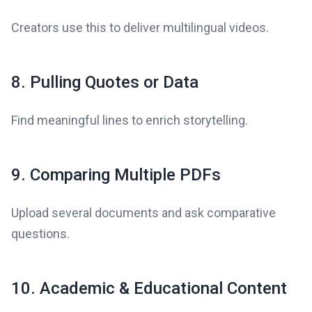
Creators use this to deliver multilingual videos.
8. Pulling Quotes or Data
Find meaningful lines to enrich storytelling.
9. Comparing Multiple PDFs
Upload several documents and ask comparative
questions.
10. Academic & Educational Content