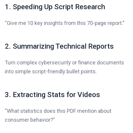
1. Speeding Up Script Research
“Give me 10 key insights from this 70-page report.”
2. Summarizing Technical Reports
Turn complex cybersecurity or finance documents
into simple script-friendly bullet points.
3. Extracting Stats for Videos
“What statistics does this PDF mention about
consumer behavior?”