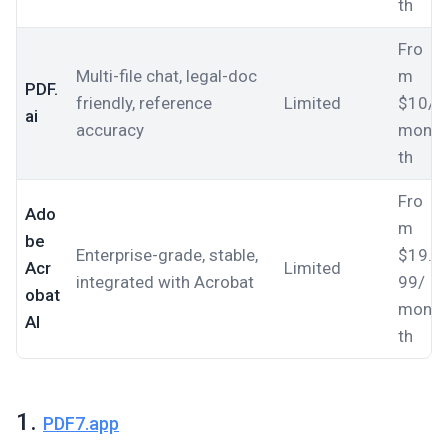
th
Fro
Multi-file chat, legal-doc
m
PDF.
friendly, reference
Limited
$10/
ai
accuracy
mon
th
Fro
Ado
m
be
Enterprise-grade, stable,
$19.
Acr
Limited
integrated with Acrobat
99/
obat
mon
AI
th
1.
PDF7.app