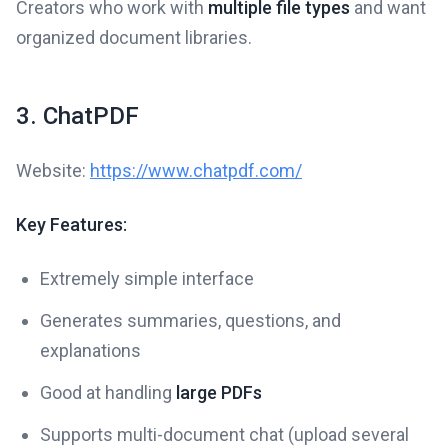
Creators who work with
multiple file types
and want
organized document libraries.
3. ChatPDF
Website:
https://www.chatpdf.com/
Key Features:
Extremely simple interface
Generates summaries, questions, and
explanations
Good at handling
large PDFs
Supports multi-document chat (upload several