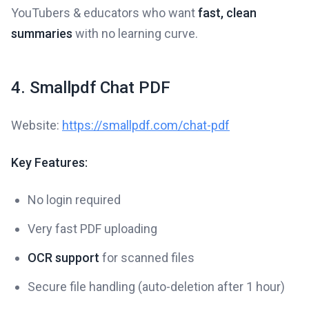
YouTubers & educators who want
fast, clean
summaries
with no learning curve.
4. Smallpdf Chat PDF
Website:
https://smallpdf.com/chat-pdf
Key Features:
No login required
Very fast PDF uploading
OCR support
for scanned files
Secure file handling (auto-deletion after 1 hour)