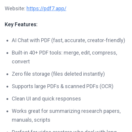
Website:
https://pdf7.app/
Key Features:
AI Chat with PDF (fast, accurate, creator-friendly)
Built-in 40+ PDF tools: merge, edit, compress,
convert
Zero file storage (files deleted instantly)
Supports large PDFs & scanned PDFs (OCR)
Clean UI and quick responses
Works great for summarizing research papers,
manuals, scripts