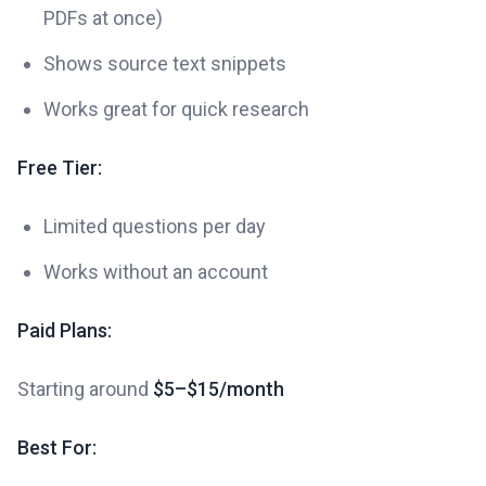
PDFs at once)
Shows source text snippets
Works great for quick research
Free Tier:
Limited questions per day
Works without an account
Paid Plans:
Starting around
$5–$15/month
Best For: