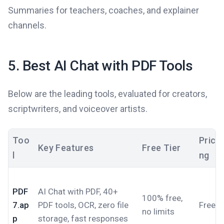
Summaries for teachers, coaches, and explainer
channels.
5. Best AI Chat with PDF Tools
Below are the leading tools, evaluated for creators,
scriptwriters, and voiceover artists.
Too
Prici
Key Features
Free Tier
l
ng
PDF
AI Chat with PDF, 40+
100% free,
7.ap
PDF tools, OCR, zero file
Free
no limits
p
storage, fast responses