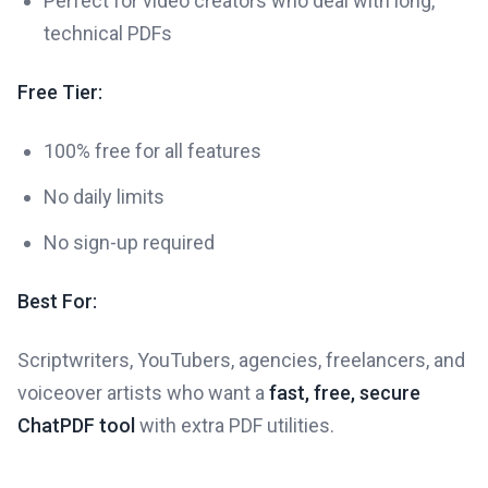
Perfect for video creators who deal with long,
technical PDFs
Free Tier:
100% free for all features
No daily limits
No sign-up required
Best For:
Scriptwriters, YouTubers, agencies, freelancers, and
voiceover artists who want a
fast, free, secure
ChatPDF tool
with extra PDF utilities.