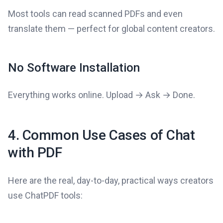
Most tools can read scanned PDFs and even
translate them — perfect for global content creators.
No Software Installation
Everything works online. Upload → Ask → Done.
4. Common Use Cases of Chat
with PDF
Here are the real, day-to-day, practical ways creators
use ChatPDF tools: