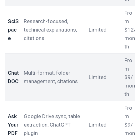
Fro
SciS
Research-focused,
m
pac
technical explanations,
Limited
$12/
e
citations
mon
th
Fro
m
Chat
Multi-format, folder
Limited
$9/
DOC
management, citations
mon
th
Fro
Ask
Google Drive sync, table
m
Your
extraction, ChatGPT
Limited
$9/
PDF
plugin
mon