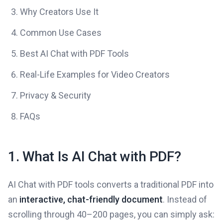
Why Creators Use It
Common Use Cases
Best AI Chat with PDF Tools
Real-Life Examples for Video Creators
Privacy & Security
FAQs
1. What Is AI Chat with PDF?
AI Chat with PDF tools converts a traditional PDF into
an
interactive, chat-friendly document
. Instead of
scrolling through 40–200 pages, you can simply ask: