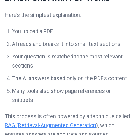
Here’s the simplest explanation:
You upload a PDF
AI reads and breaks it into small text sections
Your question is matched to the most relevant
sections
The AI answers based only on the PDF’s content
Many tools also show page references or
snippets
This process is often powered by a technique called
RAG (Retrieval-Augmented Generation
), which
ensures answers are accurate and sourced.