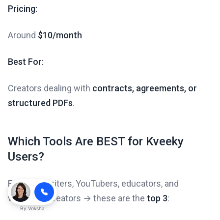
Pricing:
Around
$10/month
Best For:
Creators dealing with
contracts, agreements, or
structured PDFs
.
Which Tools Are BEST for Kveeky
Users?
For scriptwriters, YouTubers, educators, and
voiceover creators → these are the
top 3
:
By
Voksha