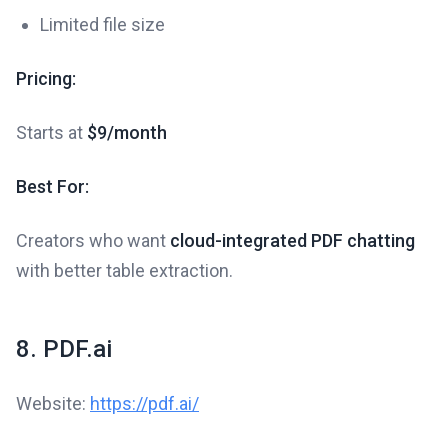
Limited file size
Pricing:
Starts at
$9/month
Best For:
Creators who want
cloud-integrated PDF chatting
with better table extraction.
8. PDF.ai
Website:
https://pdf.ai/