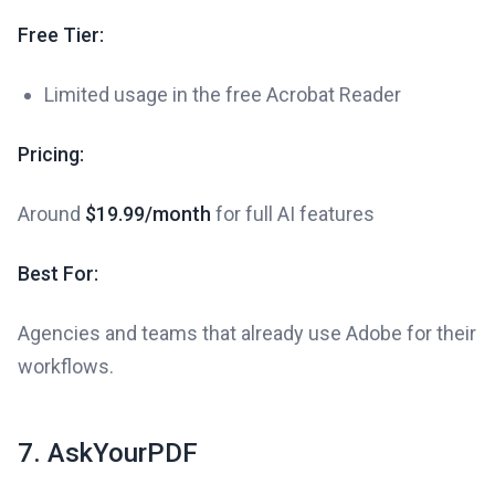
Free Tier:
Limited usage in the free Acrobat Reader
Pricing:
Around
$19.99/month
for full AI features
Best For:
Agencies and teams that already use Adobe for their
workflows.
7. AskYourPDF