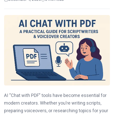
AI “Chat with PDF” tools have become essential for
modern creators. Whether you’re writing scripts,
preparing voiceovers, or researching topics for your