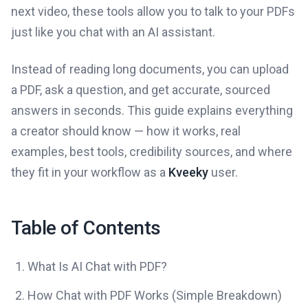
next video, these tools allow you to talk to your PDFs
just like you chat with an AI assistant.
Instead of reading long documents, you can upload
a PDF, ask a question, and get accurate, sourced
answers in seconds. This guide explains everything
a creator should know — how it works, real
examples, best tools, credibility sources, and where
they fit in your workflow as a
Kveeky
user.
Table of Contents
What Is AI Chat with PDF?
How Chat with PDF Works (Simple Breakdown)