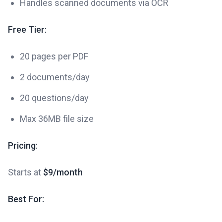
Handles scanned documents via OCR
Free Tier:
20 pages per PDF
2 documents/day
20 questions/day
Max 36MB file size
Pricing:
Starts at
$9/month
Best For: