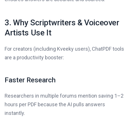
3. Why Scriptwriters & Voiceover
Artists Use It
For creators (including Kveeky users), ChatPDF tools
are a productivity booster:
Faster Research
Researchers in multiple forums mention saving 1–2
hours per PDF because the AI pulls answers
instantly.