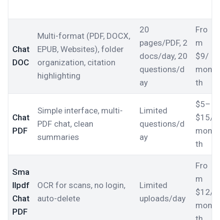
20
Fro
Multi-format (PDF, DOCX,
pages/PDF, 2
m
Chat
EPUB, Websites), folder
docs/day, 20
$9/
DOC
organization, citation
questions/d
mon
highlighting
ay
th
$5–
Simple interface, multi-
Limited
Chat
$15/
PDF chat, clean
questions/d
PDF
mon
summaries
ay
th
Fro
Sma
m
llpdf
OCR for scans, no login,
Limited
$12/
Chat
auto-delete
uploads/day
mon
PDF
th