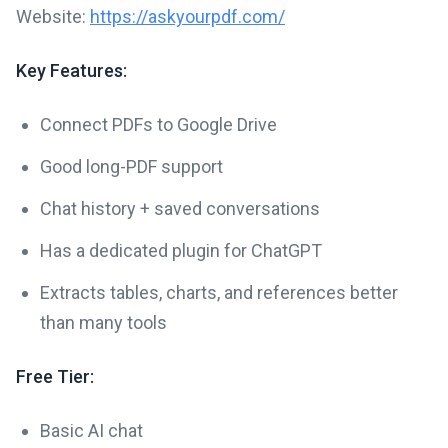
Website:
https://askyourpdf.com/
Key Features:
Connect PDFs to Google Drive
Good long-PDF support
Chat history + saved conversations
Has a dedicated plugin for ChatGPT
Extracts tables, charts, and references better
than many tools
Free Tier:
Basic AI chat