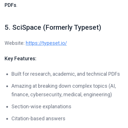
PDFs
.
5. SciSpace (Formerly Typeset)
Website:
https://typeset.io/
Key Features:
Built for research, academic, and technical PDFs
Amazing at breaking down complex topics (AI,
finance, cybersecurity, medical, engineering)
Section-wise explanations
Citation-based answers