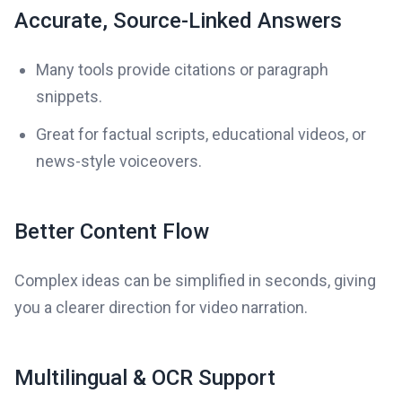
Accurate, Source-Linked Answers
Many tools provide citations or paragraph
snippets.
Great for factual scripts, educational videos, or
news-style voiceovers.
Better Content Flow
Complex ideas can be simplified in seconds, giving
you a clearer direction for video narration.
Multilingual & OCR Support