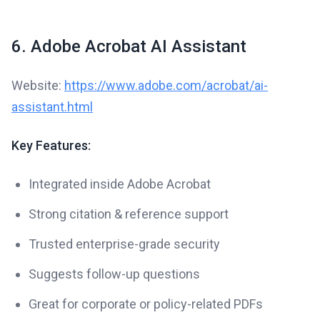
6. Adobe Acrobat AI Assistant
Website:
https://www.adobe.com/acrobat/ai-
assistant.html
Key Features:
Integrated inside Adobe Acrobat
Strong citation & reference support
Trusted enterprise-grade security
Suggests follow-up questions
Great for corporate or policy-related PDFs