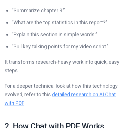
“Summarize chapter 3.”
“What are the top statistics in this report?”
“Explain this section in simple words.”
“Pull key talking points for my video script.”
It transforms research-heavy work into quick, easy
steps.
For a deeper technical look at how this technology
evolved, refer to this
detailed research on AI Chat
with PDF
2. How Chat with PDF Works