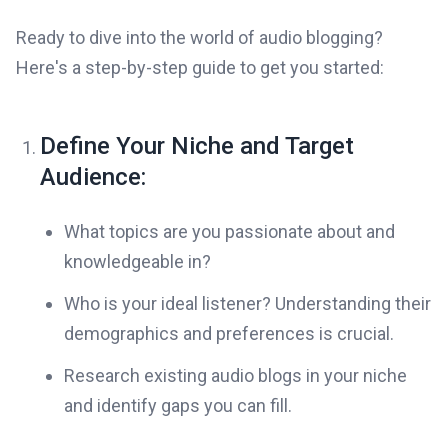
Ready to dive into the world of audio blogging?
Here's a step-by-step guide to get you started:
Define Your Niche and Target
Audience:
What topics are you passionate about and
knowledgeable in?
Who is your ideal listener? Understanding their
demographics and preferences is crucial.
Research existing audio blogs in your niche
and identify gaps you can fill.