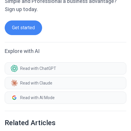
Simple and Professional a business advantage?
Sign up today.
Get started
Explore with AI
Read with ChatGPT
Read with Claude
Read with AI Mode
Related Articles