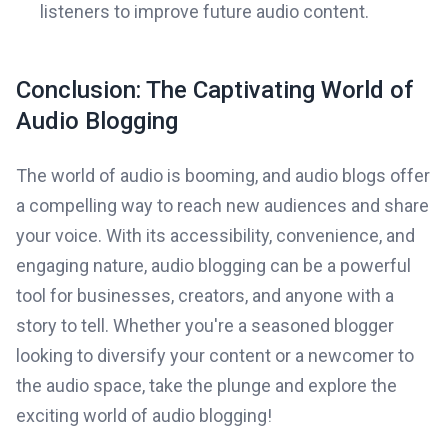
listeners to improve future audio content.
Conclusion: The Captivating World of
Audio Blogging
The world of audio is booming, and audio blogs offer
a compelling way to reach new audiences and share
your voice. With its accessibility, convenience, and
engaging nature, audio blogging can be a powerful
tool for businesses, creators, and anyone with a
story to tell. Whether you're a seasoned blogger
looking to diversify your content or a newcomer to
the audio space, take the plunge and explore the
exciting world of audio blogging!