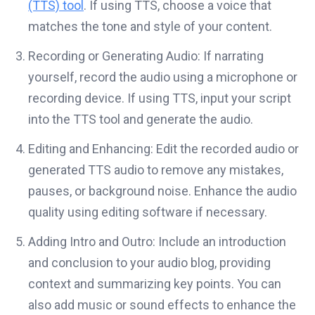
(TTS) tool
. If using TTS, choose a voice that
matches the tone and style of your content.
Recording or Generating Audio: If narrating
yourself, record the audio using a microphone or
recording device. If using TTS, input your script
into the TTS tool and generate the audio.
Editing and Enhancing: Edit the recorded audio or
generated TTS audio to remove any mistakes,
pauses, or background noise. Enhance the audio
quality using editing software if necessary.
Adding Intro and Outro: Include an introduction
and conclusion to your audio blog, providing
context and summarizing key points. You can
also add music or sound effects to enhance the