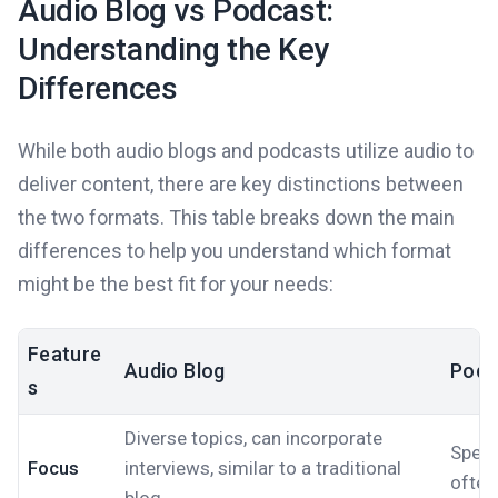
Audio Blog vs Podcast:
Understanding the Key
Differences
While both audio blogs and podcasts utilize audio to
deliver content, there are key distinctions between
the two formats. This table breaks down the main
differences to help you understand which format
might be the best fit for your needs:
Feature
Audio Blog
Podc
s
Diverse topics, can incorporate
Speci
Focus
interviews, similar to a traditional
often