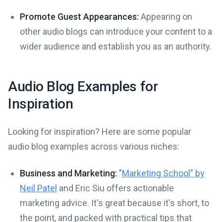
Promote Guest Appearances:
Appearing on
other audio blogs can introduce your content to a
wider audience and establish you as an authority.
Audio Blog Examples for
Inspiration
Looking for inspiration? Here are some popular
audio blog examples across various niches:
Business and Marketing:
"
Marketing School" by
Neil Patel
and Eric Siu offers actionable
marketing advice. It's great because it's short, to
the point, and packed with practical tips that