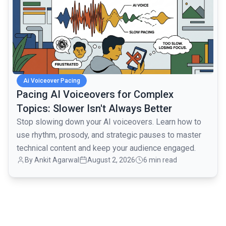
Ai Voiceover Pacing
Pacing AI Voiceovers for Complex
Topics: Slower Isn't Always Better
Stop slowing down your AI voiceovers. Learn how to
use rhythm, prosody, and strategic pauses to master
technical content and keep your audience engaged.
By
Ankit Agarwal
August 2, 2026
6 min read