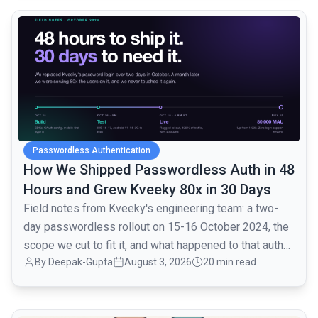
common.read_full_article
Passwordless Authentication
How We Shipped Passwordless Auth in 48
Hours and Grew Kveeky 80x in 30 Days
Field notes from Kveeky's engineering team: a two-
day passwordless rollout on 15-16 October 2024, the
scope we cut to fit it, and what happened to that auth
By
Deepak-Gupta
August 3, 2026
20 min read
layer when traffic went from 1,000 to 80,000 monthly
active users over the next month.
common.read_full_article