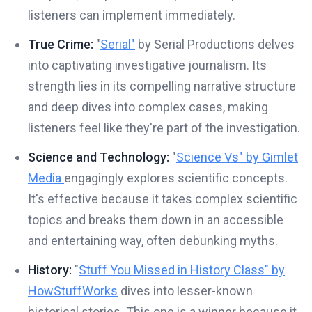
listeners can implement immediately.
True Crime:
"
Serial"
by Serial Productions delves
into captivating investigative journalism. Its
strength lies in its compelling narrative structure
and deep dives into complex cases, making
listeners feel like they're part of the investigation.
Science and Technology:
"
Science Vs" by Gimlet
Media
engagingly explores scientific concepts.
It's effective because it takes complex scientific
topics and breaks them down in an accessible
and entertaining way, often debunking myths.
History:
"
Stuff You Missed in History Class" by
HowStuffWorks
dives into lesser-known
historical stories. This one is a winner because it