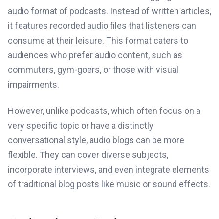
audio format of podcasts. Instead of written articles,
it features recorded audio files that listeners can
consume at their leisure. This format caters to
audiences who prefer audio content, such as
commuters, gym-goers, or those with visual
impairments.
However, unlike podcasts, which often focus on a
very specific topic or have a distinctly
conversational style, audio blogs can be more
flexible. They can cover diverse subjects,
incorporate interviews, and even integrate elements
of traditional blog posts like music or sound effects.