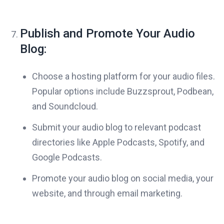
Publish and Promote Your Audio
Blog:
Choose a hosting platform for your audio files.
Popular options include Buzzsprout, Podbean,
and Soundcloud.
Submit your audio blog to relevant podcast
directories like Apple Podcasts, Spotify, and
Google Podcasts.
Promote your audio blog on social media, your
website, and through email marketing.