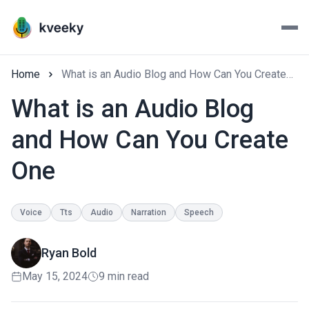
Home
What is an Audio Blog and How Can You Create One
What is an Audio Blog
and How Can You Create
One
Voice
Tts
Audio
Narration
Speech
Ryan Bold
May 15, 2024
9 min read