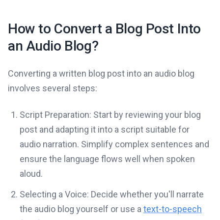
How to Convert a Blog Post Into
an Audio Blog?
Converting a written blog post into an audio blog
involves several steps:
Script Preparation: Start by reviewing your blog
post and adapting it into a script suitable for
audio narration. Simplify complex sentences and
ensure the language flows well when spoken
aloud.
Selecting a Voice: Decide whether you'll narrate
the audio blog yourself or use a
text-to-speech