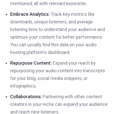
mentioned, all with relevant keywords.
Embrace Analytics:
Track key metrics like
downloads, unique listeners, and average
listening time to understand your audience and
optimize your content for better performance.
You can usually find this data on your audio
hosting platform's dashboard.
Repurpose Content:
Expand your reach by
repurposing your audio content into transcripts
for your blog, social media snippets, or
infographics.
Collaborations:
Partnering with other content
creators in your niche can expand your audience
and reach new listeners.