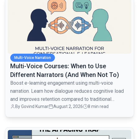
Multi-Voice Narration
Multi-Voice Courses: When to Use
Different Narrators (And When Not To)
Boost e-learning engagement using multi-voice
narration. Learn how dialogue reduces cognitive load
and improves retention compared to traditional
By
Govind Kumar
August 2, 2026
8 min read
monologues.
common.read_full_article