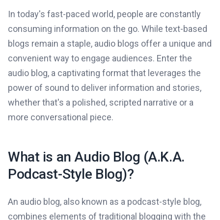
In today's fast-paced world, people are constantly
consuming information on the go. While text-based
blogs remain a staple, audio blogs offer a unique and
convenient way to engage audiences. Enter the
audio blog, a captivating format that leverages the
power of sound to deliver information and stories,
whether that's a polished, scripted narrative or a
more conversational piece.
What is an Audio Blog (A.K.A.
Podcast-Style Blog)?
An audio blog, also known as a podcast-style blog,
combines elements of traditional blogging with the