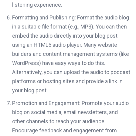
listening experience.
Formatting and Publishing: Format the audio blog
in a suitable file format (e.g., MP3). You can then
embed the audio directly into your blog post
using an HTML5 audio player. Many website
builders and content management systems (like
WordPress) have easy ways to do this.
Alternatively, you can upload the audio to podcast
platforms or hosting sites and provide a link in
your blog post.
Promotion and Engagement: Promote your audio
blog on social media, email newsletters, and
other channels to reach your audience.
Encourage feedback and engagement from