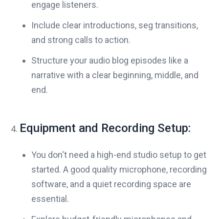
engage listeners.
Include clear introductions, seg transitions,
and strong calls to action.
Structure your audio blog episodes like a
narrative with a clear beginning, middle, and
end.
Equipment and Recording Setup:
You don't need a high-end studio setup to get
started. A good quality microphone, recording
software, and a quiet recording space are
essential.