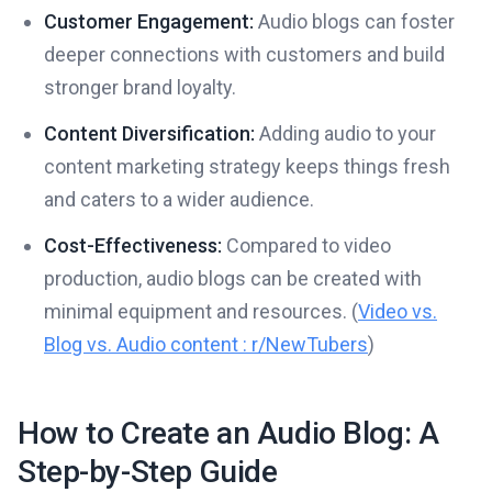
Customer Engagement:
Audio blogs can foster
deeper connections with customers and build
stronger brand loyalty.
Content Diversification:
Adding audio to your
content marketing strategy keeps things fresh
and caters to a wider audience.
Cost-Effectiveness:
Compared to video
production, audio blogs can be created with
minimal equipment and resources. (
Video vs.
Blog vs. Audio content : r/NewTubers
)
How to Create an Audio Blog: A
Step-by-Step Guide