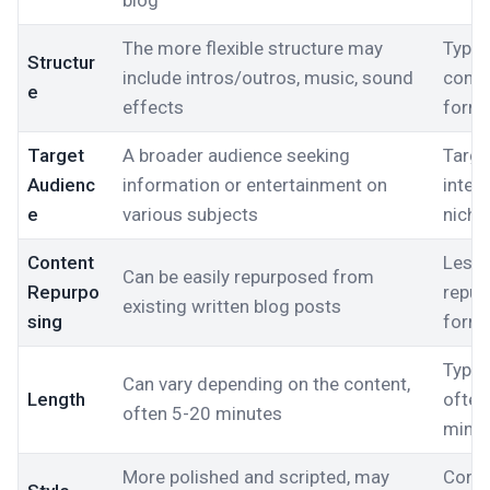
blog
The more flexible structure may
Typica
Structur
include intros/outros, music, sound
consi
e
effects
form
Target
A broader audience seeking
Targe
Audienc
information or entertainment on
intere
e
various subjects
niche
Content
Less l
Can be easily repurposed from
Repurpo
repur
existing written blog posts
sing
form
Typic
Can vary depending on the content,
Length
often
often 5-20 minutes
minu
More polished and scripted, may
Conve