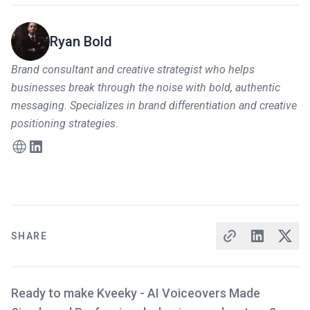
Ryan Bold
Brand consultant and creative strategist who helps
businesses break through the noise with bold, authentic
messaging. Specializes in brand differentiation and creative
positioning strategies.
SHARE
Ready to make Kveeky - AI Voiceovers Made