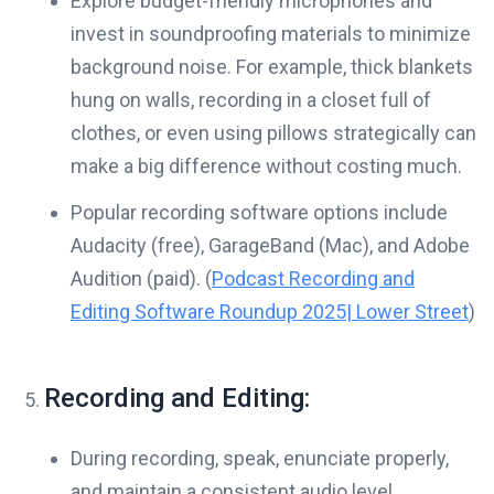
Explore budget-friendly microphones and
invest in soundproofing materials to minimize
background noise. For example, thick blankets
hung on walls, recording in a closet full of
clothes, or even using pillows strategically can
make a big difference without costing much.
Popular recording software options include
Audacity (free), GarageBand (Mac), and Adobe
Audition (paid). (
Podcast Recording and
Editing Software Roundup 2025| Lower Street
)
Recording and Editing:
During recording, speak, enunciate properly,
and maintain a consistent audio level.