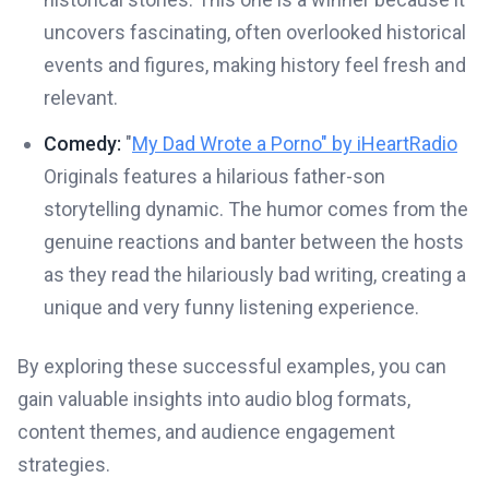
uncovers fascinating, often overlooked historical
events and figures, making history feel fresh and
relevant.
Comedy:
"
My Dad Wrote a Porno" by iHeartRadio
Originals features a hilarious father-son
storytelling dynamic. The humor comes from the
genuine reactions and banter between the hosts
as they read the hilariously bad writing, creating a
unique and very funny listening experience.
By exploring these successful examples, you can
gain valuable insights into audio blog formats,
content themes, and audience engagement
strategies.