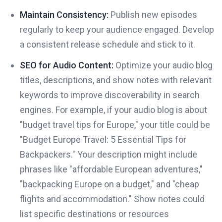
Maintain Consistency:
Publish new episodes
regularly to keep your audience engaged. Develop
a consistent release schedule and stick to it.
SEO for Audio Content:
Optimize your audio blog
titles, descriptions, and show notes with relevant
keywords to improve discoverability in search
engines. For example, if your audio blog is about
"budget travel tips for Europe," your title could be
"Budget Europe Travel: 5 Essential Tips for
Backpackers." Your description might include
phrases like "affordable European adventures,"
"backpacking Europe on a budget," and "cheap
flights and accommodation." Show notes could
list specific destinations or resources