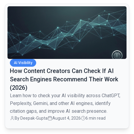
common.read_full_article
AI Visibility
How Content Creators Can Check If AI
Search Engines Recommend Their Work
(2026)
Learn how to check your AI visibility across ChatGPT,
Perplexity, Gemini, and other AI engines, identify
citation gaps, and improve AI search presence.
By
Deepak-Gupta
August 4, 2026
6 min read