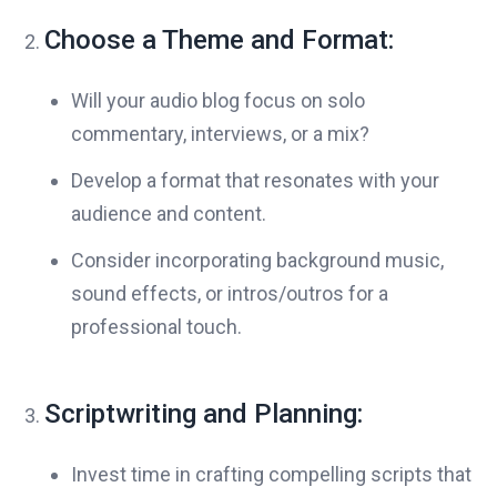
Choose a Theme and Format:
Will your audio blog focus on solo
commentary, interviews, or a mix?
Develop a format that resonates with your
audience and content.
Consider incorporating background music,
sound effects, or intros/outros for a
professional touch.
Scriptwriting and Planning:
Invest time in crafting compelling scripts that