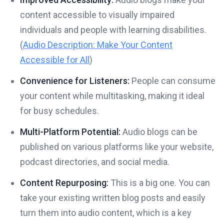
content accessible to visually impaired
individuals and people with learning disabilities.
(
Audio Description: Make Your Content
Accessible for All
)
Convenience for Listeners:
People can consume
your content while multitasking, making it ideal
for busy schedules.
Multi-Platform Potential:
Audio blogs can be
published on various platforms like your website,
podcast directories, and social media.
Content Repurposing:
This is a big one. You can
take your existing written blog posts and easily
turn them into audio content, which is a key