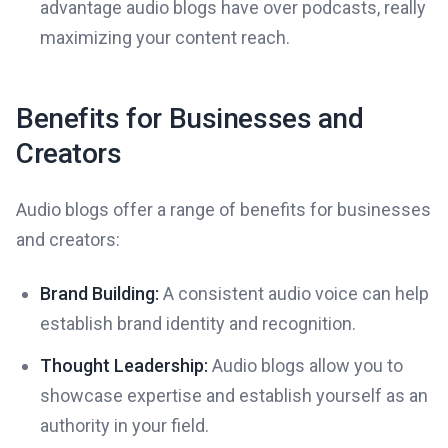
advantage audio blogs have over podcasts, really
maximizing your content reach.
Benefits for Businesses and
Creators
Audio blogs offer a range of benefits for businesses
and creators:
Brand Building:
A consistent audio voice can help
establish brand identity and recognition.
Thought Leadership:
Audio blogs allow you to
showcase expertise and establish yourself as an
authority in your field.