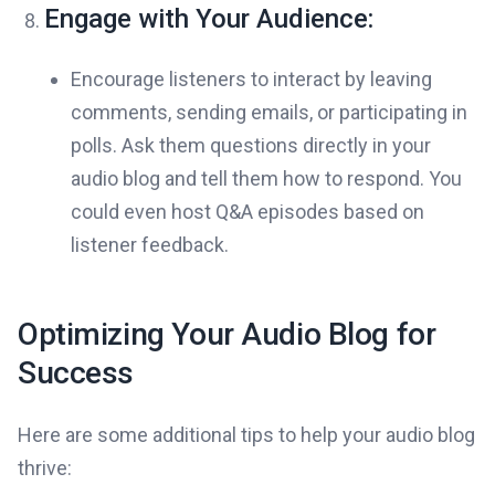
Engage with Your Audience:
Encourage listeners to interact by leaving
comments, sending emails, or participating in
polls. Ask them questions directly in your
audio blog and tell them how to respond. You
could even host Q&A episodes based on
listener feedback.
Optimizing Your Audio Blog for
Success
Here are some additional tips to help your audio blog
thrive: