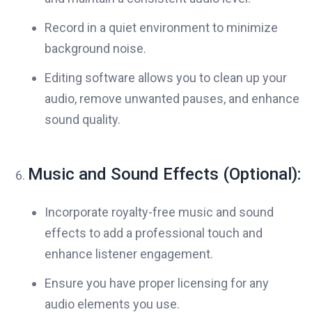
Record in a quiet environment to minimize
background noise.
Editing software allows you to clean up your
audio, remove unwanted pauses, and enhance
sound quality.
Music and Sound Effects (Optional):
Incorporate royalty-free music and sound
effects to add a professional touch and
enhance listener engagement.
Ensure you have proper licensing for any
audio elements you use.