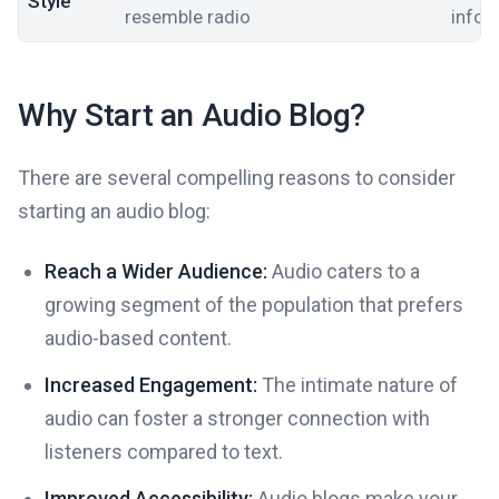
Style
resemble radio
infor
Why Start an Audio Blog?
There are several compelling reasons to consider
starting an audio blog:
Reach a Wider Audience:
Audio caters to a
growing segment of the population that prefers
audio-based content.
Increased Engagement:
The intimate nature of
audio can foster a stronger connection with
listeners compared to text.
Improved Accessibility:
Audio blogs make your