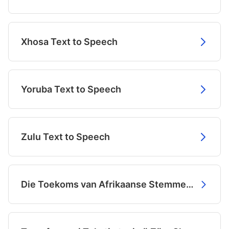
Xhosa Text to Speech
Yoruba Text to Speech
Zulu Text to Speech
Die Toekoms van Afrikaanse Stemme is Hier