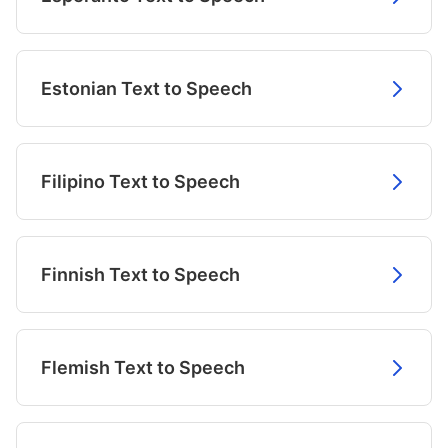
Estonian Text to Speech
Filipino Text to Speech
Finnish Text to Speech
Flemish Text to Speech