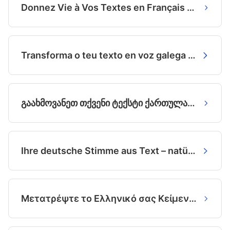
Donnez Vie à Vos Textes en Français avec des Voix IA Exceptionnelles
Transforma o teu texto en voz galega natural coa IA
გაახმოვანეთ თქვენი ტექსტი ქართულად - ბუნებრივად და მარტივად
Ihre deutsche Stimme aus Text – natürlich und lebensecht.
Μετατρέψτε το Ελληνικό σας Κείμενο σε Φυσική Ομιλία με την AI