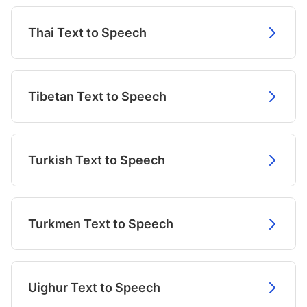
Thai Text to Speech
Tibetan Text to Speech
Turkish Text to Speech
Turkmen Text to Speech
Uighur Text to Speech