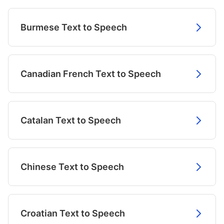
Burmese Text to Speech
Canadian French Text to Speech
Catalan Text to Speech
Chinese Text to Speech
Croatian Text to Speech