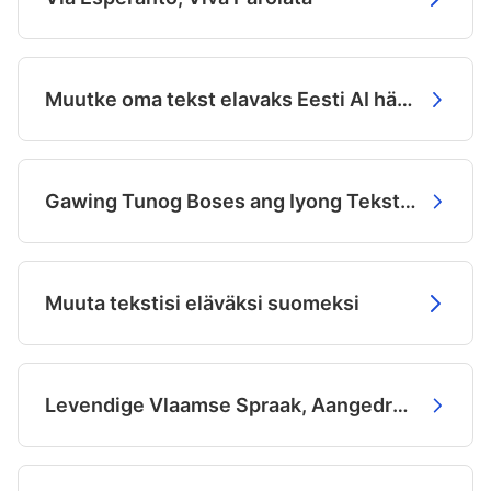
Muutke oma tekst elavaks Eesti AI häälte abil
Gawing Tunog Boses ang Iyong Teksto sa Filipino
Muuta tekstisi eläväksi suomeksi
Levendige Vlaamse Spraak, Aangedreven door AI