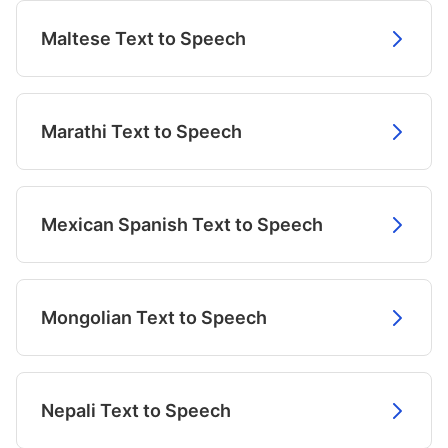
Maltese Text to Speech
Marathi Text to Speech
Mexican Spanish Text to Speech
Mongolian Text to Speech
Nepali Text to Speech