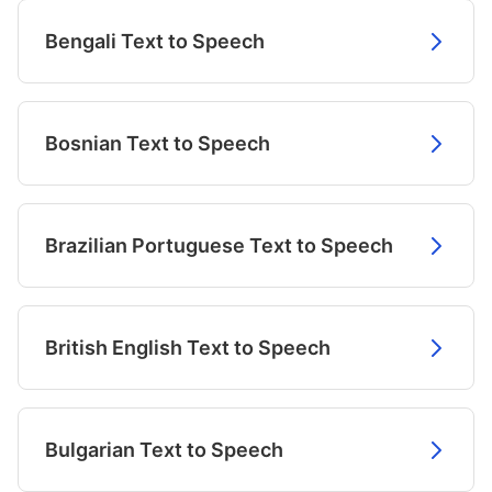
Bengali Text to Speech
Bosnian Text to Speech
Brazilian Portuguese Text to Speech
British English Text to Speech
Bulgarian Text to Speech