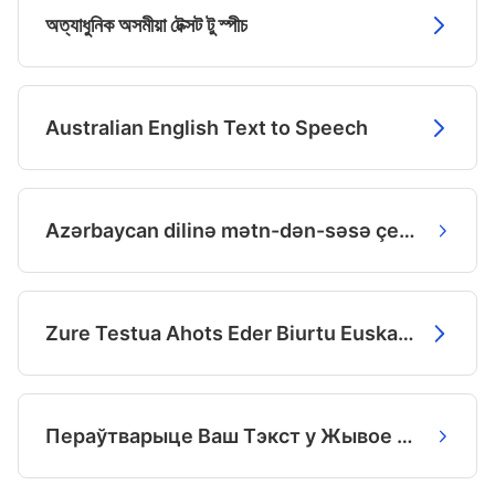
অত্যাধুনিক অসমীয়া টেক্সট টু স্পীচ
Australian English Text to Speech
Azərbaycan dilinə mətn-dən-səsə çevirmənin ən yaxşı yolu
Zure Testua Ahots Eder Biurtu Euskaraz.
Пераўтварыце Ваш Тэкст у Жывое Беларускае Маўленне