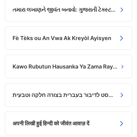
તમારા લખાણને જીવંત બનાવો: ગુજરાતી ટેક્સ્ટ ટુ સ્પીચ
Fè Tèks ou An Vwa Ak Kreyòl Ayisyen
Kawo Rubutun Hausanka Ya Zama Rayuwa da Muryar AI
הפיקו טקסט לדיבור בעברית בצורה חלקה וטבעית
अपनी लिखी हुई हिन्दी को जीवंत आवाज़ दें