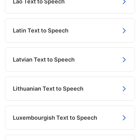
Lao Text to Speech
Latin Text to Speech
Latvian Text to Speech
Lithuanian Text to Speech
Luxembourgish Text to Speech