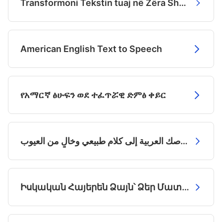
Transformoni Tekstin tuaj në Zëra Shqipëtarë Natyralë
American English Text to Speech
የአማርኛ ፅሁፍን ወደ ተፈጥሯዊ ድምፅ ቀይር
حوّل نصوصك العربية إلى كلام طبيعي وخالٍ من العيوب
Իսկական Հայերեն Ձայն՝ Ձեր Մատների Մեջ