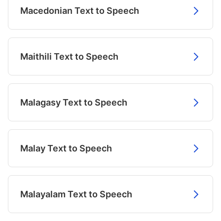
Macedonian Text to Speech
Maithili Text to Speech
Malagasy Text to Speech
Malay Text to Speech
Malayalam Text to Speech