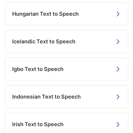
Hungarian Text to Speech
Icelandic Text to Speech
Igbo Text to Speech
Indonesian Text to Speech
Irish Text to Speech