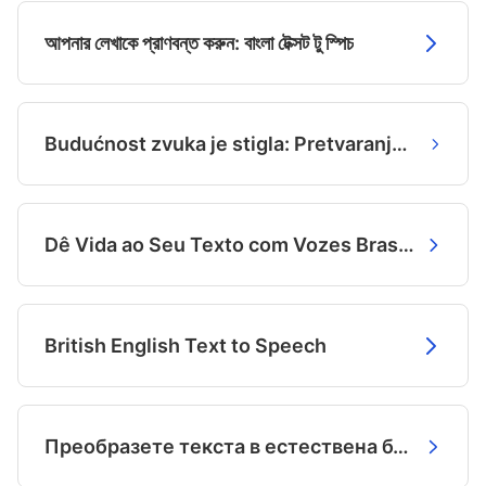
আপনার লেখাকে প্রাণবন্ত করুন: বাংলা টেক্সট টু স্পিচ
Budućnost zvuka je stigla: Pretvaranje teksta u glas na bosanskom
Dê Vida ao Seu Texto com Vozes Brasileiras Incríveis
British English Text to Speech
Преобразете текста в естествена българска реч