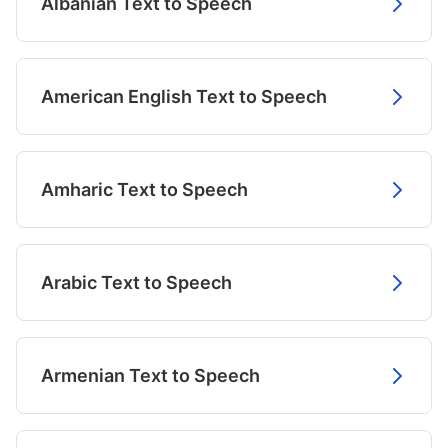
Albanian Text to Speech
American English Text to Speech
Amharic Text to Speech
Arabic Text to Speech
Armenian Text to Speech