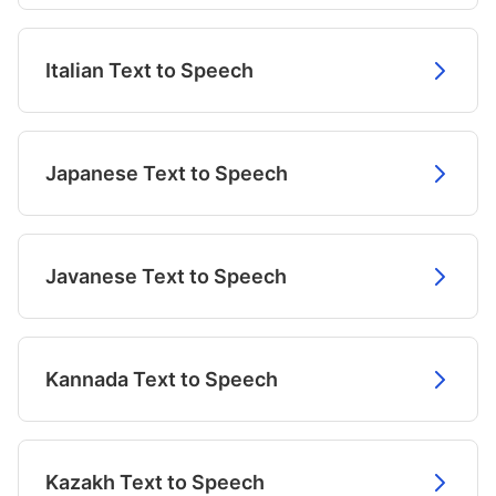
Italian Text to Speech
Japanese Text to Speech
Javanese Text to Speech
Kannada Text to Speech
Kazakh Text to Speech