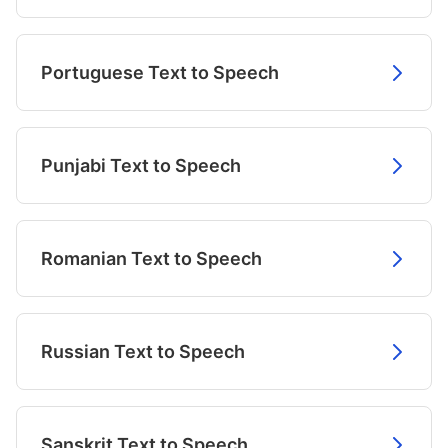
Portuguese Text to Speech
Punjabi Text to Speech
Romanian Text to Speech
Russian Text to Speech
Sanskrit Text to Speech