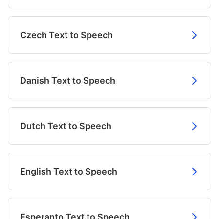
Czech Text to Speech
Danish Text to Speech
Dutch Text to Speech
English Text to Speech
Esperanto Text to Speech