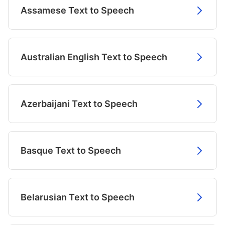
Assamese Text to Speech
Australian English Text to Speech
Azerbaijani Text to Speech
Basque Text to Speech
Belarusian Text to Speech