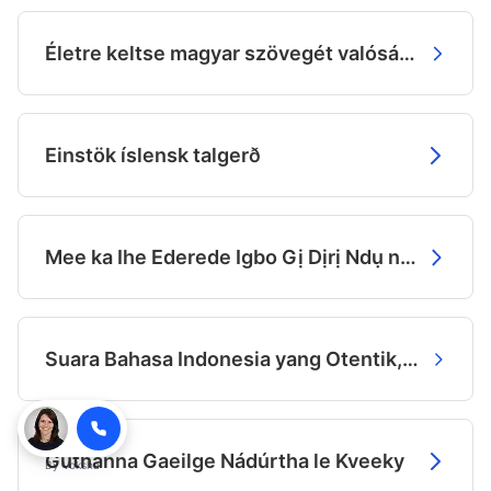
Életre keltse magyar szövegét valósághű hanggal
Einstök íslensk talgerð
Mee ka Ihe Ederede Igbo Gị Dịrị Ndụ na Olu
Suara Bahasa Indonesia yang Otentik, Dibuat dengan AI.
Guthanna Gaeilge Nádúrtha le Kveeky
By
Voksha