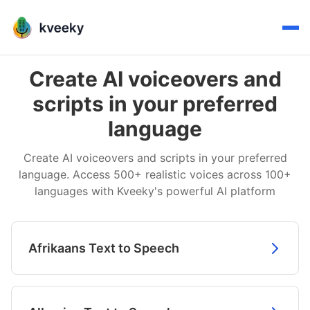
Create AI voiceovers and
scripts in your preferred
language
Create AI voiceovers and scripts in your preferred
language. Access 500+ realistic voices across 100+
languages with Kveeky's powerful AI platform
Afrikaans Text to Speech