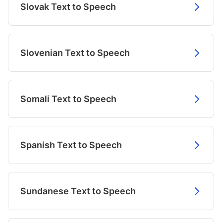
Slovak Text to Speech
Slovenian Text to Speech
Somali Text to Speech
Spanish Text to Speech
Sundanese Text to Speech