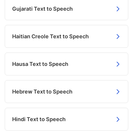
Gujarati Text to Speech
Haitian Creole Text to Speech
Hausa Text to Speech
Hebrew Text to Speech
Hindi Text to Speech