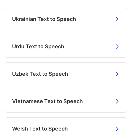
Ukrainian Text to Speech
Urdu Text to Speech
Uzbek Text to Speech
Vietnamese Text to Speech
Welsh Text to Speech