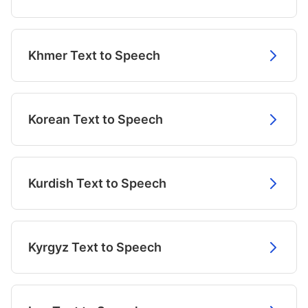
Khmer Text to Speech
Korean Text to Speech
Kurdish Text to Speech
Kyrgyz Text to Speech