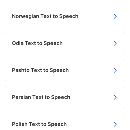
Norwegian Text to Speech
Odia Text to Speech
Pashto Text to Speech
Persian Text to Speech
Polish Text to Speech