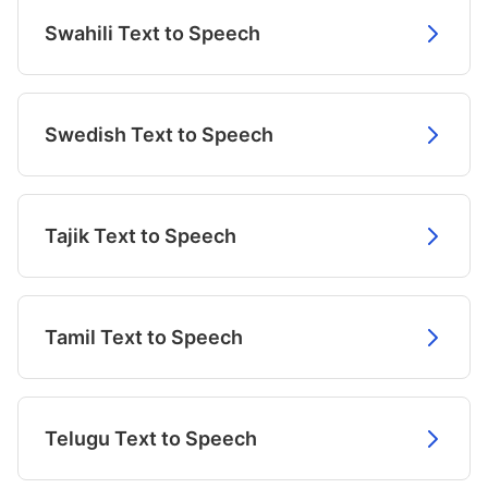
Swahili Text to Speech
Swedish Text to Speech
Tajik Text to Speech
Tamil Text to Speech
Telugu Text to Speech