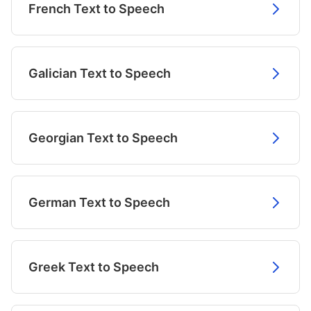
French Text to Speech
Galician Text to Speech
Georgian Text to Speech
German Text to Speech
Greek Text to Speech