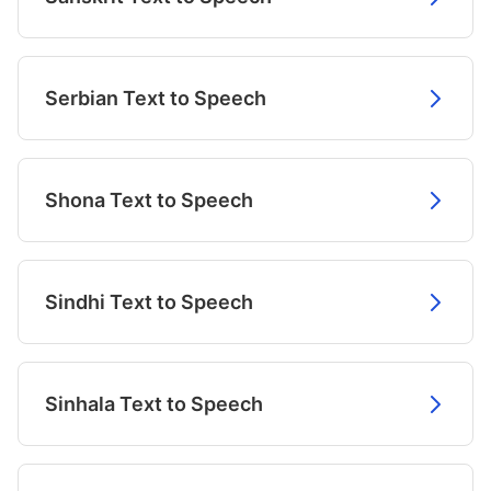
Serbian Text to Speech
Shona Text to Speech
Sindhi Text to Speech
Sinhala Text to Speech