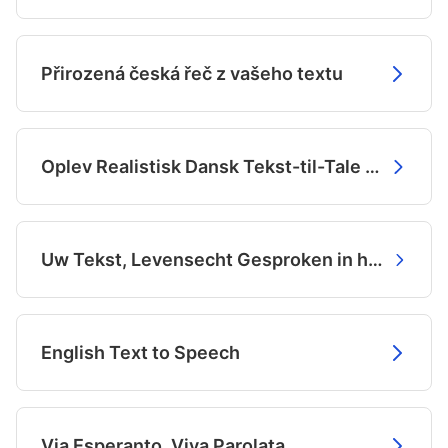
Přirozená česká řeč z vašeho textu
Oplev Realistisk Dansk Tekst-til-Tale med AI
Uw Tekst, Levensecht Gesproken in het Nederlands
English Text to Speech
Via Esperanto, Viva Parolata