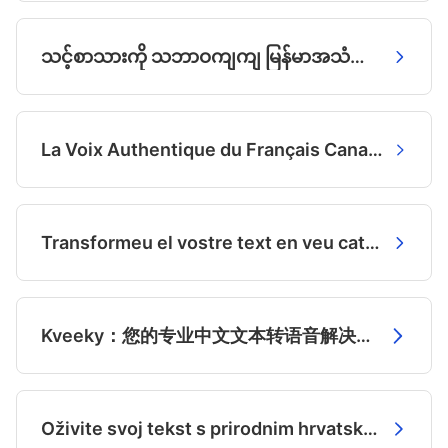
သင့်စာသားကို သဘာဝကျကျ မြန်မာအသံအဖြစ် ပြောင်းလဲပါ
La Voix Authentique du Français Canadien, Générée par IA
Transformeu el vostre text en veu catalana autèntica
Kveeky：您的专业中文文本转语音解决方案
Oživite svoj tekst s prirodnim hrvatskim glasom